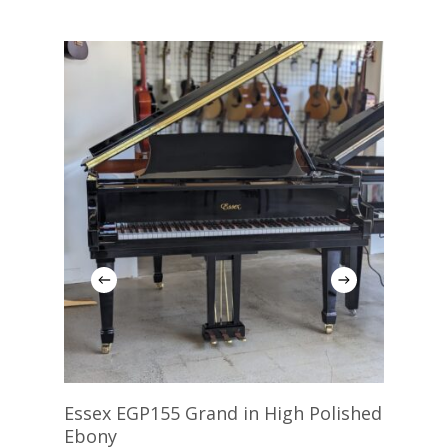
Add To Cart
Essex EGP155 Grand in High Polished
Rit
Ebony