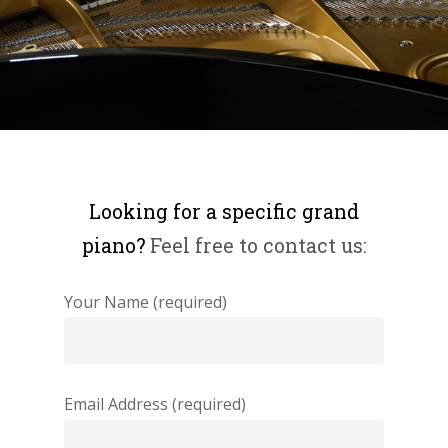
Looking for a specific grand
piano?
Feel free to contact us:
Your Name (required)
Email Address (required)