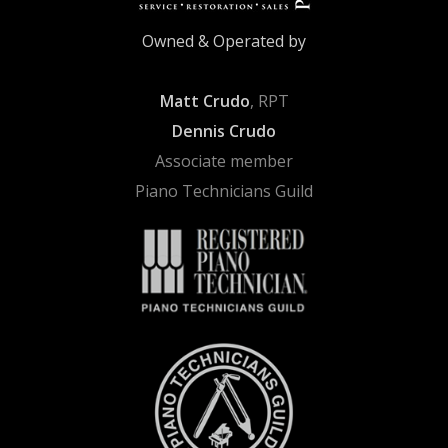
Owned & Operated by
Matt Crudo
, RPT
Dennis Crudo
Associate member
Piano Technicians Guild