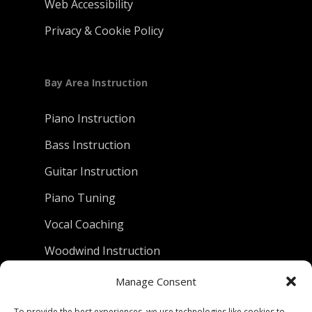
Web Accessibility
Privacy & Cookie Policy
Bay Area Instruction
Piano Instruction
Bass Instruction
Guitar Instruction
Piano Tuning
Vocal Coaching
Woodwind Instruction
Manage Consent
D.C. Piano Company
To provide the best experiences, we use technologies like cookies to