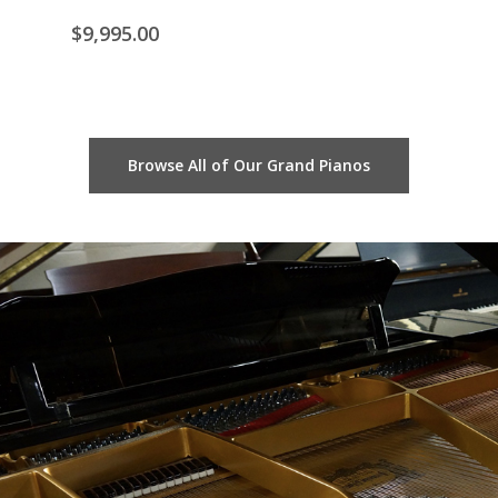
$
8,
$
9,995.00
Browse All of Our Grand Pianos