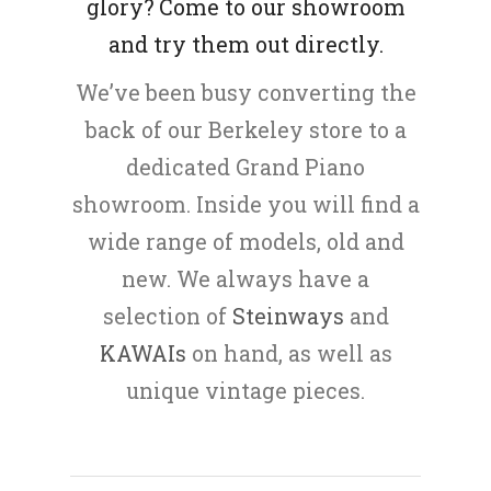
glory? Come to our showroom
and try them out directly.
We’ve been busy converting the
back of our Berkeley store to a
dedicated Grand Piano
showroom. Inside you will find a
wide range of models, old and
new. We always have a
selection of
Steinways
and
KAWAIs
on hand, as well as
unique vintage pieces.