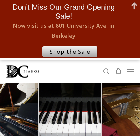
Don’t Miss Our Grand Opening
Sale!
Now visit us at 801 University Ave. in
Berkeley
Shop the Sale
Skip
Men
to
search
Close
main
Menu
content