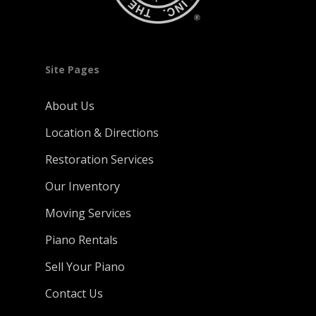
Site Pages
About Us
Location & Directions
Restoration Services
Our Inventory
Moving Services
Piano Rentals
Sell Your Piano
Contact Us