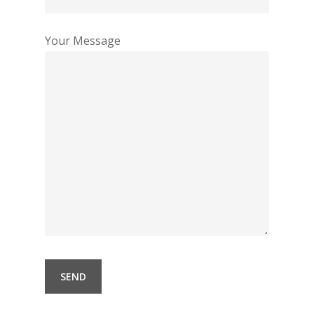
Your Message