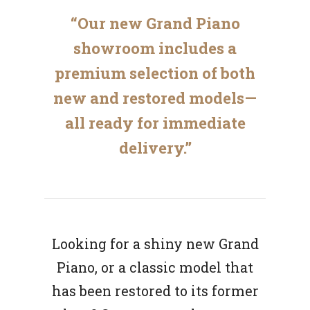
“Our new Grand Piano
showroom includes a
premium selection of both
new and restored models—
all ready for immediate
delivery.”
Looking for a shiny new Grand
Piano, or a classic model that
has been restored to its former