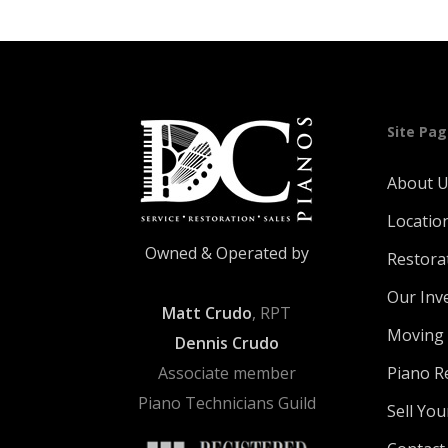
Site Pa
About 
Locatio
Owned & Operated by
Restora
Our Inv
Matt Crudo
, RPT
Moving 
Dennis Crudo
Associate member
Piano R
Piano Technicians Guild
Sell You