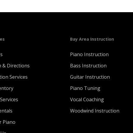
ges
Bay Area Instruction
Us
Piano Instruction
n & Directions
Bass Instruction
tion Services
Guitar Instruction
entory
Piano Tuning
Services
Vocal Coaching
entals
Woodwind Instruction
r Piano