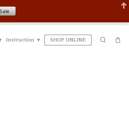
Sale
▾
Instruction ▾
SHOP ONLINE
search