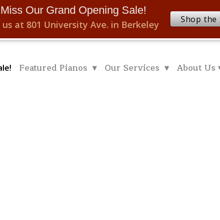
 Miss Our Grand Opening Sale!
Shop the 
 us at 801 University Ave. in Berkeley
Featured Pianos ▾
Our Services ▾
About Us 
le!