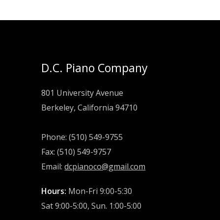
D.C. Piano Company
801 University Avenue
Berkeley, California 94710
Phone: (510) 549-9755
Fax: (510) 549-9757
Email:
dcpianoco@gmail.com
Hours:
Mon-Fri 9:00-5:30
Sat 9:00-5:00, Sun. 1:00-5:00