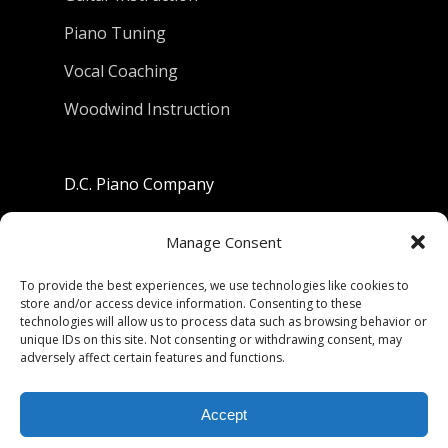
Piano Tuning
Vocal Coaching
Woodwind Instruction
D.C. Piano Company
801 University Avenue
Manage Consent
Berkeley, California 94710
To provide the best experiences, we use technologies like cookies to
store and/or access device information. Consenting to these
Phone: (510) 549-9755
technologies will allow us to process data such as browsing behavior or
unique IDs on this site. Not consenting or withdrawing consent, may
Fax: (510) 549-9757
adversely affect certain features and functions.
Email:
dcpianoco@gmail.com
Accept
Hours:
Mon-Fri 9:00-5:30