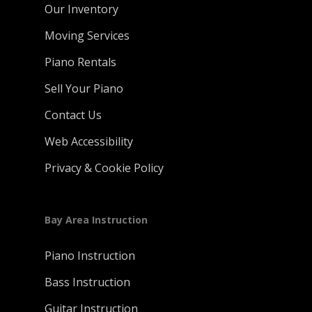
Our Inventory
Moving Services
Piano Rentals
Sell Your Piano
Contact Us
Web Accessibility
Privacy & Cookie Policy
Bay Area Instruction
Piano Instruction
Bass Instruction
Guitar Instruction