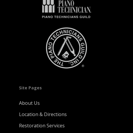
Site Pages
About Us
Location & Directions
Restoration Services