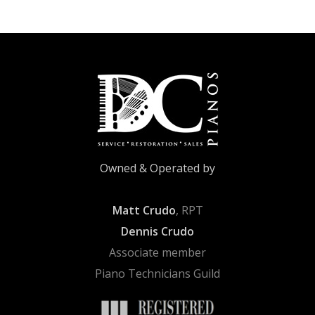
Owned & Operated by
Matt Crudo
, RPT
Dennis Crudo
Associate member
Piano Technicians Guild