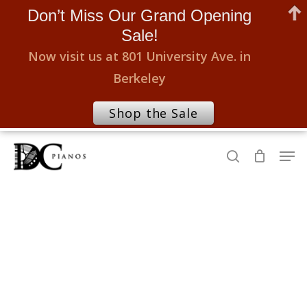
Don’t Miss Our Grand Opening
Sale!
Now visit us at 801 University Ave. in
Berkeley
Shop the Sale
Skip
Men
to
search
Close
main
Menu
content