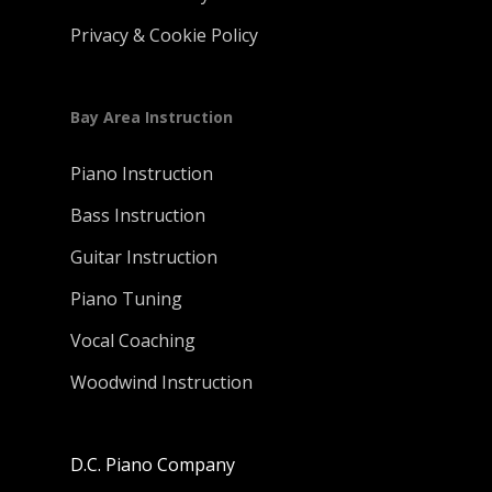
Privacy & Cookie Policy
Bay Area Instruction
Piano Instruction
Bass Instruction
Guitar Instruction
Piano Tuning
Vocal Coaching
Woodwind Instruction
D.C. Piano Company