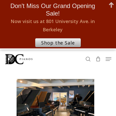
Don’t Miss Our Grand Opening
Sale!
Now visit us at 801 University Ave. in
Berkeley
Shop the Sale
Skip
Men
to
search
Close
main
Menu
content