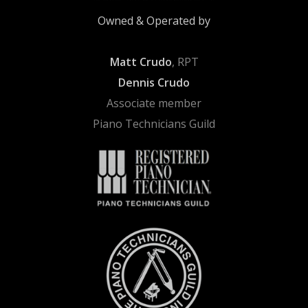
Owned & Operated by
Matt Crudo
, RPT
Dennis Crudo
Associate member
Piano Technicians Guild