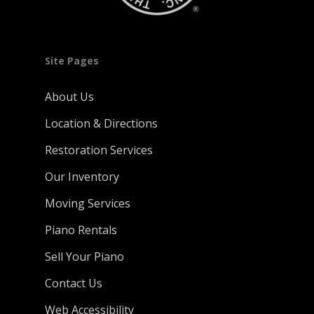
Site Pages
About Us
Location & Directions
Restoration Services
Our Inventory
Moving Services
Piano Rentals
Sell Your Piano
Contact Us
Web Accessibility