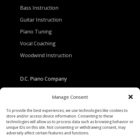
Bass Instruction
Guitar Instruction
Piano Tuning
Vocal Coaching
Woodwind Instruction
D.C. Piano Company
801 University Avenue
Manage Consent
Berkeley, California 94710
To provide the best experiences, we use technologies like cookies to
store and/or access device information. Consenting to these
Phone: (510) 549-9755
technologies will allow us to process data such as browsing behavior or
unique IDs on this site. Not consenting or withdrawing consent, may
Fax: (510) 549-9757
adversely affect certain features and functions.
Email:
dcpianoco@gmail.com