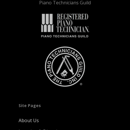
Piano Technicians Guild
Site Pages
About Us