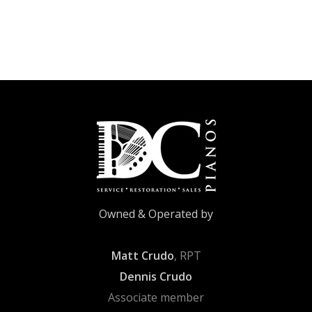
Owned & Operated by
Matt Crudo
, RPT
Dennis Crudo
Associate member