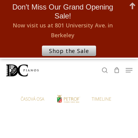
Don’t Miss Our Grand Opening
Sale!
Now visit us at 801 University Ave. in
Berkeley
Shop the Sale
Skip
Men
to
search
Close
main
Menu
content