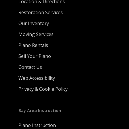
Location & Directions
Restoration Services
Our Inventory
Moving Services
Piano Rentals
Sell Your Piano
Contact Us
Web Accessibility
Privacy & Cookie Policy
Bay Area Instruction
Piano Instruction