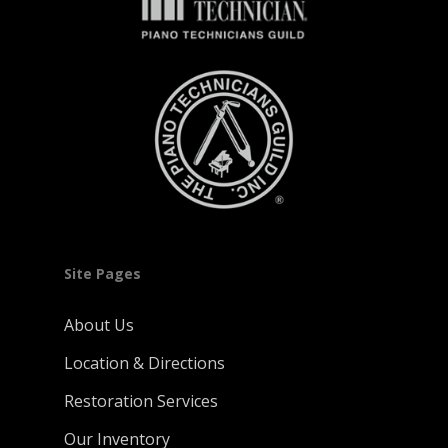
Site Pages
About Us
Location & Directions
Restoration Services
Our Inventory