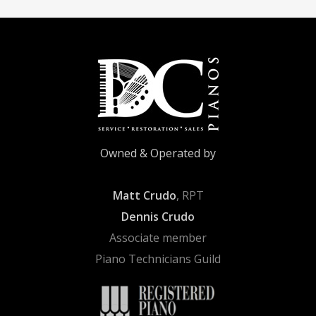
Owned & Operated by
Matt Crudo
, RPT
Dennis Crudo
Associate member
Piano Technicians Guild