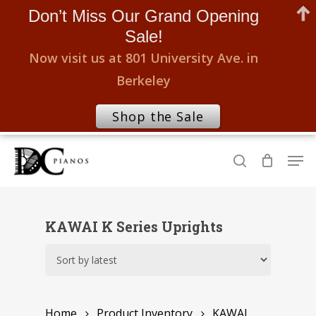
Don’t Miss Our Grand Opening
Sale!
Now visit us at 801 University Ave. in
Berkeley
Shop the Sale
Skip
Men
to
search
Close
main
Menu
content
KAWAI K Series Uprights
Home
Product Inventory
KAWAI