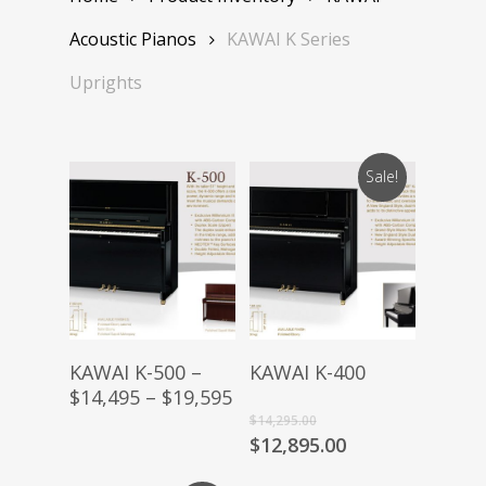
Acoustic Pianos
KAWAI K Series
Uprights
Sale!
Buy Product
Buy Product
KAWAI K-500 –
KAWAI K-400
$14,495 – $19,595
Original
$
14,295.00
price
Current
$
12,895.00
was:
price