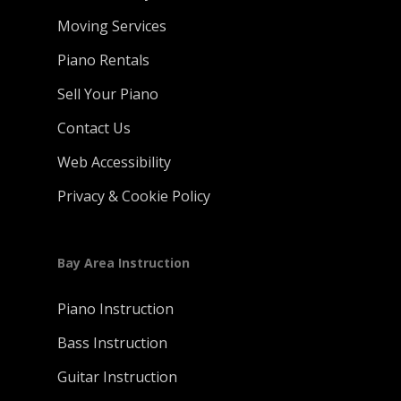
Moving Services
Piano Rentals
Sell Your Piano
Contact Us
Web Accessibility
Privacy & Cookie Policy
Bay Area Instruction
Piano Instruction
Bass Instruction
Guitar Instruction