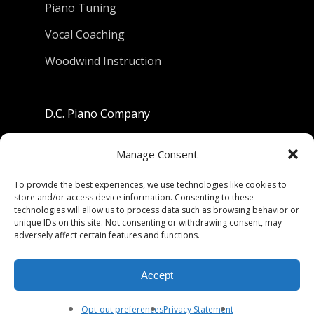
Piano Tuning
Vocal Coaching
Woodwind Instruction
D.C. Piano Company
801 University Avenue
Manage Consent
Berkeley, California 94710
To provide the best experiences, we use technologies like cookies to
store and/or access device information. Consenting to these
Phone: (510) 549-9755
technologies will allow us to process data such as browsing behavior or
unique IDs on this site. Not consenting or withdrawing consent, may
Fax: (510) 549-9757
adversely affect certain features and functions.
Email:
dcpianoco@gmail.com
Accept
Hours:
Mon-Fri 9:00-5:30
Sat 9:00-5:00, Sun. 1:00-5:00
Opt-out preferences
Privacy Statement