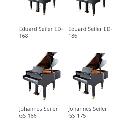
Read More
Read More
Eduard Seiler ED-
Eduard Seiler ED-
168
186
Read More
Read More
Johannes Seiler
Johannes Seiler
GS-186
GS-175