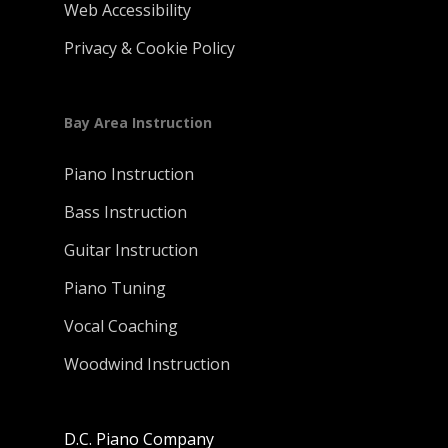
Web Accessibility
Privacy & Cookie Policy
Bay Area Instruction
Piano Instruction
Bass Instruction
Guitar Instruction
Piano Tuning
Vocal Coaching
Woodwind Instruction
D.C. Piano Company