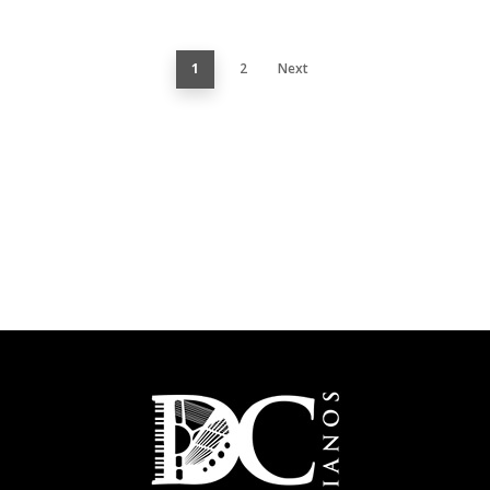
1
2
Next