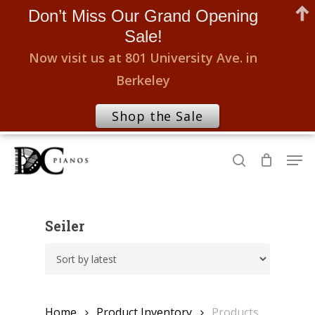
Don’t Miss Our Grand Opening
Sale!
Now visit us at 801 University Ave. in
Berkeley
Shop the Sale
Skip
Men
to
search
Close
main
Menu
content
Seiler
Home
Product Inventory
Products