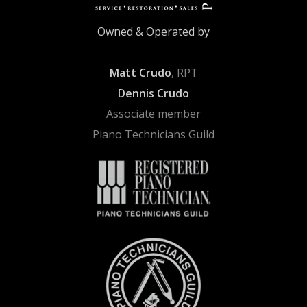
Owned & Operated by
Matt Crudo
, RPT
Dennis Crudo
Associate member
Piano Technicians Guild