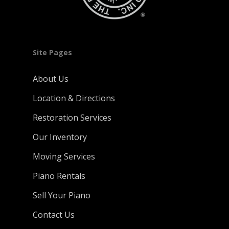
Site Pages
About Us
Location & Directions
Restoration Services
Our Inventory
Moving Services
Piano Rentals
Sell Your Piano
Contact Us