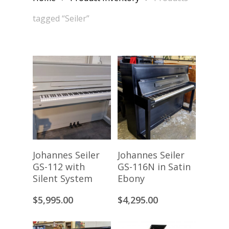
tagged “Seiler”
Add To Cart
Add To Cart
Johannes Seiler
Johannes Seiler
GS-112 with
GS-116N in Satin
Silent System
Ebony
$
5,995.00
$
4,295.00