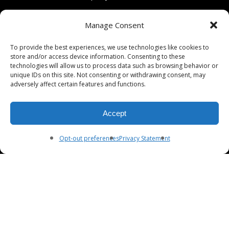
801 University Avenue
Manage Consent
Berkeley, California 94710
To provide the best experiences, we use technologies like cookies to
store and/or access device information. Consenting to these
Phone: (510) 549-9755
technologies will allow us to process data such as browsing behavior or
unique IDs on this site. Not consenting or withdrawing consent, may
Fax: (510) 549-9757
adversely affect certain features and functions.
Email:
dcpianoco@gmail.com
Accept
Hours:
Mon-Fri 9:00-5:30
Sat 9:00-5:00, Sun. 1:00-5:00
Opt-out preferences
Privacy Statement
© 2026 DC Piano Company.
twitter
facebook
youtube
RSS