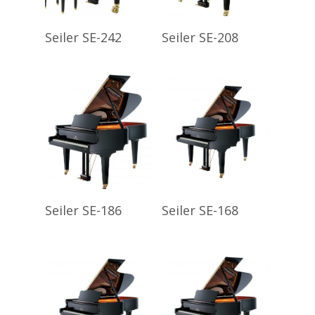
Read More
Read More
Seiler SE-242
Seiler SE-208
Read More
Read More
Seiler SE-186
Seiler SE-168