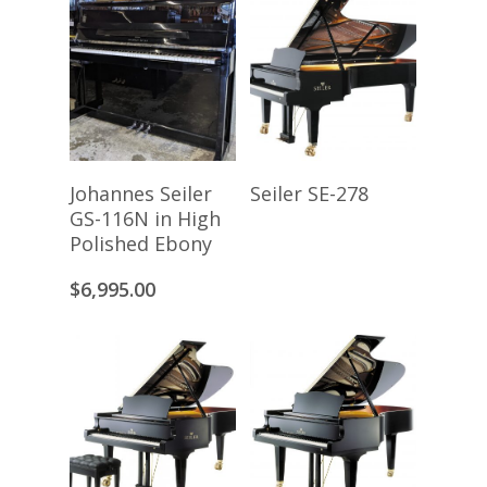
Add To Cart
Read More
Johannes Seiler
Seiler SE-278
GS-116N in High
Polished Ebony
$
6,995.00