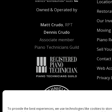
Locatio
Owned & Operated by
Restora
Our Inv
Matt Crudo
, RPT
Moving 
Dennis Crudo
Associate member
Piano R
Piano Technicians Guild
Sell You
Contact
Web Acce
Privacy 
To provide the best experiences, we use technologies like cookies to stor