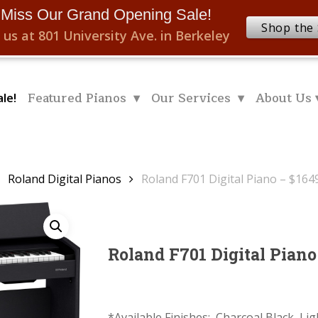
 Miss Our Grand Opening Sale!
Shop the 
 us at 801 University Ave. in Berkeley
Featured Pianos ▾
Our Services ▾
About Us 
le!
Roland Digital Pianos
Roland F701 Digital Piano – $164
Roland F701 Digital Piano
*Available Finishes: Charcoal Black, Li