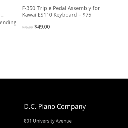
Add To Cart
F-350 Triple Pedal Assembly for
Kawai ES110 Keyboard – $75
 –
pending
Original
Current
$
49.00
$
75.00
price
price
was:
is:
$75.00.
$49.00.
D.C. Piano Company
801 University Avenue