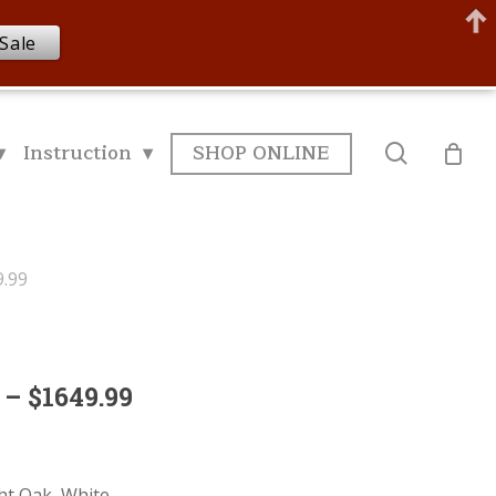
Sale
▾
Instruction ▾
SHOP ONLINE
search
9.99
 – $1649.99
ght Oak, White