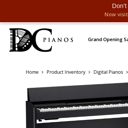
Don’t
Now visit
Skip
to
Grand Opening Sa
main
content
Home
Product Inventory
Digital Pianos
Hit enter to search or ESC to close