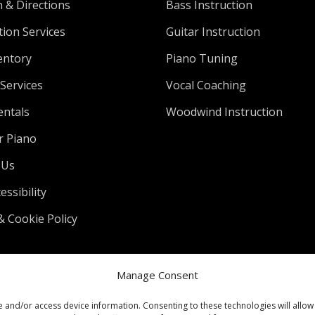
n & Directions
Bass Instruction
tion Services
Guitar Instruction
entory
Piano Tuning
Services
Vocal Coaching
entals
Woodwind Instruction
r Piano
 Us
ssibility
& Cookie Policy
Manage Consent
e and/or access device information. Consenting to these technologies will allow