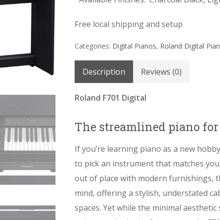
Free local shipping and setup
Categories:
Digital Pianos
,
Roland Digital Pia
Description
Reviews (0)
Roland F701 Digital
The streamlined piano fo
If you’re learning piano as a new hobby
to pick an instrument that matches your
out of place with modern furnishings, 
mind, offering a stylish, understated cab
spaces. Yet while the minimal aesthetic