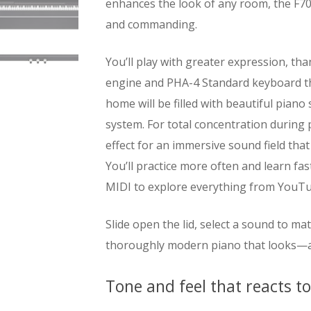
enhances the look of any room, the F70
and commanding.
You’ll play with greater expression, 
engine and PHA-4 Standard keyboard th
home will be filled with beautiful pian
system. For total concentration during
effect for an immersive sound field that
You’ll practice more often and learn fa
MIDI to explore everything from YouTub
Slide open the lid, select a sound to m
thoroughly modern piano that looks—a
Tone and feel that reacts t