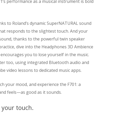
1’s performance as a musical instrument is bold
thanks to Roland’s dynamic SuperNATURAL sound
at responds to the slightest touch. And your
o sound, thanks to the powerful twin speaker
 practice, dive into the Headphones 3D Ambience
 encourages you to lose yourself in the music.
ster too, using integrated Bluetooth audio and
e video lessons to dedicated music apps.
atch your mood, and experience the F701: a
nd feels—as good as it sounds.
o your touch.