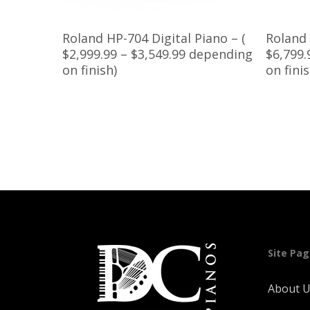
Read More
Roland HP-704 Digital Piano – (
Roland 
$2,999.99 – $3,549.99 depending
$6,799.
on finish)
on fini
Site Pa
About 