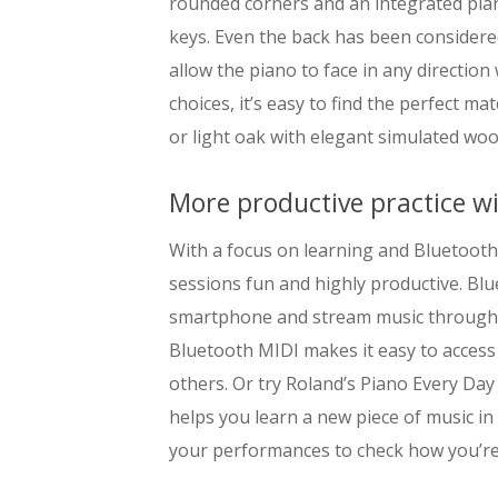
rounded corners and an integrated piano
keys. Even the back has been considere
allow the piano to face in any direction
choices, it’s easy to find the perfect ma
or light oak with elegant simulated woo
More productive practice w
With a focus on learning and Bluetooth
sessions fun and highly productive. Bl
smartphone and stream music through t
Bluetooth MIDI makes it easy to access
others. Or try Roland’s Piano Every Da
helps you learn a new piece of music in
your performances to check how you’re