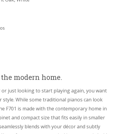
nos
r the modern home.
 or just looking to start playing again, you want
 style. While some traditional pianos can look
the F701 is made with the contemporary home in
inet and compact size that fits easily in smaller
 seamlessly blends with your décor and subtly