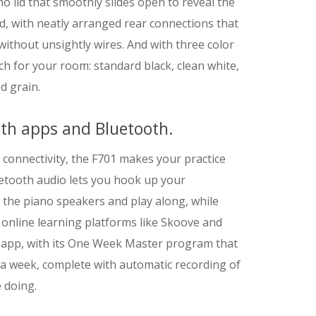
 lid that smoothly slides open to reveal the
d, with neatly arranged rear connections that
 without unsightly wires. And with three color
tch for your room: standard black, clean white,
d grain.
ith apps and Bluetooth.
 connectivity, the F701 makes your practice
uetooth audio lets you hook up your
he piano speakers and play along, while
 online learning platforms like Skoove and
y app, with its One Week Master program that
 a week, complete with automatic recording of
 doing.