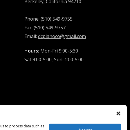
Berkeley, California 94710
Phone: (510) 549-9755
Fax: (510) 549-9757
Email:
dcpianoco@gmail.com
Hours:
Mon-Fri 9:00-5:30
Sat 9:00-5:00, Sun. 1:00-5:00
 us to process data such as