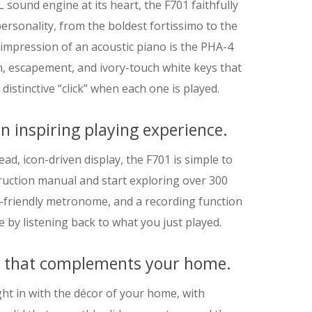
ound engine at its heart, the F701 faithfully
ersonality, from the boldest fortissimo to the
 impression of an acoustic piano is the PHA-4
, escapement, and ivory-touch white keys that
 distinctive “click” when each one is played.
n inspiring playing experience.
ead, icon-driven display, the F701 is simple to
struction manual and start exploring over 300
-friendly metronome, and a recording function
 by listening back to what you just played.
n that complements your home.
ight in with the décor of your home, with