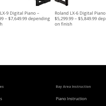
Read More
Read More
LX-9 Digital Piano –
Roland LX-6 Digital Piano
99 – $7,649.99 depending
$5,299.99 – $5,849.99 de
sh
on finish
ges
Bay Area Instruction
Us
Piano Instruction