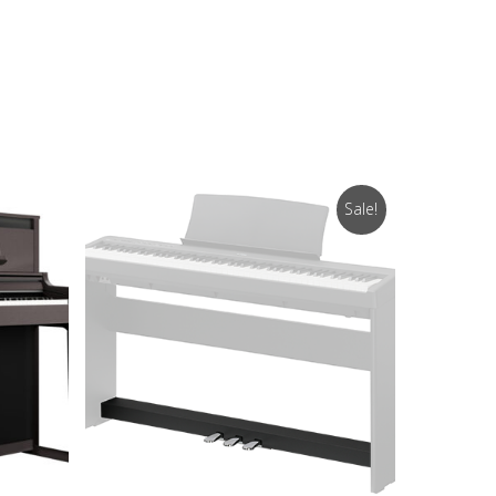
Sale!