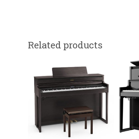
Related products