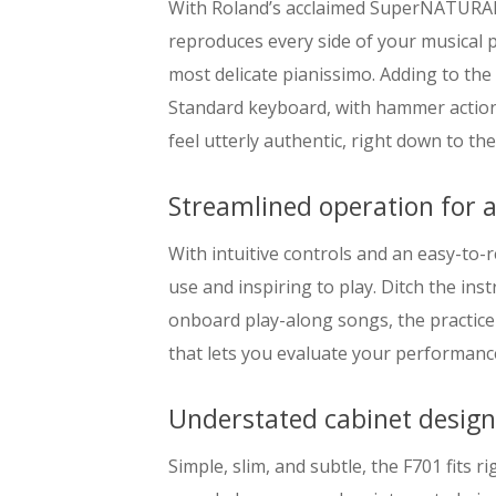
With Roland’s acclaimed SuperNATURAL s
reproduces every side of your musical p
most delicate pianissimo. Adding to the
Standard keyboard, with hammer action
feel utterly authentic, right down to the
Streamlined operation for a
With intuitive controls and an easy-to-r
use and inspiring to play. Ditch the in
onboard play-along songs, the practice
that lets you evaluate your performance
Understated cabinet desig
Simple, slim, and subtle, the F701 fits r