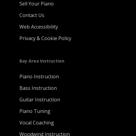
Sell Your Piano
Contact Us
Web Accessibility
Privacy & Cookie Policy
Bay Area Instruction
Piano Instruction
Bass Instruction
Guitar Instruction
Piano Tuning
Vocal Coaching
Woodwind Instruction