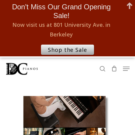
Don’t Miss Our Grand Opening
Sale!
Now visit us at 801 University Ave. in
Berkeley
Shop the Sale
Skip
Men
to
search
Close
main
Menu
content