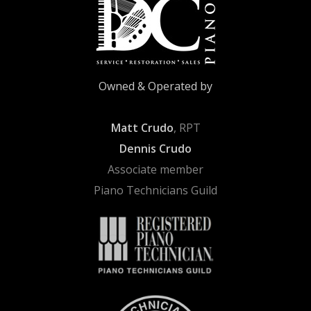
Owned & Operated by
Matt Crudo
, RPT
Dennis Crudo
Associate member
Piano Technicians Guild