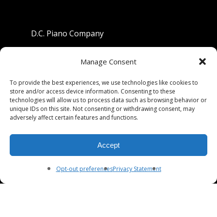
D.C. Piano Company
801 University Avenue
Manage Consent
Berkeley, California 94710
To provide the best experiences, we use technologies like cookies to
store and/or access device information. Consenting to these
Phone: (510) 549-9755
technologies will allow us to process data such as browsing behavior or
unique IDs on this site. Not consenting or withdrawing consent, may
Fax: (510) 549-9757
adversely affect certain features and functions.
Email:
dcpianoco@gmail.com
Accept
Hours:
Mon-Fri 9:00-5:30
Sat 9:00-5:00, Sun. 1:00-5:00
Opt-out preferences
Privacy Statement
© 2026 DC Piano Company.