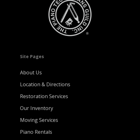
Site Pages
About Us
Location & Directions
Restoration Services
Our Inventory
Moving Services
Piano Rentals