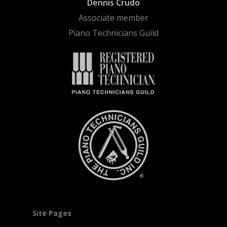
Dennis Crudo
Associate member
Piano Technicians Guild
Site Pages