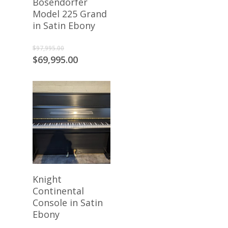
Bosendorfer
Model 225 Grand
in Satin Ebony
Original
$
97,995.00
price
Current
$
69,995.00
was:
price
$97,995.00.
is:
$69,995.00.
Add To Cart
Knight
Continental
Console in Satin
Ebony