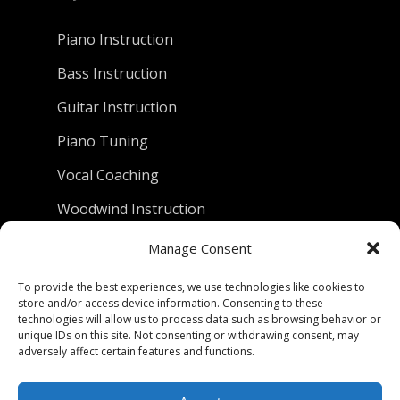
Piano Instruction
Bass Instruction
Guitar Instruction
Piano Tuning
Vocal Coaching
Woodwind Instruction
Manage Consent
D.C. Piano Company
To provide the best experiences, we use technologies like cookies to
store and/or access device information. Consenting to these
801 University Avenue
technologies will allow us to process data such as browsing behavior or
unique IDs on this site. Not consenting or withdrawing consent, may
Berkeley, California 94710
adversely affect certain features and functions.
Phone: (510) 549-9755