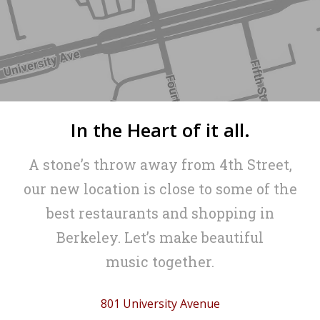
In the Heart of it all.
A stone’s throw away from 4th Street,
our new location is close to some of the
best restaurants and shopping in
Berkeley. Let’s make beautiful
music together.
801 University Avenue