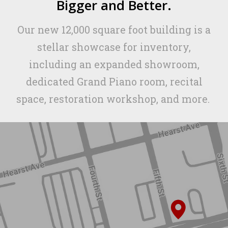
Bigger and Better.
Our new 12,000 square foot building is a
stellar showcase for inventory,
including an expanded showroom,
dedicated Grand Piano room, recital
space, restoration workshop, and more.