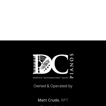
Owned & Operated by
Matt Crudo
, RPT