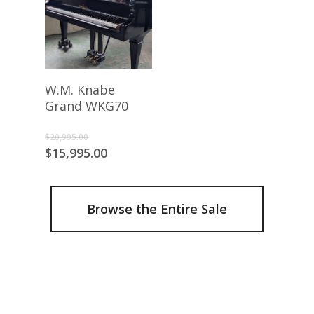
Add To Cart
W.M. Knabe
Grand WKG70
Original
$
20,995.00
price
Current
$
15,995.00
was:
price
$20,995.00.
is:
$15,995.00.
Browse the Entire Sale