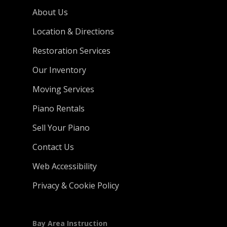
About Us
Location & Directions
Restoration Services
Our Inventory
Moving Services
Piano Rentals
Sell Your Piano
Contact Us
Web Accessibility
Privacy & Cookie Policy
Bay Area Instruction