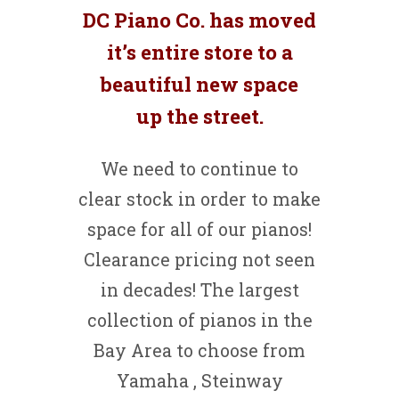
DC Piano Co. has moved
it’s entire store to a
beautiful new space
up the street.
We need to continue to
clear stock in order to make
space for all of our pianos!
Clearance pricing not seen
in decades! The largest
collection of pianos in the
Bay Area to choose from
Yamaha , Steinway