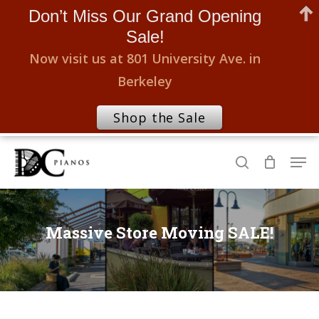
Don’t Miss Our Grand Opening
Sale!
Now visit us at 801 University Ave. in
Berkeley
Shop the Sale
Skip
Men
to
search
Close
main
Menu
content
Massive Store Moving SALE!