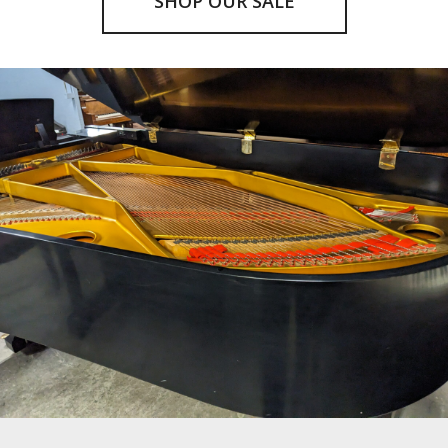
SHOP OUR SALE