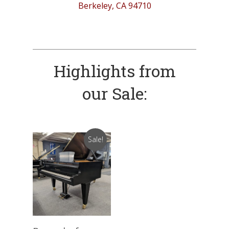
Berkeley, CA 94710
Highlights from
our Sale:
Sale!
Add To Cart