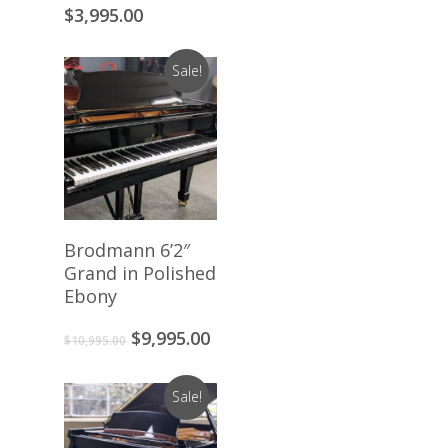
$
3,995.00
Sale!
Add To Cart
Brodmann 6’2″
Grand in Polished
Ebony
Original
Current
$
9,995.00
$
10,995.00
price
price
was:
is:
Sale!
$10,995.00.
$9,995.00.