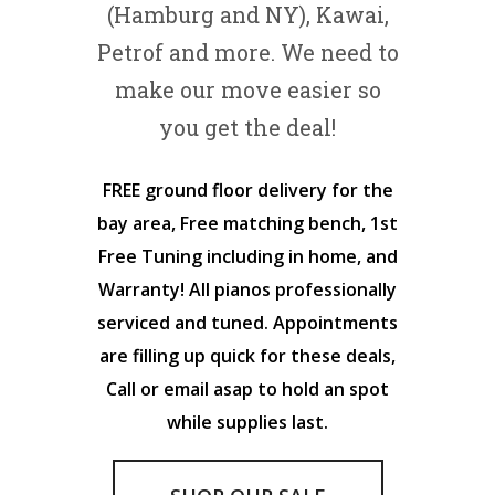
(Hamburg and NY), Kawai,
Petrof and more. We need to
make our move easier so
you get the deal!
FREE ground floor delivery for the
bay area, Free matching bench, 1st
Free Tuning including in home, and
Warranty! All pianos professionally
serviced and tuned. Appointments
are filling up quick for these deals,
Call or email asap to hold an spot
while supplies last.