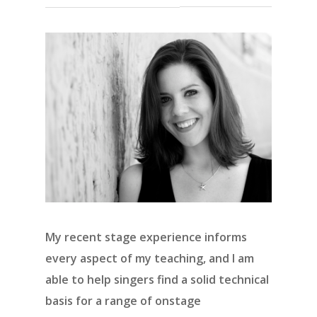
My recent stage experience informs
every aspect of my teaching, and I am
able to help singers find a solid technical
basis for a range of onstage