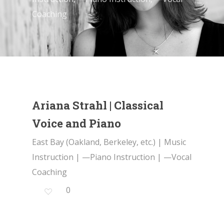
Coaching
Ariana Strahl | Classical
Voice and Piano
East Bay (Oakland, Berkeley, etc.)
|
Music
Instruction
|
—Piano Instruction
|
—Vocal
Coaching
0