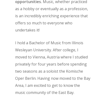
opportunities.
Music, whether practiced
as a hobby or eventually as a profession,
is an incredibly enriching experience that
offers so much to everyone who
undertakes it!
I hold a Bachelor of Music from Illinois
Wesleyan University. After college, I
moved to Vienna, Austria where I studied
privately for four years before spending
two seasons as a soloist the Komische
Oper Berlin. Having now moved to the Bay
Area, I am excited to get to know the
music community of the East Bay.