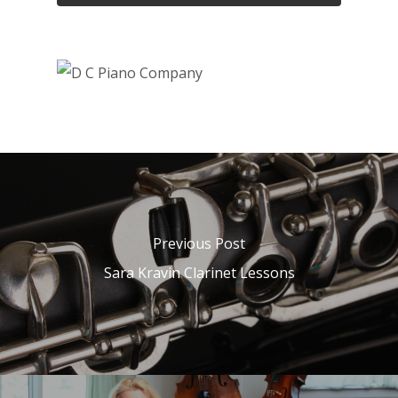
Previous Post
Sara Kravin Clarinet Lessons