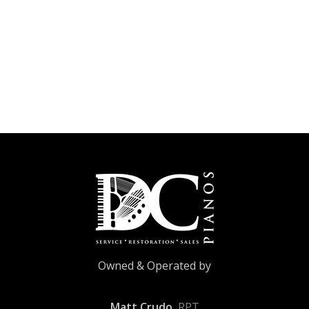
Owned & Operated by
Matt Crudo
, RPT