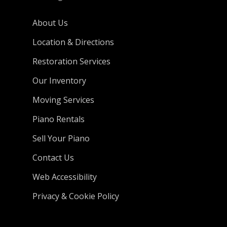
About Us
Location & Directions
Restoration Services
Our Inventory
Moving Services
Piano Rentals
Sell Your Piano
Contact Us
Web Accessibility
Privacy & Cookie Policy