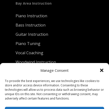
Bay Area Instruction
Piano Instruction
Bass Instruction
Guitar Instruction
Piano Tuning
Vocal Coaching
Woodwind Instruction
Manage Consent
D.C. Piano Company
To provide the best experiences, we use technologies like cookies to
store and/or access device information. Consenting to these
technologies will allow us to process data such as browsing behavior or
801 University Avenue
unique IDs on this site. Not consenting or withdrawing consent, may
Berkeley, California 94710
adversely affect certain features and functions.