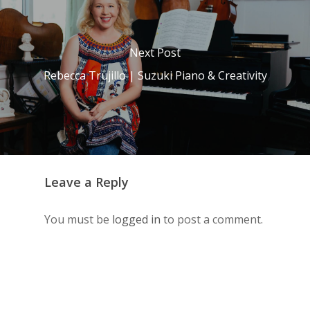
Next Post
Rebecca Trujillo | Suzuki Piano & Creativity
Leave a Reply
You must be
logged in
to post a comment.