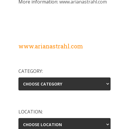
More information:
www.arianastrahl.com
www.arianastrahl.com
CATEGORY:
LOCATION: