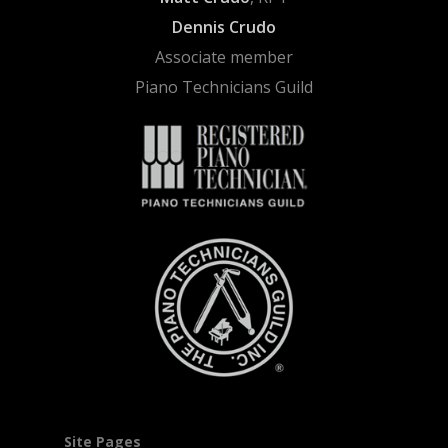
Dennis Crudo
Associate member
Piano Technicians Guild
Site Pages