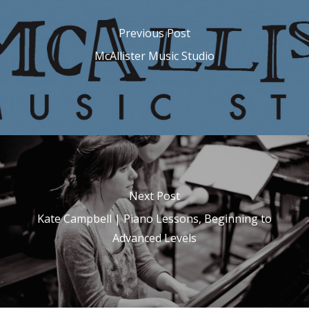
Previous Post
McAllister Music Studio
Next Post
Kate Campbell | Piano Lessons, Beginning to
Advanced Levels