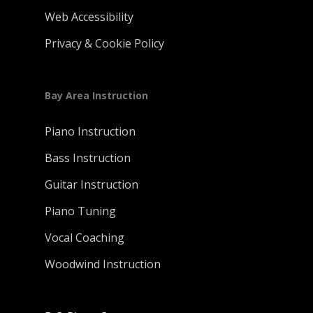
Web Accessibility
Privacy & Cookie Policy
Bay Area Instruction
Piano Instruction
Bass Instruction
Guitar Instruction
Piano Tuning
Vocal Coaching
Woodwind Instruction