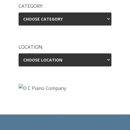
CATEGORY:
LOCATION: