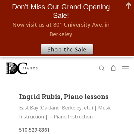
Don’t Miss Our Grand Opening
Sale!
Now visit us at 801 University Ave. in
Berkeley
Shop the Sale
Skip
Men
to
search
Close
main
Menu
content
Ingrid Rubis, Piano lessons
East Bay (Oakland, Berkeley, etc.)
|
Music
Instruction
|
—Piano Instruction
510-529-8361