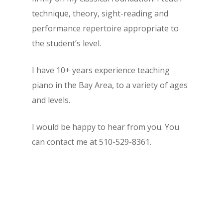
technique, theory, sight-reading and
performance repertoire appropriate to
the student’s level.
I have 10+ years experience teaching
piano in the Bay Area, to a variety of ages
and levels.
I would be happy to hear from you. You
can contact me at 510-529-8361.