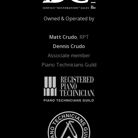
Owned & Operated by
Matt Crudo
, RPT
Dennis Crudo
Associate member
Piano Technicians Guild