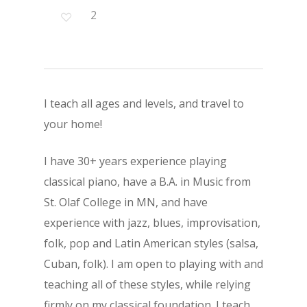
2
I teach all ages and levels, and travel to
your home!
I have 30+ years experience playing
classical piano, have a B.A. in Music from
St. Olaf College in MN, and have
experience with jazz, blues, improvisation,
folk, pop and Latin American styles (salsa,
Cuban, folk). I am open to playing with and
teaching all of these styles, while relying
firmly on my classical foundation. I teach