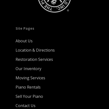
Site Pages
About Us
Location & Directions
Restoration Services
Our Inventory
Moving Services
Piano Rentals
Sell Your Piano
Contact Us