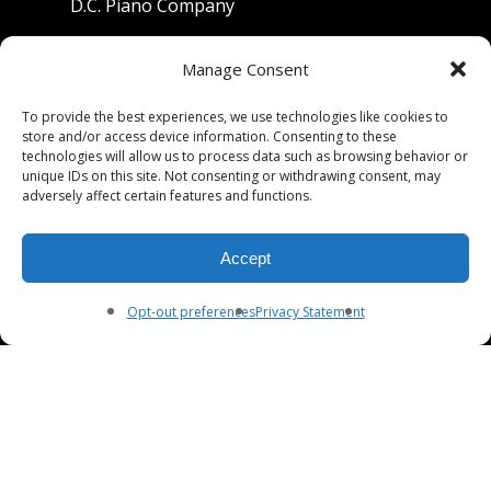
D.C. Piano Company
801 University Avenue
Manage Consent
Berkeley, California 94710
To provide the best experiences, we use technologies like cookies to
store and/or access device information. Consenting to these
Phone: (510) 549-9755
technologies will allow us to process data such as browsing behavior or
unique IDs on this site. Not consenting or withdrawing consent, may
Fax: (510) 549-9757
adversely affect certain features and functions.
Email:
dcpianoco@gmail.com
Accept
Hours:
Mon-Fri 9:00-5:30
Sat 9:00-5:00, Sun. 1:00-5:00
Opt-out preferences
Privacy Statement
© 2026 DC Piano Company.
twitter
facebook
youtube
RSS