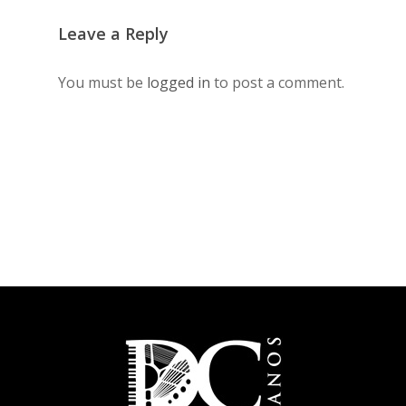
Leave a Reply
You must be
logged in
to post a comment.