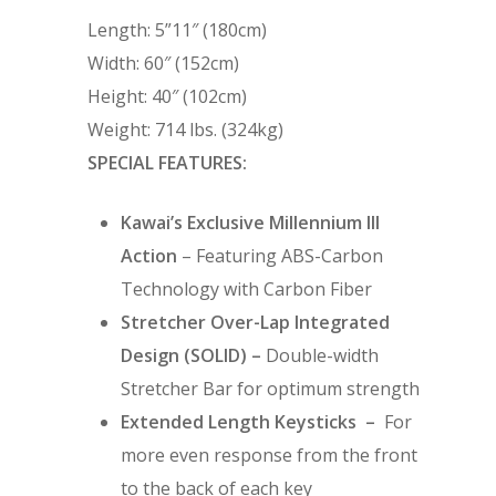
Length: 5”11″ (180cm)
Width: 60″ (152cm)
Height: 40″ (102cm)
Weight: 714 lbs. (324kg)
SPECIAL FEATURES:
Kawai’s Exclusive Millennium III
Action
– Featuring ABS-Carbon
Technology with Carbon Fiber
Stretcher Over-Lap Integrated
Design (SOLID) –
Double-width
Stretcher Bar for optimum strength
Extended Length Keysticks –
For
more even response from the front
to the back of each key