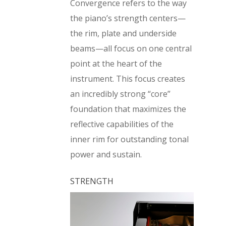
Convergence refers to the way
the piano’s strength centers—
the rim, plate and underside
beams—all focus on one central
point at the heart of the
instrument. This focus creates
an incredibly strong “core”
foundation that maximizes the
reflective capabilities of the
inner rim for outstanding tonal
power and sustain.
STRENGTH