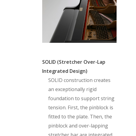
SOLID (Stretcher Over-Lap
Integrated Design)
SOLID construction creates
an exceptionally rigid
foundation to support string
tension. First, the pinblock is
fitted to the plate. Then, the
pinblock and over-lapping
stretcher bar are integrated