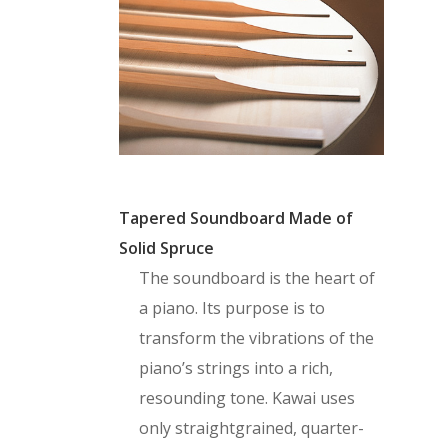
Tapered Soundboard Made of
Solid Spruce
The soundboard is the heart of
a piano. Its purpose is to
transform the vibrations of the
piano’s strings into a rich,
resounding tone. Kawai uses
only straightgrained, quarter-