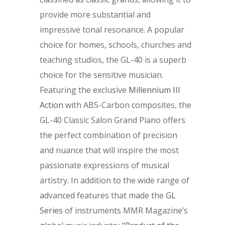
provide more substantial and
impressive tonal resonance. A popular
choice for homes, schools, churches and
teaching studios, the GL-40 is a superb
choice for the sensitive musician.
Featuring the exclusive
Millennium III
Action
with ABS-Carbon composites, the
GL-40 Classic Salon Grand Piano offers
the perfect combination of precision
and nuance that will inspire the most
passionate expressions of musical
artistry. In addition to the wide range of
advanced features that made the
GL
Series
of instruments MMR Magazine’s