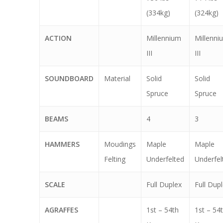
(334kg)
(324kg)
ACTION
Millennium
Millenni
III
III
SOUNDBOARD
Material
Solid
Solid
Spruce
Spruce
BEAMS
4
3
HAMMERS
Moudings
Maple
Maple
Felting
Underfelted
Underfel
SCALE
Full Duplex
Full Dup
AGRAFFES
1st – 54th
1st – 54