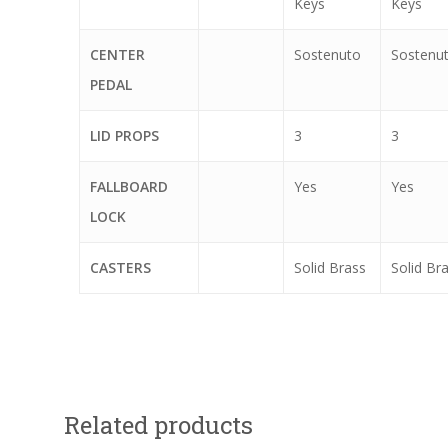
Keys
Keys
CENTER
Sostenuto
Sostenu
PEDAL
LID PROPS
3
3
FALLBOARD
Yes
Yes
LOCK
CASTERS
Solid Brass
Solid Br
Related products