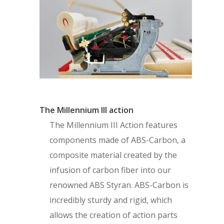
The Millennium III action
The Millennium III Action features
components made of ABS-Carbon, a
composite material created by the
infusion of carbon fiber into our
renowned ABS Styran. ABS-Carbon is
incredibly sturdy and rigid, which
allows the creation of action parts