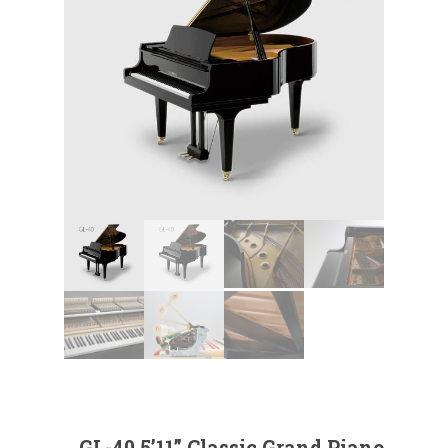
GL-40 5’11” Classic Grand Piano