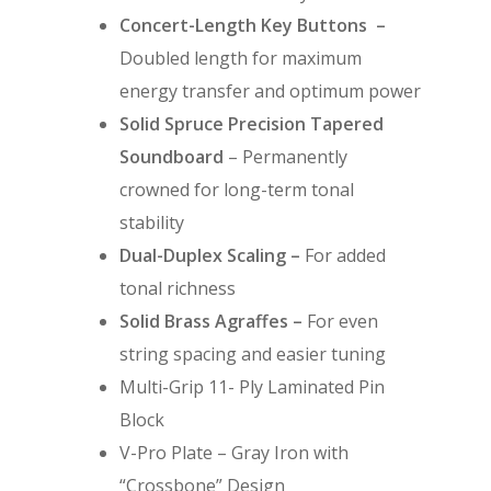
Concert-Length Key Buttons –
Doubled length for maximum
energy transfer and optimum power
Solid Spruce Precision Tapered
Soundboard
– Permanently
crowned for long-term tonal
stability
Dual-Duplex Scaling –
For added
tonal richness
Solid Brass Agraffes –
For even
string spacing and easier tuning
Multi-Grip 11- Ply Laminated Pin
Block
V-Pro Plate – Gray Iron with
“Crossbone” Design