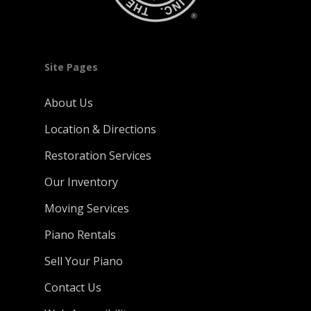
Site Pages
About Us
Location & Directions
Restoration Services
Our Inventory
Moving Services
Piano Rentals
Sell Your Piano
Contact Us