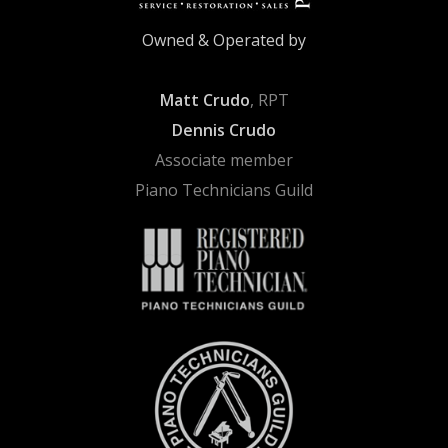
Owned & Operated by
Matt Crudo
, RPT
Dennis Crudo
Associate member
Piano Technicians Guild