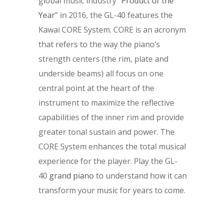
global music industry “
Product of the
Year
” in 2016, the GL-40 features the
Kawai CORE System. CORE is an acronym
that refers to the way the piano’s
strength centers (the rim, plate and
underside beams) all focus on one
central point at the heart of the
instrument to maximize the reflective
capabilities of the inner rim and provide
greater tonal sustain and power. The
CORE System enhances the total musical
experience for the player. Play the GL-
40
grand piano
to understand how it can
transform your music for years to come.