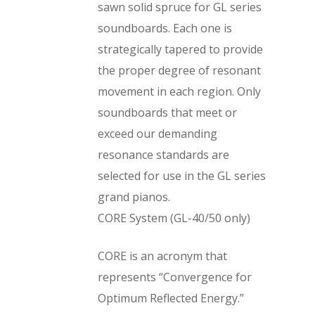
sawn solid spruce for GL series
soundboards. Each one is
strategically tapered to provide
the proper degree of resonant
movement in each region. Only
soundboards that meet or
exceed our demanding
resonance standards are
selected for use in the GL series
grand pianos.
CORE System (GL-40/50 only)
CORE is an acronym that
represents “Convergence for
Optimum Reflected Energy.”