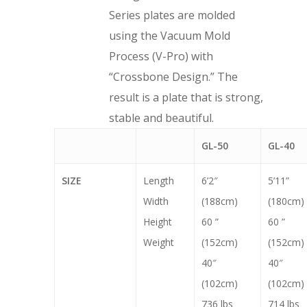
Series plates are molded
using the Vacuum Mold
Process (V-Pro) with
“Crossbone Design.” The
result is a plate that is strong,
stable and beautiful.
GL-50
GL-40
SIZE
Length
6’2″
5’11”
Width
(188cm)
(180cm)
Height
60 ”
60 ”
Weight
(152cm)
(152cm)
40″
40″
(102cm)
(102cm)
736 lbs
714 lbs