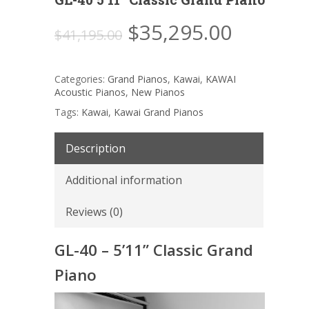
Original
Current
$
35,295.00
$
41,195.00
price
price
was:
is:
Categories:
Grand Pianos
,
Kawai
,
KAWAI
$41,195.00.
$35,295
Acoustic Pianos
,
New Pianos
Tags:
Kawai
,
Kawai Grand Pianos
Description
Additional information
Reviews (0)
GL-40 – 5’11” Classic Grand
Piano