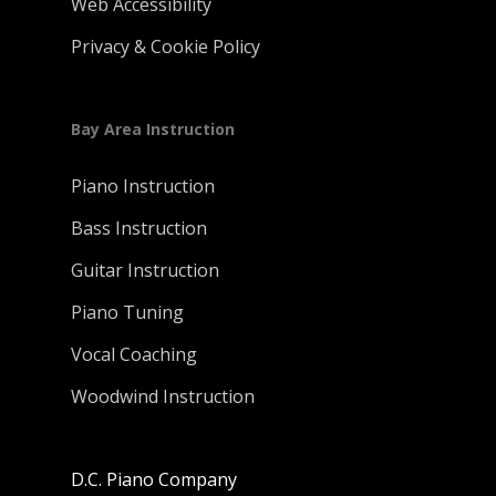
Web Accessibility
Privacy & Cookie Policy
Bay Area Instruction
Piano Instruction
Bass Instruction
Guitar Instruction
Piano Tuning
Vocal Coaching
Woodwind Instruction
D.C. Piano Company