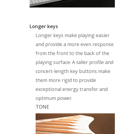
Longer keys
Longer keys make playing easier
and provide a more even response
from the front to the back of the
playing surface. A taller profile and
concert-length key buttons make
them more rigid to provide
exceptional energy transfer and
optimum power.
TONE