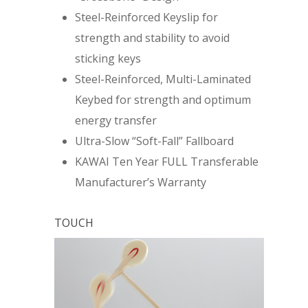
Steel-Reinforced Keyslip for
strength and stability to avoid
sticking keys
Steel-Reinforced, Multi-Laminated
Keybed for strength and optimum
energy transfer
Ultra-Slow “Soft-Fall” Fallboard
KAWAI Ten Year FULL Transferable
Manufacturer’s Warranty
TOUCH