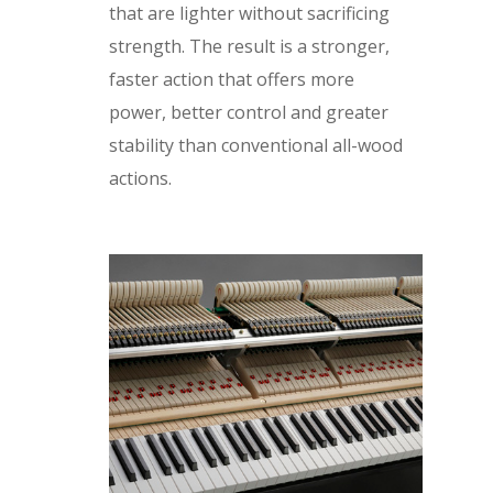
that are lighter without sacrificing
strength. The result is a stronger,
faster action that offers more
power, better control and greater
stability than conventional all-wood
actions.