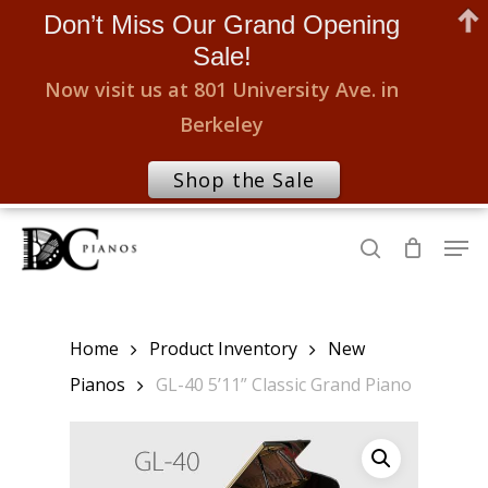
Don’t Miss Our Grand Opening
Sale!
Now visit us at 801 University Ave. in
Berkeley
Shop the Sale
Skip
Men
to
search
Close
main
Menu
content
Home
Product Inventory
New
Pianos
GL-40 5’11” Classic Grand Piano