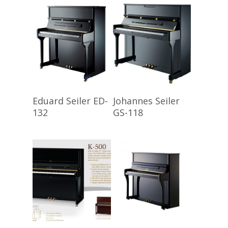
Read More
Read More
Eduard Seiler ED-
Johannes Seiler
132
GS-118