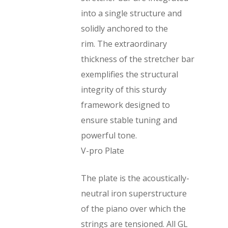
into a single structure and
solidly anchored to the
rim. The extraordinary
thickness of the stretcher bar
exemplifies the structural
integrity of this sturdy
framework designed to
ensure stable tuning and
powerful tone.
V-pro Plate
The plate is the acoustically-
neutral iron superstructure
of the piano over which the
strings are tensioned. All GL