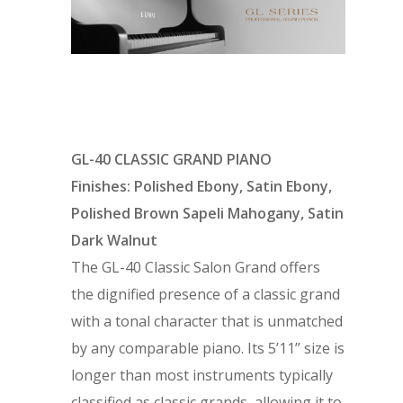
GL-40 CLASSIC GRAND PIANO
Finishes: Polished Ebony, Satin Ebony,
Polished Brown Sapeli Mahogany, Satin
Dark Walnut
The GL-40 Classic Salon Grand offers
the dignified presence of a classic grand
with a tonal character that is unmatched
by any comparable piano. Its 5’11” size is
longer than most instruments typically
classified as classic grands, allowing it to