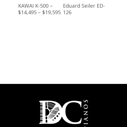
Read More
Buy Product
KAWAI K-500 –
Eduard Seiler ED-
$14,495 – $19,595
126