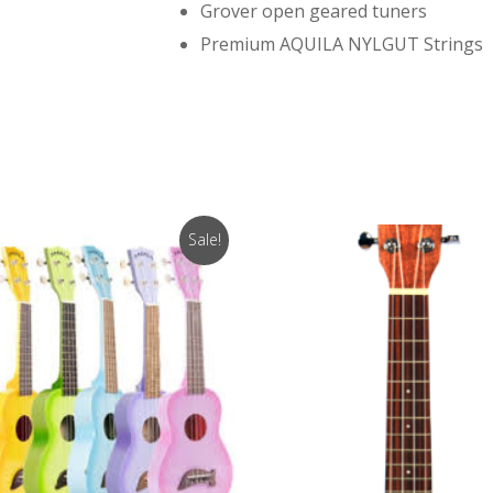
Grover open geared tuners
Premium AQUILA NYLGUT Strings
Sale!