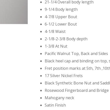
21-1/4 Overall body length
9-1/4 Body length
4-7/8 Upper Bout
6-1/2 Lower Bout
4-1/8 Waist
2-1/8-2-3/8 Body depth
1-3/8 At Nut
Pacific Walnut Top, Back and Sides
Black heel cap and binding on top, 
Fret position marks at 5th, 7th ,10
17 Silver Nickel Frets
Black Synthetic Bone Nut and Sadd
Rosewood Fingerboard and Bridge
Mahogany neck
Satin Finish