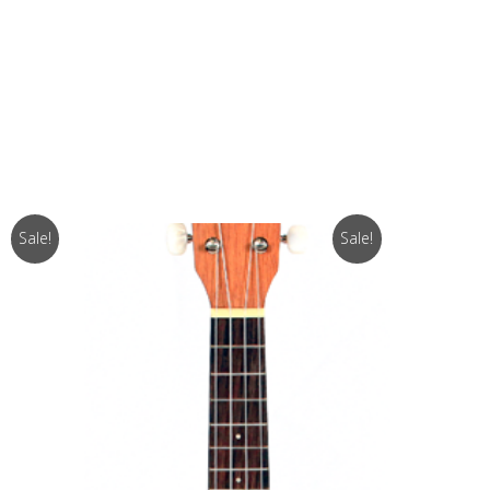
Sale!
Sale!