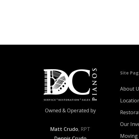
was:
is:
$119.00.
$89.00.
Site Pa
About 
Locatio
Owned & Operated by
Restora
Our Inv
Matt Crudo
, RPT
Moving 
Dennis Crudo