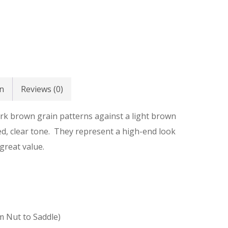
n
Reviews (0)
ark brown grain patterns against a light brown
ed, clear tone. They represent a high-end look
great value.
m Nut to Saddle)