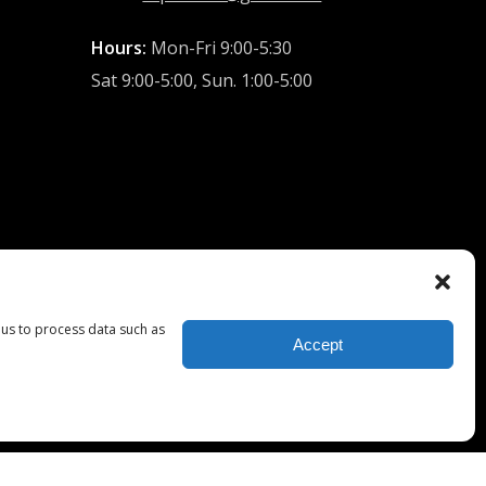
Hours:
Mon-Fri 9:00-5:30
Sat 9:00-5:00, Sun. 1:00-5:00
 us to process data such as
Accept