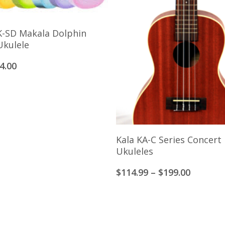
Select Options
K-SD Makala Dolphin
Ukulele
iginal
Current
4.00
ice
price
s:
is:
9.00.
$64.00.
View Products
Kala KA-C Series Concert
Ukuleles
Price
$
114.99
–
$
199.00
range:
$114.99
through
$199.00