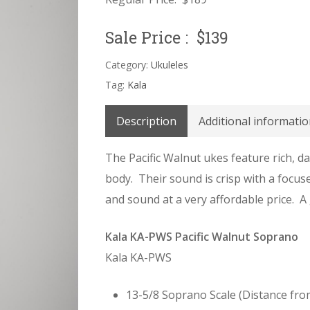
Sale Price : $139
Category:
Ukuleles
Tag:
Kala
Description
Additional informatio
The Pacific Walnut ukes feature rich, d
body. Their sound is crisp with a focus
and sound at a very affordable price. A 
Kala KA-PWS Pacific Walnut Soprano
Kala KA-PWS
13-5/8 Soprano Scale (Distance fro