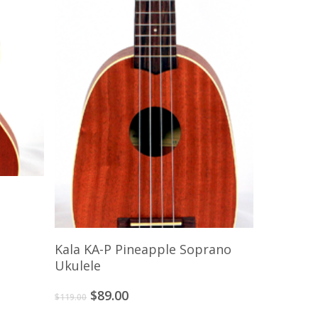
Add To Cart
Kala KA-P Pineapple Soprano
Ukulele
Original
Current
$
89.00
$
119.00
price
price