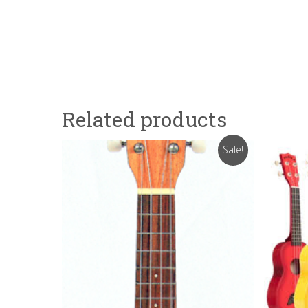
Related products
Sale!