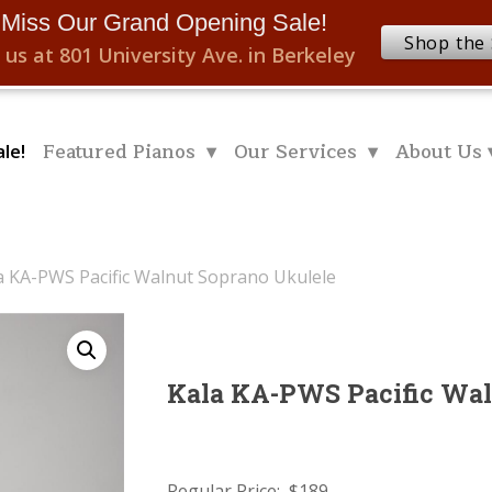
 Miss Our Grand Opening Sale!
Shop the 
 us at 801 University Ave. in Berkeley
Featured Pianos ▾
Our Services ▾
About Us 
le!
a KA-PWS Pacific Walnut Soprano Ukulele
Kala KA-PWS Pacific Wal
Regular Price: $189