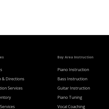
ges
Bay Area Instruction
Us
Piano Instruction
n & Directions
Bass Instruction
tion Services
Guitar Instruction
entory
Piano Tuning
Services
Vocal Coaching