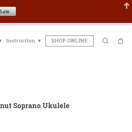
Sale
▾
Instruction ▾
SHOP ONLINE
search
nut Soprano Ukulele