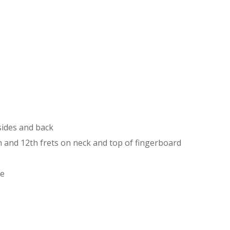
sides and back
th and 12th frets on neck and top of fingerboard
le