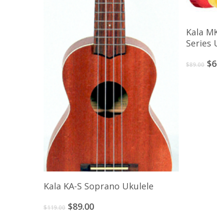
Kala M
Series 
Or
$
6
$
89.00
pr
wa
$8
Add To Cart
Kala KA-S Soprano Ukulele
Original
Current
$
89.00
$
119.00
price
price