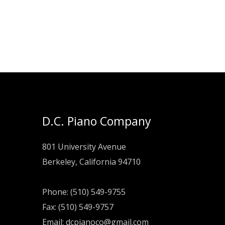
was:
is:
$119.00.
$89.00.
D.C. Piano Company
801 University Avenue
Berkeley, California 94710
Phone: (510) 549-9755
Fax: (510) 549-9757
Email:
dcpianoco@gmail.com