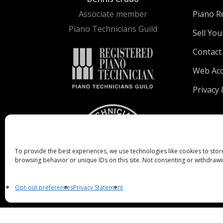
Associate member
Piano R
Piano Technicians Guild
Sell You
Contact
Web Acce
Privacy 
To provide the best experiences, we use technologies like cookies to stor
browsing behavior or unique IDs on this site. Not consenting or withdrawi
Opt-out preferences
Privacy Statement