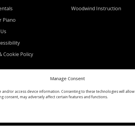
entals
Woodwind Instruction
r Piano
 Us
ssibility
& Cookie Policy
Manage Consent
e and/or access device information. Consenting to these technologies will allow
ng consent, may adversely affect certain features and functions.