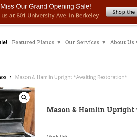
 Miss Our Grand Opening Sale!
Shop the 
 us at 801 University Ave. in Berkeley
Featured Pianos ▾
Our Services ▾
About Us 
le!
nos
Mason & Hamlin Upright *Awaiting Restoration*
Mason & Hamlin Upright 
Model E3