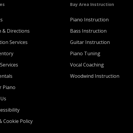
ges
Bay Area Instruction
Us
Piano Instruction
n & Directions
Bass Instruction
tion Services
Guitar Instruction
entory
Piano Tuning
Services
Vocal Coaching
entals
Woodwind Instruction
r Piano
 Us
ssibility
& Cookie Policy