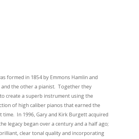
as formed in 1854 by Emmons Hamlin and
and the other a pianist. Together they
 to create a superb instrument using the
ction of high caliber pianos that earned the
 time. In 1996, Gary and Kirk Burgett acquired
he legacy began over a century and a half ago;
illiant, clear tonal quality and incorporating