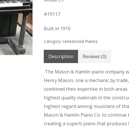
#19117
Built in 1910
Category:
Unrestored Pianos
Description
Reviews (0)
The Mason & Hamlin piano company w
Henry Mason, one a mechanic by trade, 
combined their expertise in both areas
highest quality materials in the constru
highest regard among musicians of that
Mason & Hamlin Piano Co. to continue t
creating a superb piano that produces br