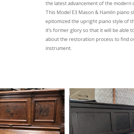
the latest advancement of the modern 
This Model E3 Mason & Hamlin piano sh
epitomized the upright piano style of t
it’s former glory so that it will be able
about the restoration process to find out
instrument.