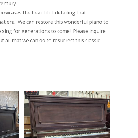
century.
owcases the beautiful detailing that
hat era. We can restore this wonderful piano to
 to sing for generations to come! Please inquire
 all that we can do to resurrect this classic