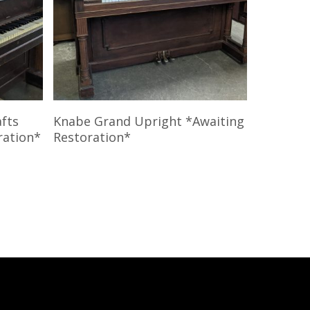
Read More
afts
Knabe Grand Upright *Awaiting
ration*
Restoration*