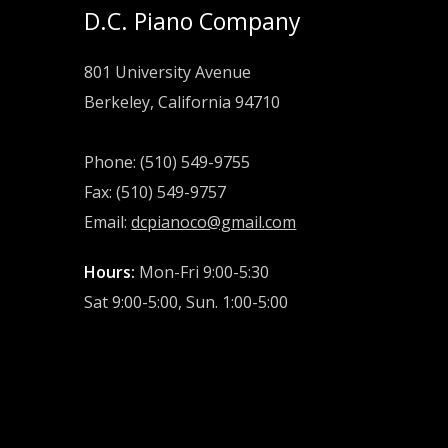
D.C. Piano Company
801 University Avenue
Berkeley, California 94710
Phone: (510) 549-9755
Fax: (510) 549-9757
Email:
dcpianoco@gmail.com
Hours:
Mon-Fri 9:00-5:30
Sat 9:00-5:00, Sun. 1:00-5:00