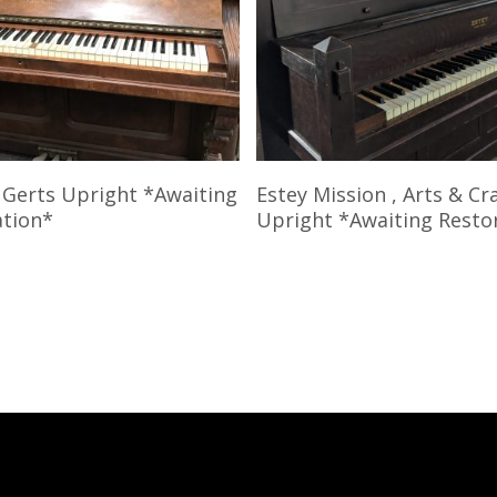
Read More
Read More
 Gerts Upright *Awaiting
Estey Mission , Arts & Cr
ation*
Upright *Awaiting Resto