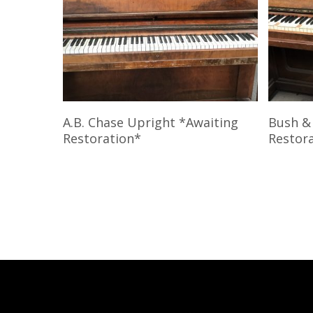
Read More
A.B. Chase Upright *Awaiting
Bush &
Restoration*
Restor