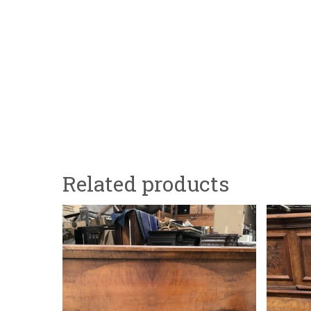
Related products