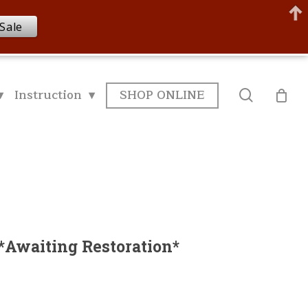
Sale
▾
Instruction ▾
SHOP ONLINE
search
*Awaiting Restoration*