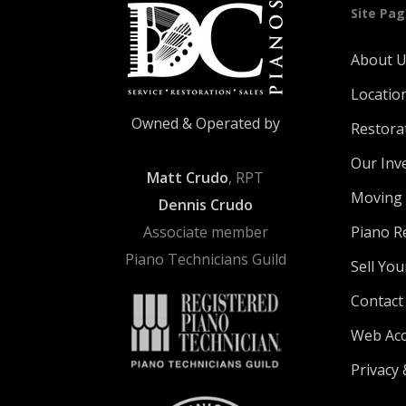
Site Pa
About 
Locatio
Owned & Operated by
Restora
Our Inv
Matt Crudo
, RPT
Moving 
Dennis Crudo
Associate member
Piano R
Piano Technicians Guild
Sell You
Contact
Web Acce
Privacy 