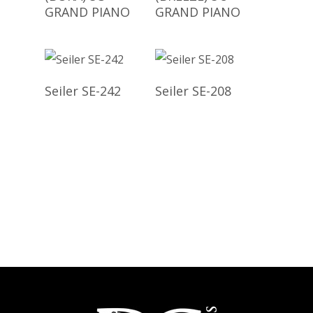
GRAND PIANO
GRAND PIANO
Read More
Read More
Seiler SE-242
Seiler SE-208