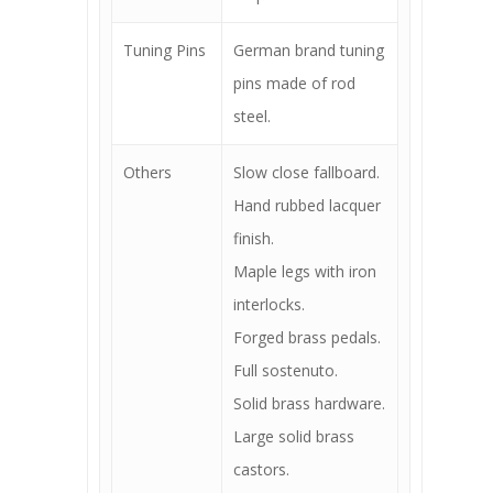
Tuning Pins
German brand tuning
pins made of rod
steel.
Others
Slow close fallboard.
Hand rubbed lacquer
finish.
Maple legs with iron
interlocks.
Forged brass pedals.
Full sostenuto.
Solid brass hardware.
Large solid brass
castors.