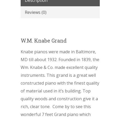
Description
Reviews (0)
W.M. Knabe Grand
Knabe pianos were made in Baltimore,
MD till about 1932. Founded in 1839, the
Wm. Knabe & Co. made excellent quality
instruments. This grand is a great well
constructed piano with the finest quality
of material used in it’s building. Top
quality woods and construction give it a
rich, clear tone. Come by to see this
wonderful 7 feet Grand piano which