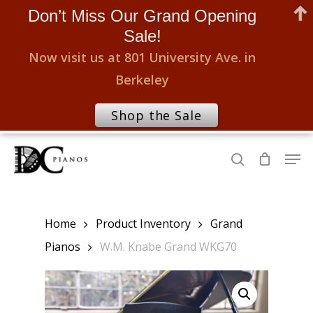
Don’t Miss Our Grand Opening
Sale!
Now visit us at 801 University Ave. in
Berkeley
Shop the Sale
Skip
Men
to
search
Close
main
Menu
content
Home
Product Inventory
Grand
Pianos
W.M. Knabe Grand WKG70