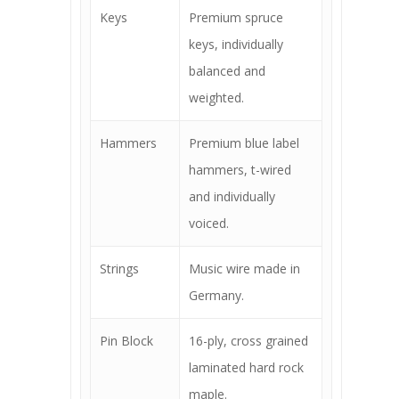
Keys
Premium spruce
keys, individually
balanced and
weighted.
Hammers
Premium blue label
hammers, t-wired
and individually
voiced.
Strings
Music wire made in
Germany.
Pin Block
16-ply, cross grained
laminated hard rock
maple.