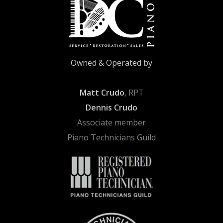
Owned & Operated by
Matt Crudo
, RPT
Dennis Crudo
Associate member
Piano Technicians Guild