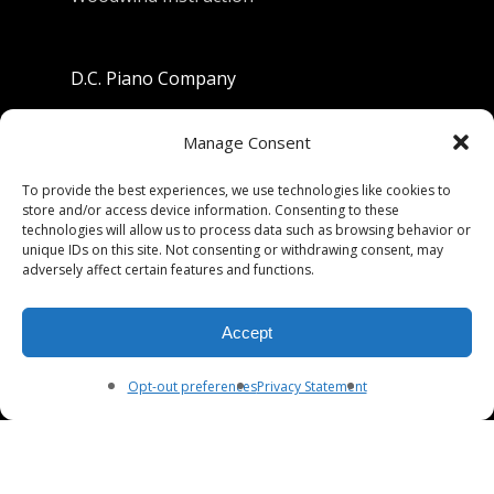
D.C. Piano Company
801 University Avenue
Manage Consent
Berkeley, California 94710
To provide the best experiences, we use technologies like cookies to
store and/or access device information. Consenting to these
Phone: (510) 549-9755
technologies will allow us to process data such as browsing behavior or
unique IDs on this site. Not consenting or withdrawing consent, may
Fax: (510) 549-9757
adversely affect certain features and functions.
Email:
dcpianoco@gmail.com
Accept
Hours:
Mon-Fri 9:00-5:30
Sat 9:00-5:00, Sun. 1:00-5:00
Opt-out preferences
Privacy Statement