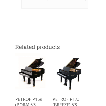
Related products
Buy Product
Buy Product
PETROF P159
PETROF P173
(BORA) 5’3
(BREEZE) 5’8