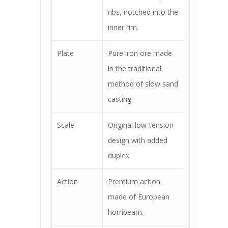
ribs, notched into the
inner rim.
Plate
Pure iron ore made
in the traditional
method of slow sand
casting.
Scale
Original low-tension
design with added
duplex.
Action
Premium action
made of European
hornbeam.