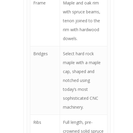
Frame
Maple and oak rim
with spruce beams,
tenon joined to the
rim with hardwood
dowels.
Bridges
Select hard rock
maple with a maple
cap, shaped and
notched using
today’s most
sophisticated CNC
machinery.
Ribs
Full length, pre-
crowned solid spruce