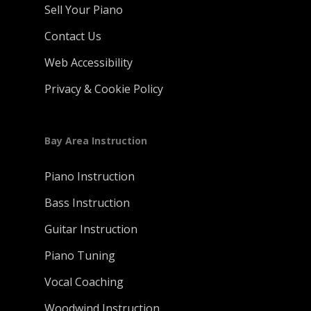
Sell Your Piano
Contact Us
Web Accessibility
Privacy & Cookie Policy
Bay Area Instruction
Piano Instruction
Bass Instruction
Guitar Instruction
Piano Tuning
Vocal Coaching
Woodwind Instruction