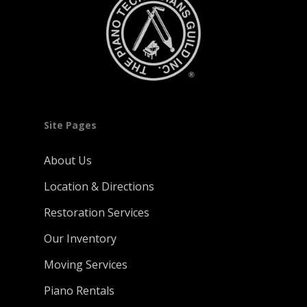
Site Pages
About Us
Location & Directions
Restoration Services
Our Inventory
Moving Services
Piano Rentals