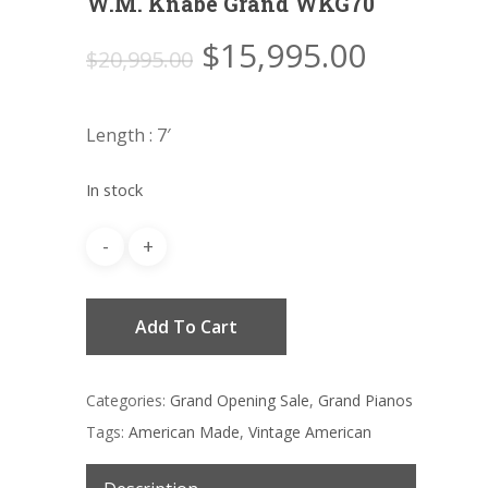
W.M. Knabe Grand WKG70
Original
Current
$
15,995.00
$
20,995.00
price
price
was:
is:
Length : 7′
$20,995.00.
$15,995
In stock
Add To Cart
Categories:
Grand Opening Sale
,
Grand Pianos
Tags:
American Made
,
Vintage American