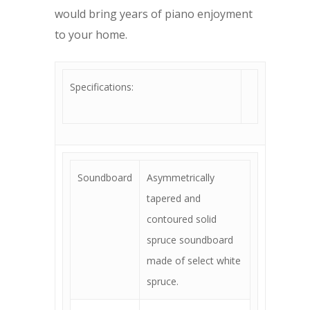
would bring years of piano enjoyment
to your home.
Specifications:
Soundboard
Asymmetrically
tapered and
contoured solid
spruce soundboard
made of select white
spruce.