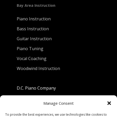
Bay Area Instruction
Piano Instruction
Bass Instruction
Guitar Instruction
Piano Tuning
Vocal Coaching
Woodwind Instruction
D.C. Piano Company
801 University Avenue
Manage Consent
Berkeley, California 94710
To provide the best experiences, we use technologies like cookies to