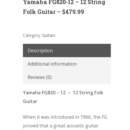
Yamaha FG820-12 – 12 String
Folk Guitar – $479.99
Category:
Guitars
Description
Additional information
Reviews (0)
Yamaha FG820 – 12 – 12 String Folk
Guitar
When it was introduced in 1966, the FG
proved that a great acoustic guitar