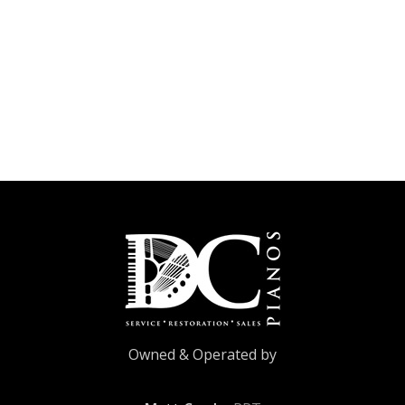
Owned & Operated by