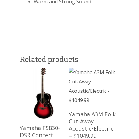
Warm and Strong Sound
Related products
Read More
Yamaha A3M Folk
Cut-Away
Read More
Yamaha FS830-
Acoustic/Electric
DSR Concert
– $1049.99