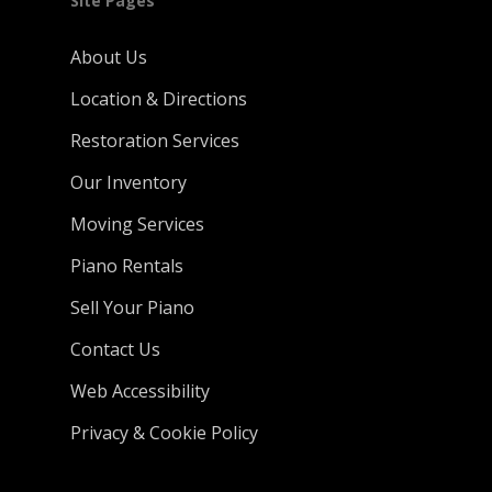
Site Pages
About Us
Location & Directions
Restoration Services
Our Inventory
Moving Services
Piano Rentals
Sell Your Piano
Contact Us
Web Accessibility
Privacy & Cookie Policy