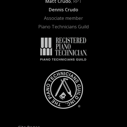
Matt Crudo
, RPT
Dennis Crudo
Associate member
Piano Technicians Guild