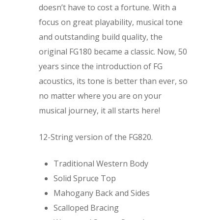
doesn’t have to cost a fortune. With a
focus on great playability, musical tone
and outstanding build quality, the
original FG180 became a classic. Now, 50
years since the introduction of FG
acoustics, its tone is better than ever, so
no matter where you are on your
musical journey, it all starts here!
12-String version of the FG820.
Traditional Western Body
Solid Spruce Top
Mahogany Back and Sides
Scalloped Bracing