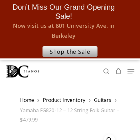
Don’t Miss Our Grand Opening
Sale!
Now visit us at 801 University Ave. in
Berkeley
Shop the Sale
Skip
Men
to
search
Close
main
Menu
content
Home
Product Inventory
Guitars
Yamaha FG820-12 – 12 String Folk Guitar –
$479.99