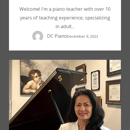
Welcome! I’m a piano teacher with over 10
years of teaching experience, specializing
in adult…
DC Piano
December 9, 2023