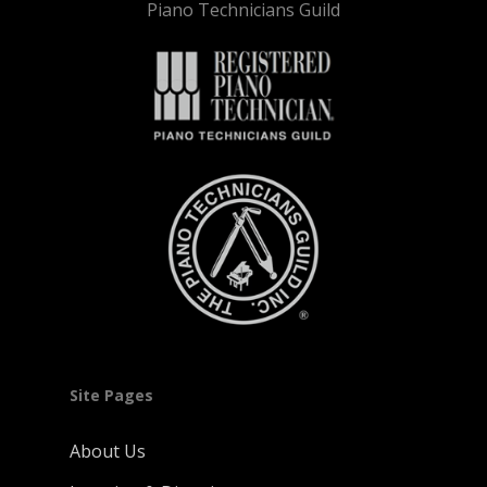
Piano Technicians Guild
Site Pages
About Us