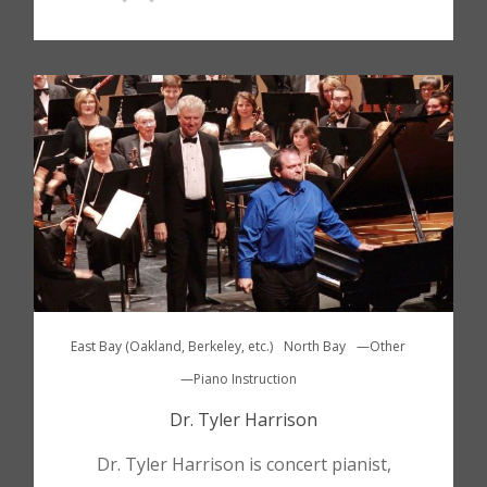
East Bay (Oakland, Berkeley, etc.)
North Bay
—Other
—Piano Instruction
Dr. Tyler Harrison
Dr. Tyler Harrison is concert pianist,