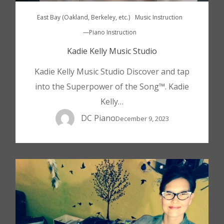
East Bay (Oakland, Berkeley, etc.)
Music Instruction
—Piano Instruction
Kadie Kelly Music Studio
Kadie Kelly Music Studio Discover and tap
into the Superpower of the Song™. Kadie
Kelly…
DC Piano
December 9, 2023