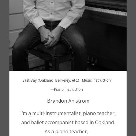
East Bay (Oakland, Berkeley, etc.)
Music Instruction
—Piano Instruction
Brandon Ahlstrom
I’m a multi-instrumentalist, piano teacher,
and ballet accompanist based in Oakland.
As a piano teacher,…