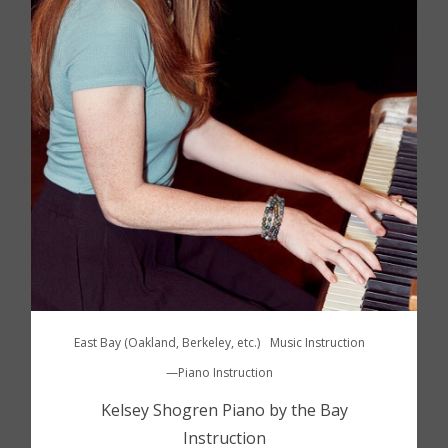
East Bay (Oakland, Berkeley, etc.)
Music Instruction
—Piano Instruction
Kelsey Shogren Piano by the Bay
Instruction