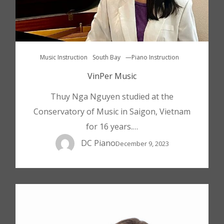
Music Instruction
South Bay
—Piano Instruction
VinPer Music
Thuy Nga Nguyen studied at the
Conservatory of Music in Saigon, Vietnam
for 16 years.…
DC Piano
December 9, 2023