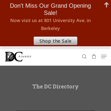
Don’t Miss Our Grand Opening
Sale!
Now visit us at 801 University Ave. in
Berkeley
Shop the Sale
Skip
Men
to
search
Close
main
Menu
content
The DC Directory