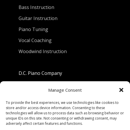
Bass Instruction
Guitar Instruction
Piano Tuning
Vocal Coaching
Woodwind Instruction
D.C. Piano Company
801 University Avenue
Manage Consent
Berkeley, California 94710
To provide the best experiences, we use technologies like cookies to
store and/or access device information. Consenting to these
Phone: (510) 549-9755
technologies will allow us to process data such as browsing behavior or
unique IDs on this site. Not consenting or withdrawing consent, may
Fax: (510) 549-9757
adversely affect certain features and functions.
Email:
dcpianoco@gmail.com