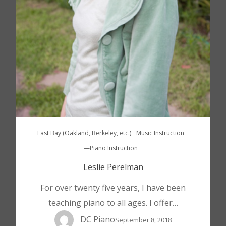
East Bay (Oakland, Berkeley, etc.)
Music Instruction
—Piano Instruction
Leslie Perelman
For over twenty five years, I have been
teaching piano to all ages. I offer…
DC Piano
September 8, 2018