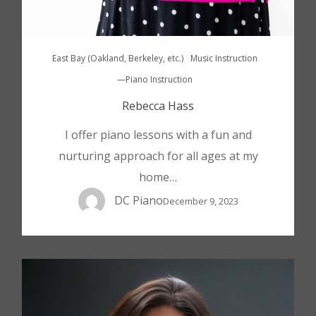
East Bay (Oakland, Berkeley, etc.)
Music Instruction
—Piano Instruction
Rebecca Hass
I offer piano lessons with a fun and
nurturing approach for all ages at my
home…
DC Piano
December 9, 2023