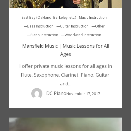
East Bay (Oakland, Berkeley, etc.)
Music Instruction
—Bass Instruction
—Guitar Instruction
—Other
—Piano Instruction
—Woodwind Instruction
Mansfield Music | Music Lessons for All
Ages
I offer private music lessons for all ages in
Flute, Saxophone, Clarinet, Piano, Guitar,
and…
DC Piano
November 17, 2017