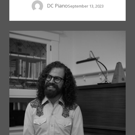
DC Piano
September 13, 2023