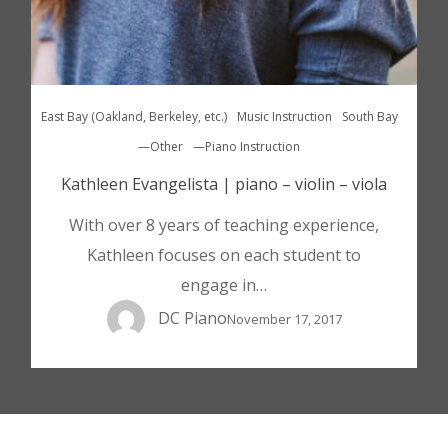
East Bay (Oakland, Berkeley, etc.)
Music Instruction
South Bay
—Other
—Piano Instruction
Kathleen Evangelista | piano – violin – viola
With over 8 years of teaching experience,
Kathleen focuses on each student to
engage in…
DC Piano
November 17, 2017