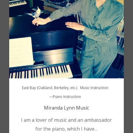
East Bay (Oakland, Berkeley, etc.)
Music Instruction
—Piano Instruction
Miranda Lynn Music
I am a lover of music and an ambassador
for the piano, which I have…