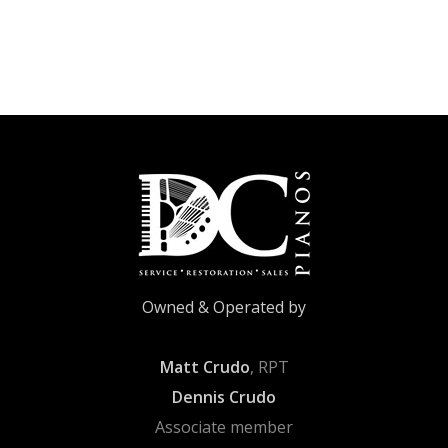
Owned & Operated by
Matt Crudo
, RPT
Dennis Crudo
Associate member