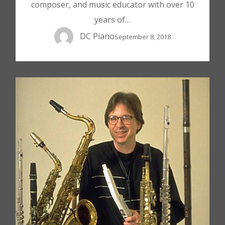
composer, and music educator with over 10
years of…
DC Piano
September 8, 2018