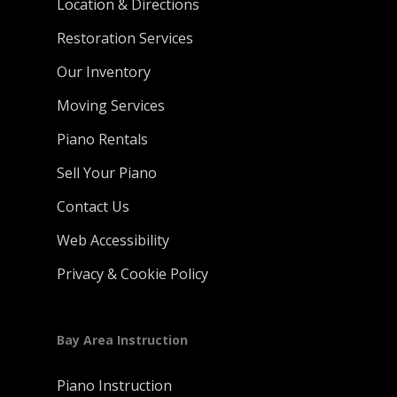
Location & Directions
Restoration Services
Our Inventory
Moving Services
Piano Rentals
Sell Your Piano
Contact Us
Web Accessibility
Privacy & Cookie Policy
Bay Area Instruction
Piano Instruction