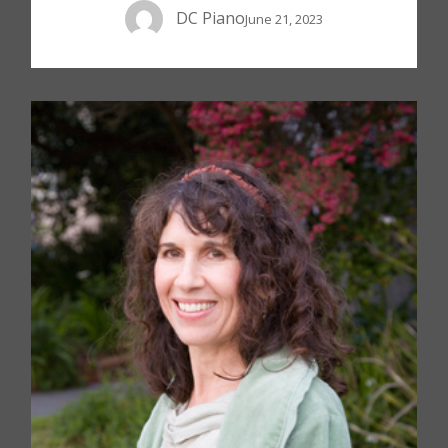
DC Piano
June 21, 2023