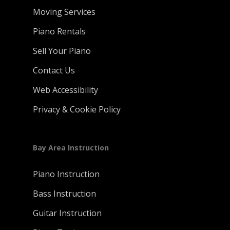
Moving Services
Piano Rentals
Sell Your Piano
Contact Us
Web Accessibility
Privacy & Cookie Policy
Bay Area Instruction
Piano Instruction
Bass Instruction
Guitar Instruction