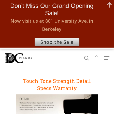
Don’t Miss Our Grand Opening
Sale!
Now visit us at 801 University Ave. in
Berkeley
Shop the Sale
Skip
Men
to
search
Close
main
Menu
content
Touch
Tone
Strength
Detail
Specs
Warranty