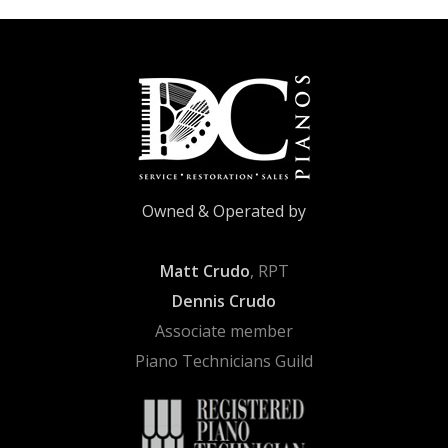
Owned & Operated by
Matt Crudo
, RPT
Dennis Crudo
Associate member
Piano Technicians Guild