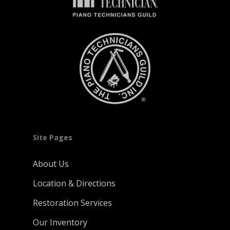
Site Pages
About Us
Location & Directions
Restoration Services
Our Inventory