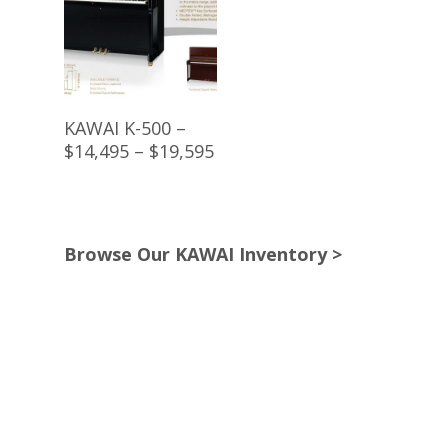
Buy Product
KAWAI K-500 –
$14,495 – $19,595
Browse Our KAWAI Inventory >