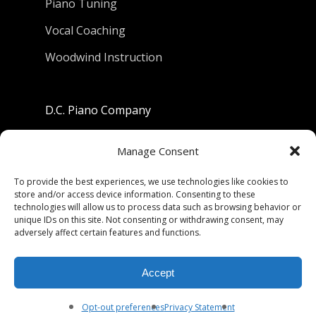
Piano Tuning
Vocal Coaching
Woodwind Instruction
D.C. Piano Company
801 University Avenue
Manage Consent
Berkeley, California 94710
To provide the best experiences, we use technologies like cookies to
store and/or access device information. Consenting to these
Phone: (510) 549-9755
technologies will allow us to process data such as browsing behavior or
unique IDs on this site. Not consenting or withdrawing consent, may
Fax: (510) 549-9757
adversely affect certain features and functions.
Email:
dcpianoco@gmail.com
Accept
Hours:
Mon-Fri 9:00-5:30
Sat 9:00-5:00, Sun. 1:00-5:00
Opt-out preferences
Privacy Statement