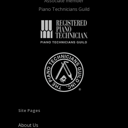
Associate member
Piano Technicians Guild
Site Pages
About Us