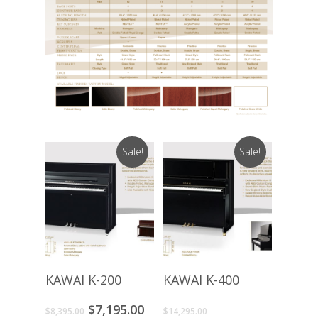
Sale!
Sale!
Buy Product
Buy Product
KAWAI K-200
KAWAI K-400
Original
Current
Original
$
7,195.00
$
8,395.00
$
14,295.00