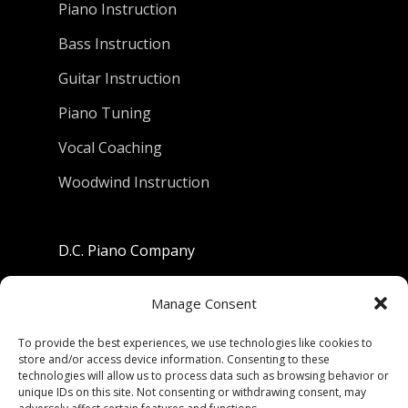
Piano Instruction
Bass Instruction
Guitar Instruction
Piano Tuning
Vocal Coaching
Woodwind Instruction
D.C. Piano Company
801 University Avenue
Manage Consent
Berkeley, California 94710
To provide the best experiences, we use technologies like cookies to
store and/or access device information. Consenting to these
Phone: (510) 549-9755
technologies will allow us to process data such as browsing behavior or
unique IDs on this site. Not consenting or withdrawing consent, may
Fax: (510) 549-9757