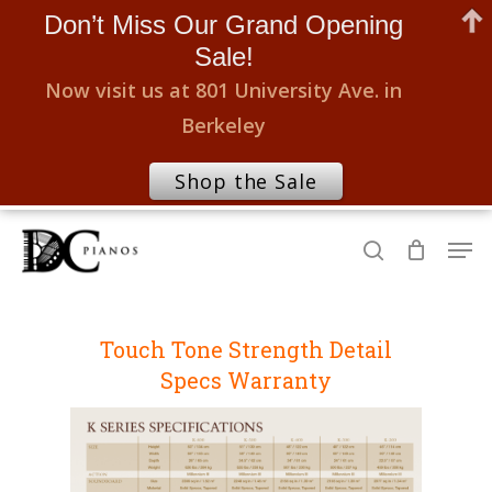
Don’t Miss Our Grand Opening
Sale!
Now visit us at 801 University Ave. in
Berkeley
Shop the Sale
Skip
Men
to
search
Close
main
Menu
content
Touch
Tone
Strength
Detail
Specs
Warranty