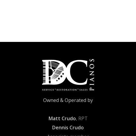
Owned & Operated by
Matt Crudo
, RPT
Dennis Crudo