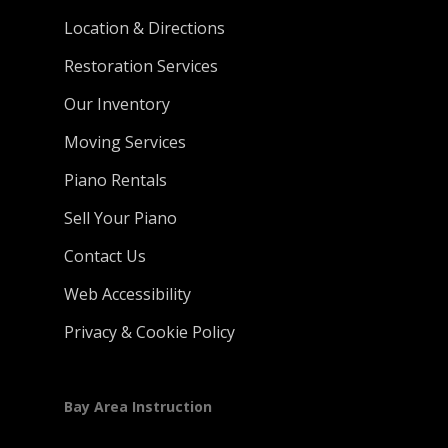
Location & Directions
Restoration Services
Our Inventory
Moving Services
Piano Rentals
Sell Your Piano
Contact Us
Web Accessibility
Privacy & Cookie Policy
Bay Area Instruction