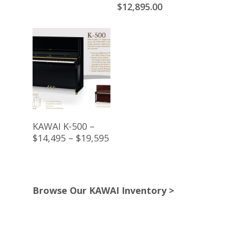
price
price
price
Current
$
12,895.00
was:
is:
was:
price
$8,395.00.
$7,195.00.
$14,295.00.
is:
$12,895.00.
Buy Product
KAWAI K-500 –
$14,495 – $19,595
Browse Our KAWAI Inventory >