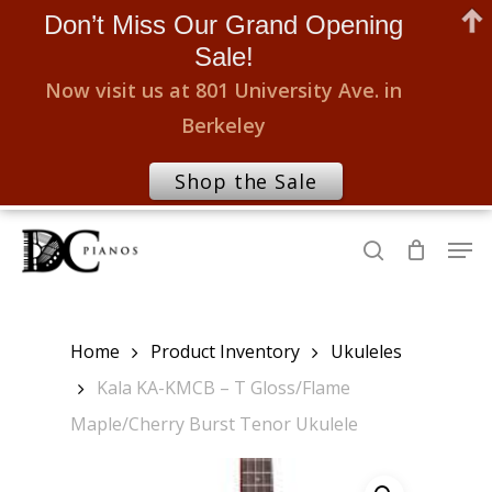
Don’t Miss Our Grand Opening
Sale!
Now visit us at 801 University Ave. in
Berkeley
Shop the Sale
Skip
Men
to
search
Close
main
Menu
content
Home
Product Inventory
Ukuleles
Kala KA-KMCB – T Gloss/Flame
Maple/Cherry Burst Tenor Ukulele