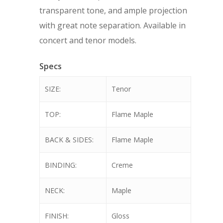
transparent tone, and ample projection
with great note separation. Available in
concert and tenor models.
Specs
SIZE:
Tenor
TOP:
Flame Maple
BACK & SIDES:
Flame Maple
BINDING:
Creme
NECK:
Maple
FINISH:
Gloss