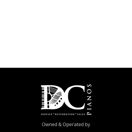
Owned & Operated by