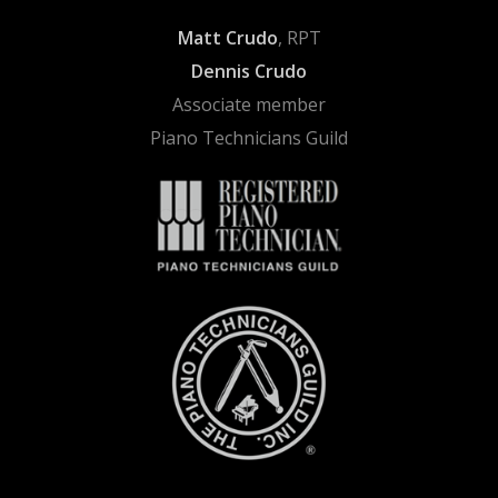
Matt Crudo
, RPT
Dennis Crudo
Associate member
Piano Technicians Guild