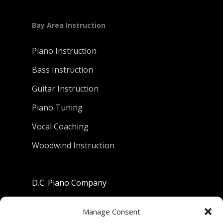
Bay Area Instruction
Piano Instruction
Bass Instruction
Guitar Instruction
Piano Tuning
Vocal Coaching
Woodwind Instruction
D.C. Piano Company
801 University Avenue
Manage Consent
Berkeley, California 94710