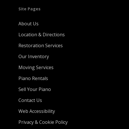
Site Pages
About Us
Location & Directions
Restoration Services
Our Inventory
Moving Services
Piano Rentals
Sell Your Piano
Contact Us
Web Accessibility
Privacy & Cookie Policy