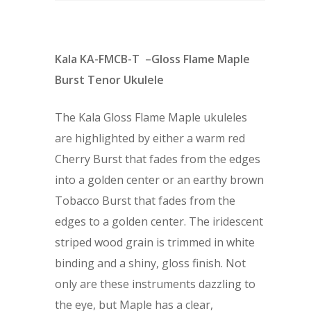
Kala KA-FMCB-T –Gloss Flame Maple
Burst Tenor Ukulele
The Kala Gloss Flame Maple ukuleles
are highlighted by either a warm red
Cherry Burst that fades from the edges
into a golden center or an earthy brown
Tobacco Burst that fades from the
edges to a golden center. The iridescent
striped wood grain is trimmed in white
binding and a shiny, gloss finish. Not
only are these instruments dazzling to
the eye, but Maple has a clear,