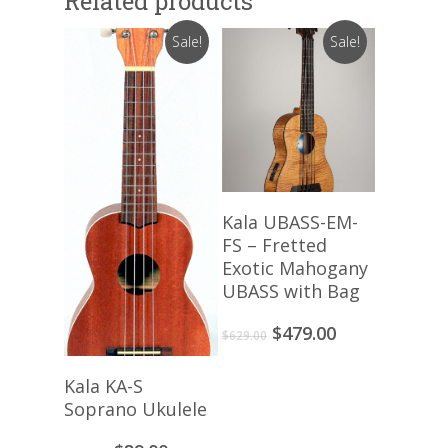
Related products
Sale!
Sale!
Add To Cart
Kala UBASS-EM-
FS – Fretted
Exotic Mahogany
UBASS with Bag
Original
Current
$
479.00
$
629.00
price
price
was:
is:
Add To Cart
Kala KA-S
$629.00.
$479.00.
Soprano Ukulele