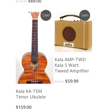
Original
Current
$
89.00
$
119.00
price
price
was:
is:
Sale!
Sale!
$119.00.
$89.00.
Read More
Kala AMP-TWD
Kala 5 Watt
Tweed Amplifier
Original
Current
$
59.99
$
79.99
price
price
View Products
Kala KA-TEM
was:
is:
Tenor Ukulele
$79.99.
$59.99.
$
159.00