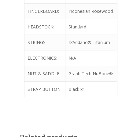
FINGERBOARD:
Indonesian Rosewood
HEADSTOCK:
Standard
STRINGS:
D’Addario® Titanium
ELECTRONICS:
N/A
NUT & SADDLE:
Graph Tech NuBone®
STRAP BUTTON:
Black x1