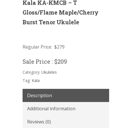
Kala KA-KMCB – T
Gloss/Flame Maple/Cherry
Burst Tenor Ukulele
Regular Price: $279
Sale Price : $209
Category:
Ukuleles
Tag:
Kala
Description
Additional information
Reviews (0)