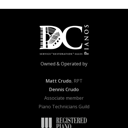
Owned & Operated by
Matt Crudo
, RPT
Dennis Crudo
Associate member
Piano Technicians Guild