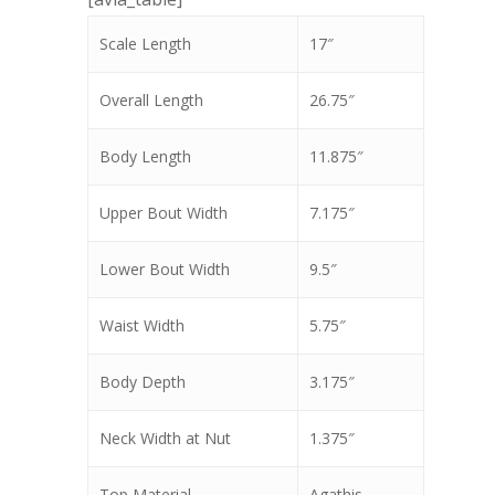
Scale Length
17″
Overall Length
26.75″
Body Length
11.875″
Upper Bout Width
7.175″
Lower Bout Width
9.5″
Waist Width
5.75″
Body Depth
3.175″
Neck Width at Nut
1.375″
Top Material
Agathis