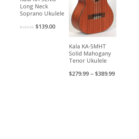
Long Neck
Soprano Ukulele
Original
Current
$
139.00
$
159.00
price
price
was:
is:
View Products
Kala KA-SMHT
$159.00.
$139.00.
Solid Mahogany
Tenor Ukulele
Price
$
279.99
–
$
389.99
range:
$279.99
through
$389.99