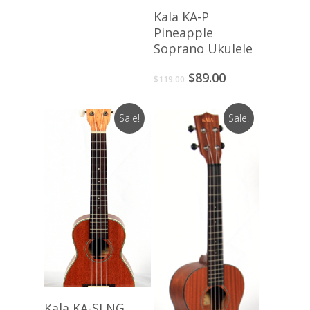
Add To Cart
Kala KA-P
Pineapple
Soprano Ukulele
Original
Current
$
89.00
$
119.00
price
price
was:
is:
Sale!
Sale!
$119.00.
$89.00.
Add To Cart
Kala KA-SLNG