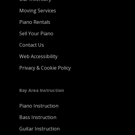
Moving Services
Piano Rentals
Sell Your Piano
Contact Us
Web Accessibility
Privacy & Cookie Policy
Bay Area Instruction
Piano Instruction
Bass Instruction
Guitar Instruction