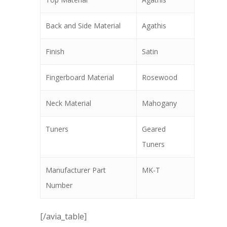
Back and Side Material
Agathis
Finish
Satin
Fingerboard Material
Rosewood
Neck Material
Mahogany
Tuners
Geared
Tuners
Manufacturer Part
MK-T
Number
[/avia_table]