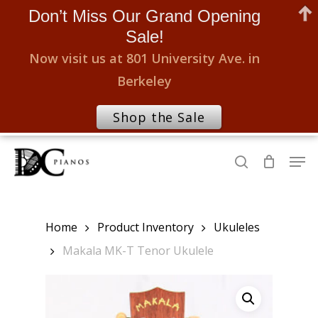
Don’t Miss Our Grand Opening
Sale!
Now visit us at 801 University Ave. in
Berkeley
Shop the Sale
Skip
Men
to
search
Close
main
Menu
content
Home
Product Inventory
Ukuleles
Makala MK-T Tenor Ukulele