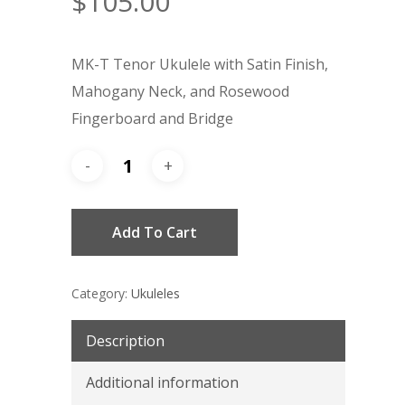
$
105.00
MK-T Tenor Ukulele with Satin Finish,
Mahogany Neck, and Rosewood
Fingerboard and Bridge
Add To Cart
Category:
Ukuleles
Description
Additional information