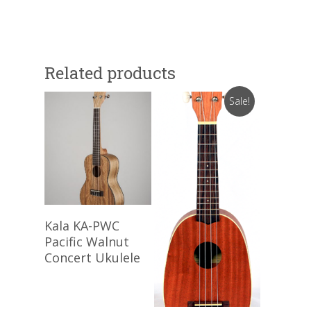
Related products
Sale!
Read More
Kala KA-PWC
Pacific Walnut
Concert Ukulele