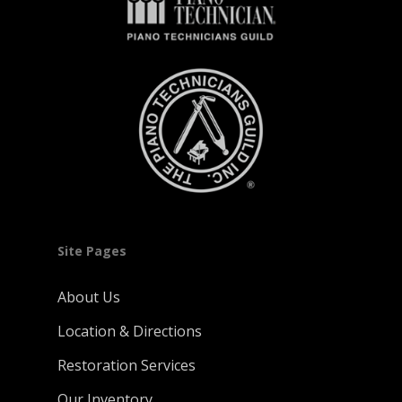
Site Pages
About Us
Location & Directions
Restoration Services
Our Inventory