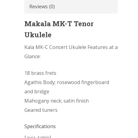
Reviews (0)
Makala MK-T Tenor
Ukulele
Kala MK-C Concert Ukulele Features at a
Glance:
18 brass frets
Agathis Body; rosewood fingerboard
and bridge
Mahogany neck; satin finish
Geared tuners
Specifications
[avia_table]