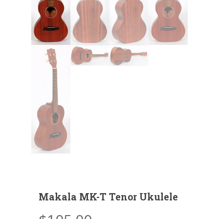
Makala MK-T Tenor Ukulele