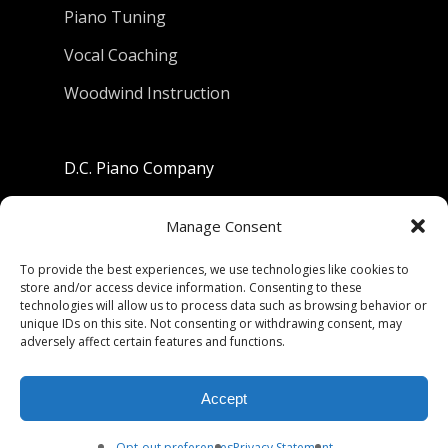
Piano Tuning
Vocal Coaching
Woodwind Instruction
D.C. Piano Company
801 University Avenue
Manage Consent
Berkeley, California 94710
To provide the best experiences, we use technologies like cookies to
store and/or access device information. Consenting to these
Phone: (510) 549-9755
technologies will allow us to process data such as browsing behavior or
unique IDs on this site. Not consenting or withdrawing consent, may
Fax: (510) 549-9757
adversely affect certain features and functions.
Email:
dcpianoco@gmail.com
Accept
Hours:
Mon-Fri 9:00-5:30
Sat 9:00-5:00, Sun. 1:00-5:00
Opt-out preferences
Privacy Statement