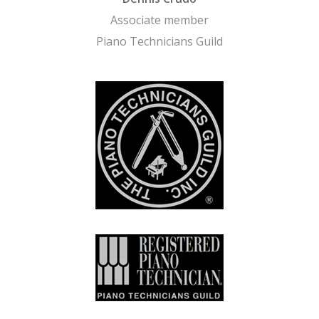
Associate member
Piano Technicians Guild