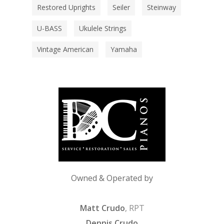
Restored Uprights
Seiler
Steinway
U-BASS
Ukulele Strings
Vintage American
Yamaha
Owned & Operated by
Matt Crudo
, RPT
Dennis Crudo