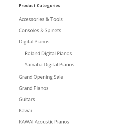
Product Categories
Accessories & Tools
Consoles & Spinets
Digital Pianos
Roland Digital Pianos
Yamaha Digital Pianos
Grand Opening Sale
Grand Pianos
Guitars
Kawai
KAWAI Acoustic Pianos