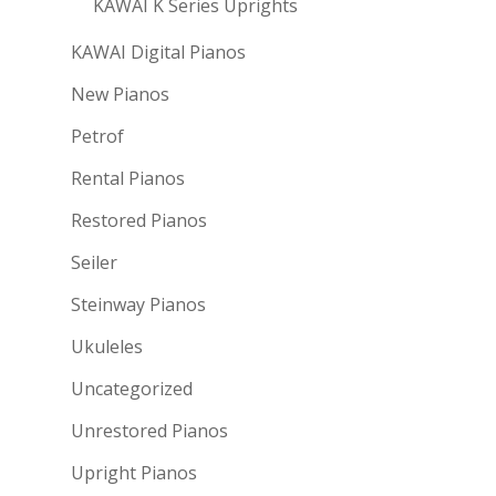
KAWAI K Series Uprights
KAWAI Digital Pianos
New Pianos
Petrof
Rental Pianos
Restored Pianos
Seiler
Steinway Pianos
Ukuleles
Uncategorized
Unrestored Pianos
Upright Pianos