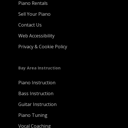
Piano Rentals
Sell Your Piano
Contact Us
Web Accessibility
Privacy & Cookie Policy
Bay Area Instruction
Piano Instruction
Bass Instruction
Guitar Instruction
Piano Tuning
Vocal Coaching