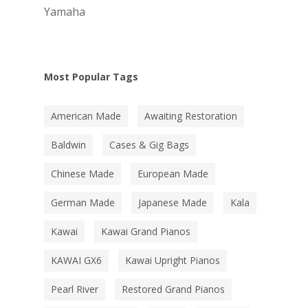
Yamaha
Most Popular Tags
American Made
Awaiting Restoration
Baldwin
Cases & Gig Bags
Chinese Made
European Made
German Made
Japanese Made
Kala
Kawai
Kawai Grand Pianos
KAWAI GX6
Kawai Upright Pianos
Pearl River
Restored Grand Pianos