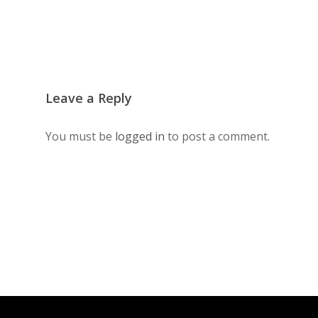
Leave a Reply
You must be
logged in
to post a comment.