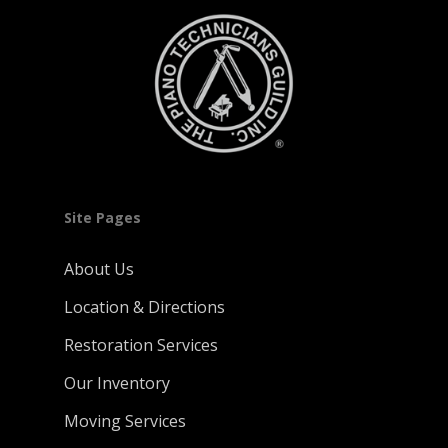
Site Pages
About Us
Location & Directions
Restoration Services
Our Inventory
Moving Services