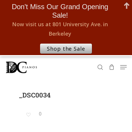
Don’t Miss Our Grand Opening
Sale!
Now visit us at 801 University Ave. in
Berkeley
Shop the Sale
Skip
Men
to
search
Close
main
Menu
content
_DSC0034
0