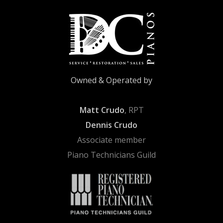
Owned & Operated by
Matt Crudo
, RPT
Dennis Crudo
Associate member
Piano Technicians Guild