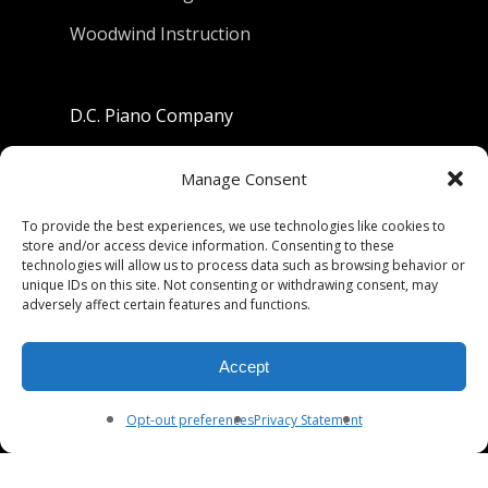
Woodwind Instruction
D.C. Piano Company
801 University Avenue
Manage Consent
Berkeley, California 94710
To provide the best experiences, we use technologies like cookies to
store and/or access device information. Consenting to these
Phone: (510) 549-9755
technologies will allow us to process data such as browsing behavior or
unique IDs on this site. Not consenting or withdrawing consent, may
Fax: (510) 549-9757
adversely affect certain features and functions.
Email:
dcpianoco@gmail.com
Accept
Hours:
Mon-Fri 9:00-5:30
Sat 9:00-5:00, Sun. 1:00-5:00
Opt-out preferences
Privacy Statement