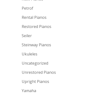
Petrof
Rental Pianos
Restored Pianos
Seiler
Steinway Pianos
Ukuleles
Uncategorized
Unrestored Pianos
Upright Pianos
Yamaha