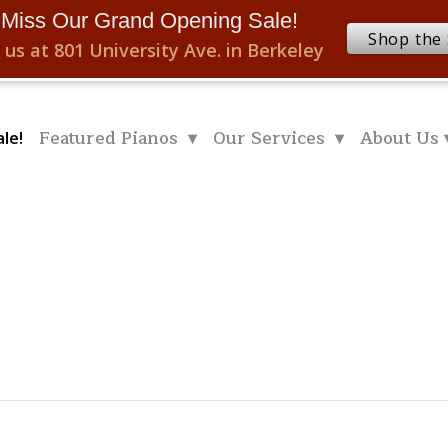
 Miss Our Grand Opening Sale!
Shop the 
 us at 801 University Ave. in Berkeley
Featured Pianos ▾
Our Services ▾
About Us 
le!