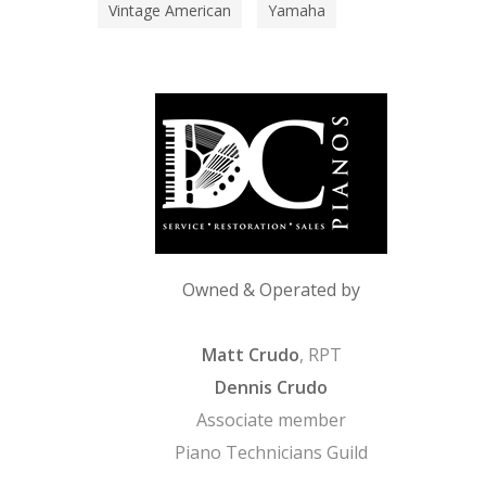
Vintage American
Yamaha
Owned & Operated by
Matt Crudo
, RPT
Dennis Crudo
Associate member
Piano Technicians Guild