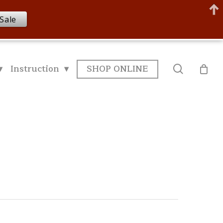
Sale
▾
Instruction ▾
SHOP ONLINE
search