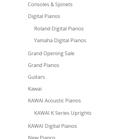
Consoles & Spinets
Digital Pianos
Roland Digital Pianos
Yamaha Digital Pianos
Grand Opening Sale
Grand Pianos
Guitars
Kawai
KAWAI Acoustic Pianos
KAWAI K Series Uprights
KAWAI Digital Pianos
New Pianos