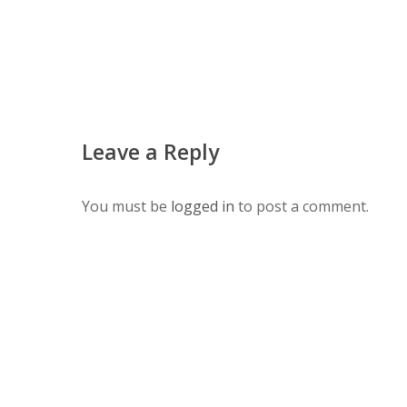
Leave a Reply
You must be
logged in
to post a comment.