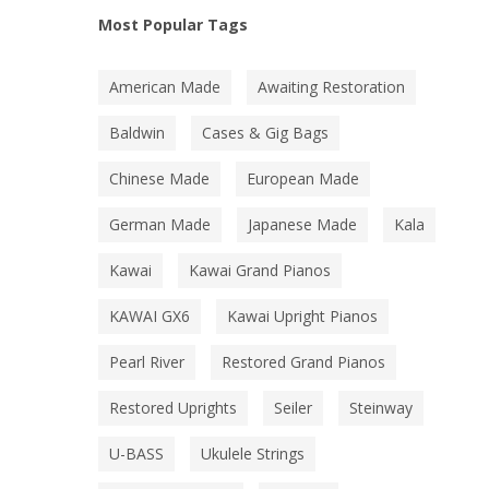
Most Popular Tags
American Made
Awaiting Restoration
Baldwin
Cases & Gig Bags
Chinese Made
European Made
German Made
Japanese Made
Kala
Kawai
Kawai Grand Pianos
KAWAI GX6
Kawai Upright Pianos
Pearl River
Restored Grand Pianos
Restored Uprights
Seiler
Steinway
U-BASS
Ukulele Strings