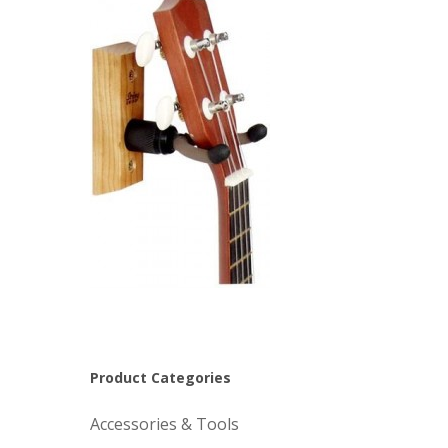
Product Categories
Accessories & Tools