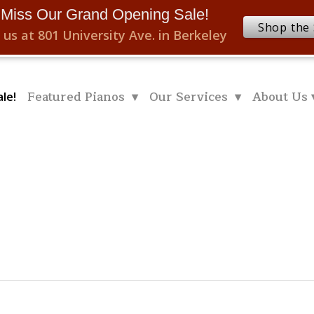
 Miss Our Grand Opening Sale!
Shop the 
 us at 801 University Ave. in Berkeley
Featured Pianos ▾
Our Services ▾
About Us 
le!