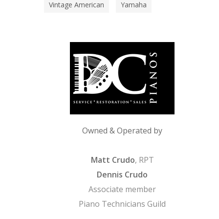
Vintage American
Yamaha
Owned & Operated by
Matt Crudo
, RPT
Dennis Crudo
Associate member
Piano Technicians Guild