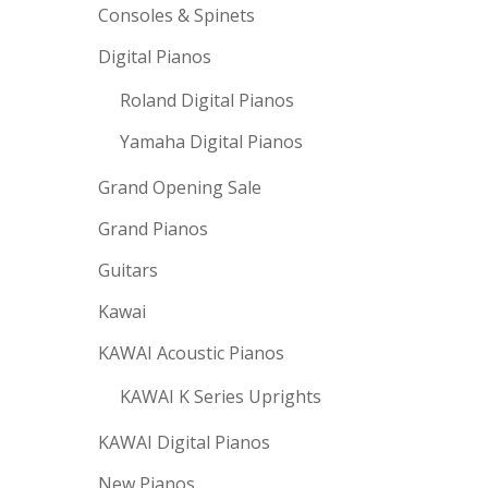
Consoles & Spinets
Digital Pianos
Roland Digital Pianos
Yamaha Digital Pianos
Grand Opening Sale
Grand Pianos
Guitars
Kawai
KAWAI Acoustic Pianos
KAWAI K Series Uprights
KAWAI Digital Pianos
New Pianos