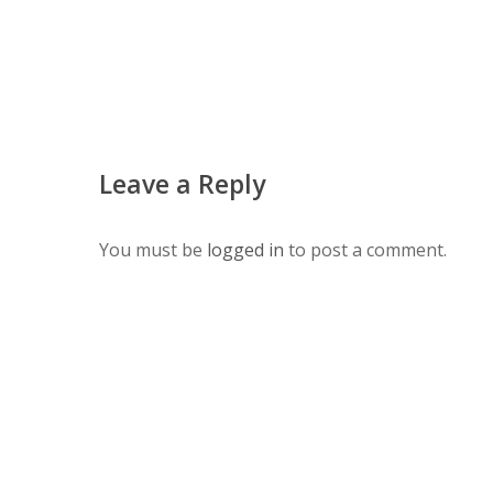
Leave a Reply
You must be
logged in
to post a comment.