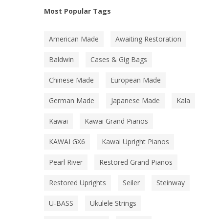
Most Popular Tags
American Made
Awaiting Restoration
Baldwin
Cases & Gig Bags
Chinese Made
European Made
German Made
Japanese Made
Kala
Kawai
Kawai Grand Pianos
KAWAI GX6
Kawai Upright Pianos
Pearl River
Restored Grand Pianos
Restored Uprights
Seiler
Steinway
U-BASS
Ukulele Strings