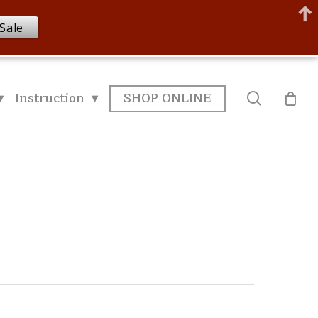
Sale
▾
Instruction ▾
SHOP ONLINE
search