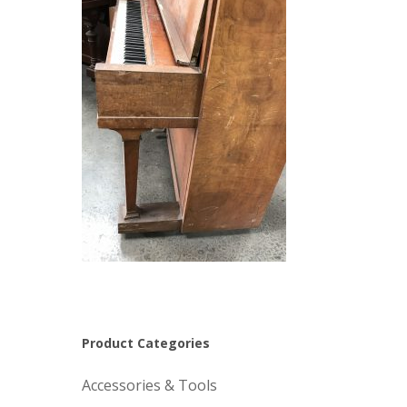
Product Categories
Accessories & Tools