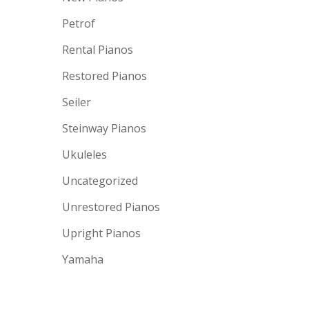
Petrof
Rental Pianos
Restored Pianos
Seiler
Steinway Pianos
Ukuleles
Uncategorized
Unrestored Pianos
Upright Pianos
Yamaha