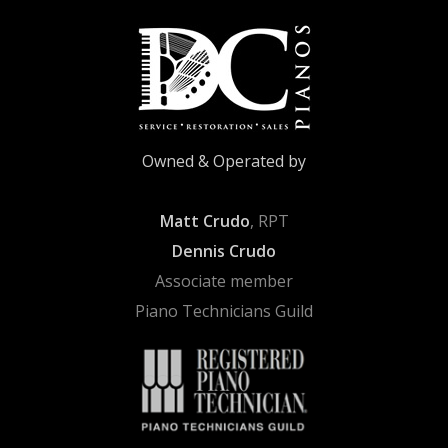
Owned & Operated by
Matt Crudo
, RPT
Dennis Crudo
Associate member
Piano Technicians Guild