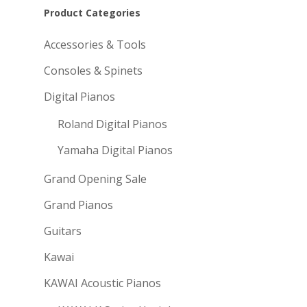
Product Categories
Accessories & Tools
Consoles & Spinets
Digital Pianos
Roland Digital Pianos
Yamaha Digital Pianos
Grand Opening Sale
Grand Pianos
Guitars
Kawai
KAWAI Acoustic Pianos