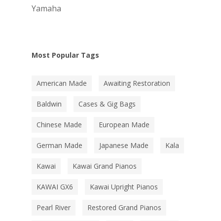
Yamaha
Most Popular Tags
American Made
Awaiting Restoration
Baldwin
Cases & Gig Bags
Chinese Made
European Made
German Made
Japanese Made
Kala
Kawai
Kawai Grand Pianos
KAWAI GX6
Kawai Upright Pianos
Pearl River
Restored Grand Pianos