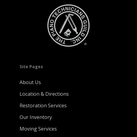
Site Pages
About Us
Location & Directions
Restoration Services
Our Inventory
Moving Services