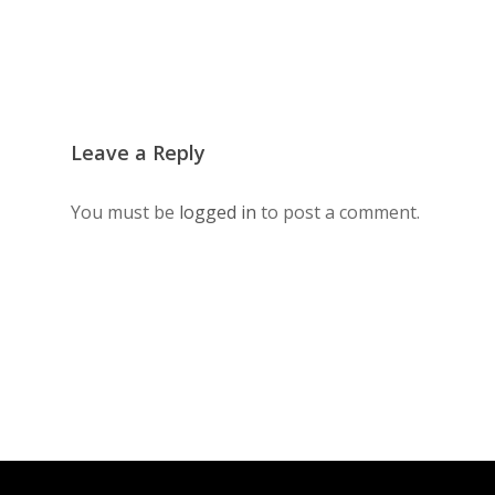
Leave a Reply
You must be
logged in
to post a comment.