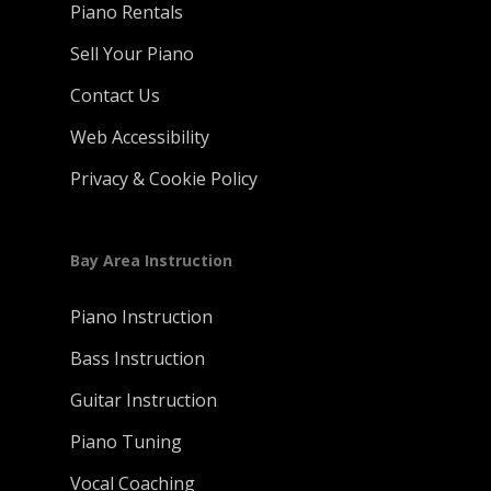
Piano Rentals
Sell Your Piano
Contact Us
Web Accessibility
Privacy & Cookie Policy
Bay Area Instruction
Piano Instruction
Bass Instruction
Guitar Instruction
Piano Tuning
Vocal Coaching