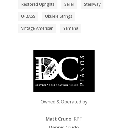
Restored Uprights
Seiler
Steinway
U-BASS
Ukulele Strings
Vintage American
Yamaha
Owned & Operated by
Matt Crudo
, RPT
Dennis Crudo