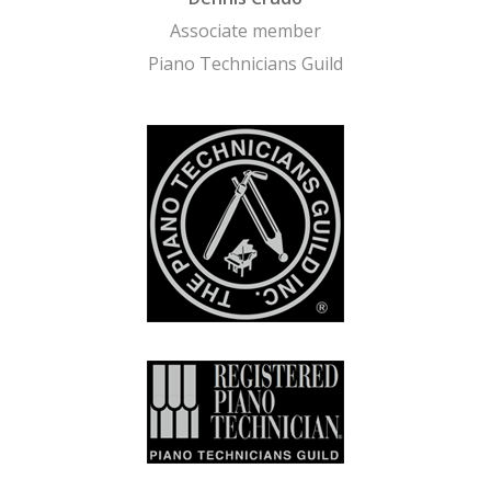
Associate member
Piano Technicians Guild