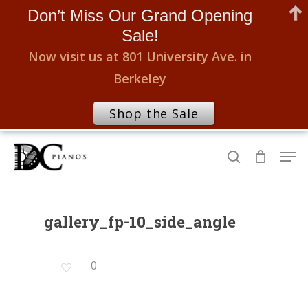
Don’t Miss Our Grand Opening
Sale!
Now visit us at 801 University Ave. in
Berkeley
Shop the Sale
Skip
Men
to
search
Close
main
Menu
content
gallery_fp-10_side_angle
0