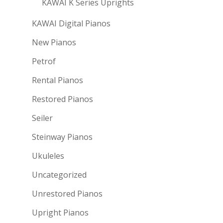
KAWAI K Series Uprights
KAWAI Digital Pianos
New Pianos
Petrof
Rental Pianos
Restored Pianos
Seiler
Steinway Pianos
Ukuleles
Uncategorized
Unrestored Pianos
Upright Pianos