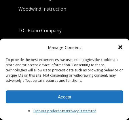
Woodwind Instruction
D.C. Piano Company
801 University Avenue
Manage Consent
Berkeley, California 94710
To provide the best experiences, we use technologies like cookies to
store and/or access device information. Consenting to these
Phone: (510) 549-9755
technologies will allow us to process data such as browsing behavior or
unique IDs on this site. Not consenting or withdrawing consent, may
Fax: (510) 549-9757
adversely affect certain features and functions.
Email:
dcpianoco@gmail.com
Accept
Hours:
Mon-Fri 9:00-5:30
Sat 9:00-5:00, Sun. 1:00-5:00
Opt-out preferences
Privacy Statement