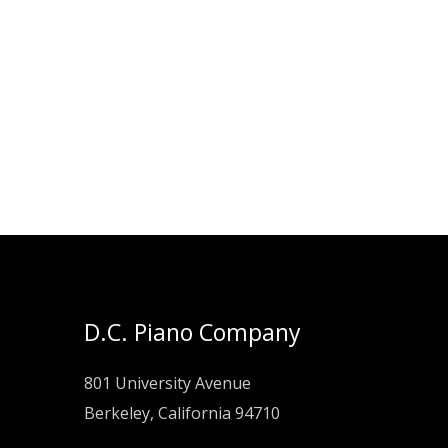
D.C. Piano Company
801 University Avenue
Berkeley, California 94710