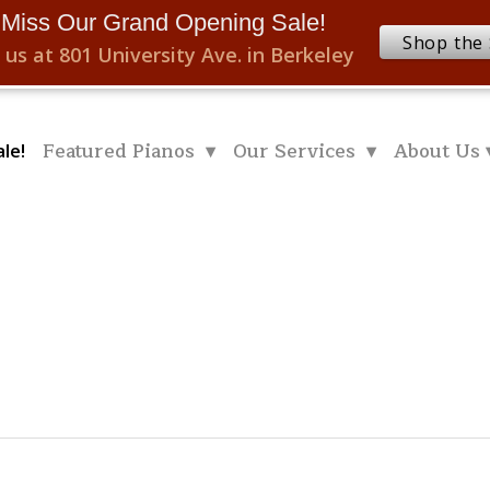
 Miss Our Grand Opening Sale!
Shop the 
 us at 801 University Ave. in Berkeley
Featured Pianos ▾
Our Services ▾
About Us 
le!