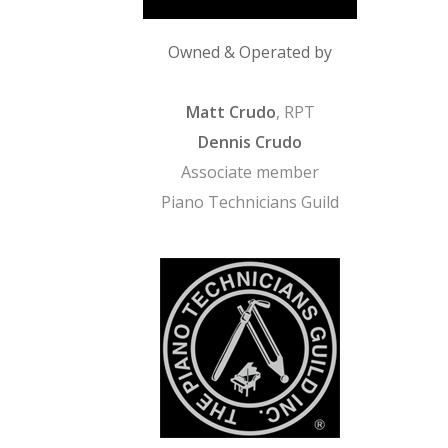
Owned & Operated by
Matt Crudo
, RPT
Dennis Crudo
Associate member
Piano Technicians Guild