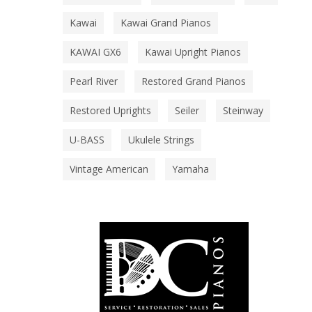
Kawai
Kawai Grand Pianos
KAWAI GX6
Kawai Upright Pianos
Pearl River
Restored Grand Pianos
Restored Uprights
Seiler
Steinway
U-BASS
Ukulele Strings
Vintage American
Yamaha