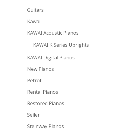
Guitars
Kawai
KAWAI Acoustic Pianos
KAWAI K Series Uprights
KAWAI Digital Pianos
New Pianos
Petrof
Rental Pianos
Restored Pianos
Seiler
Steinway Pianos