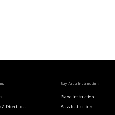
ges
Bay Area Instruction
Us
Piano Instruction
n & Directions
Bass Instruction