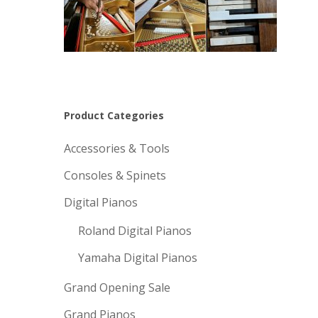
Product Categories
Accessories & Tools
Consoles & Spinets
Digital Pianos
Roland Digital Pianos
Yamaha Digital Pianos
Grand Opening Sale
Grand Pianos