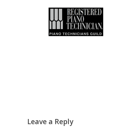
Leave a Reply