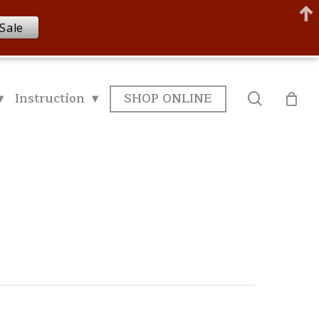
Sale
▾
Instruction ▾
SHOP ONLINE
search