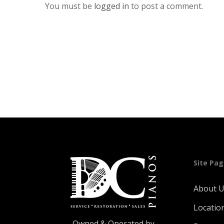
You must be
logged in
to post a comment.
Site Pa
About 
Locatio
Owned & Operated by