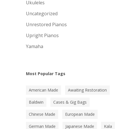
Ukuleles
Uncategorized
Unrestored Pianos
Upright Pianos
Yamaha
Most Popular Tags
American Made
Awaiting Restoration
Baldwin
Cases & Gig Bags
Chinese Made
European Made
German Made
Japanese Made
Kala