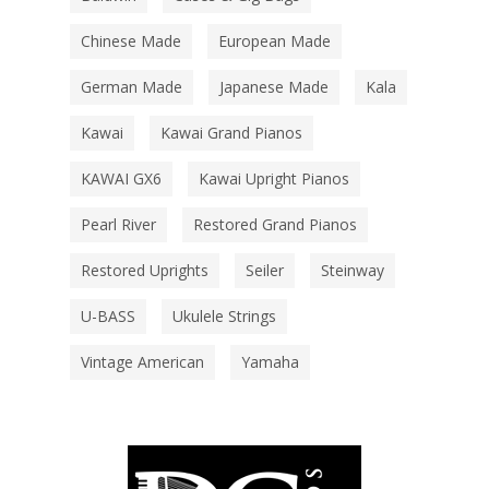
Chinese Made
European Made
German Made
Japanese Made
Kala
Kawai
Kawai Grand Pianos
KAWAI GX6
Kawai Upright Pianos
Pearl River
Restored Grand Pianos
Restored Uprights
Seiler
Steinway
U-BASS
Ukulele Strings
Vintage American
Yamaha