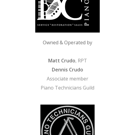
Owned & Operated by
Matt Crudo
, RPT
Dennis Crudo
Associate member
Piano Technicians Guild