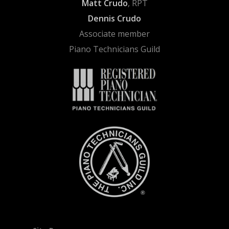
Matt Crudo
, RPT
Dennis Crudo
Associate member
Piano Technicians Guild