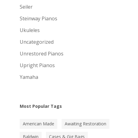
Seiler
Steinway Pianos
Ukuleles
Uncategorized
Unrestored Pianos
Upright Pianos
Yamaha
Most Popular Tags
American Made
Awaiting Restoration
Baldwin
Cases & Gig Bags