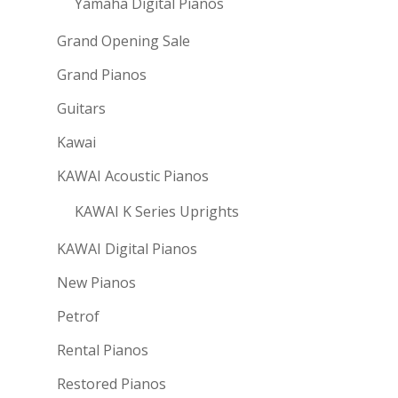
Yamaha Digital Pianos
Grand Opening Sale
Grand Pianos
Guitars
Kawai
KAWAI Acoustic Pianos
KAWAI K Series Uprights
KAWAI Digital Pianos
New Pianos
Petrof
Rental Pianos
Restored Pianos