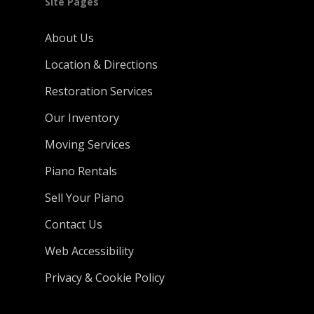
Site Pages
About Us
Location & Directions
Restoration Services
Our Inventory
Moving Services
Piano Rentals
Sell Your Piano
Contact Us
Web Accessibility
Privacy & Cookie Policy