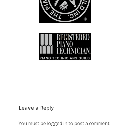
Leave a Reply
You must be
logged in
to post a comment.