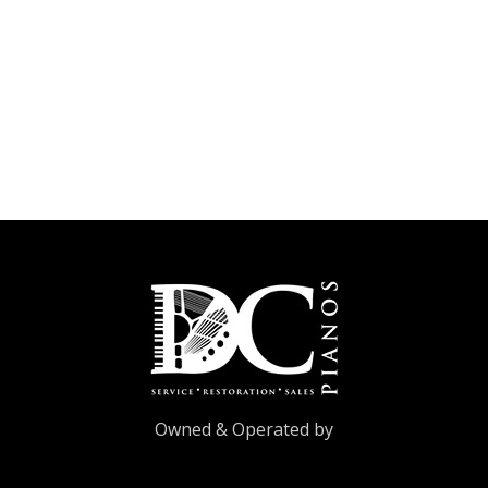
Owned & Operated by