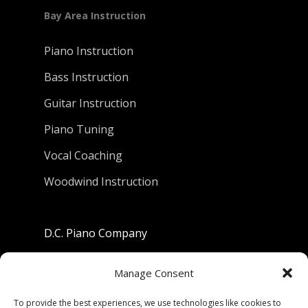
Bay Area Instruction
Piano Instruction
Bass Instruction
Guitar Instruction
Piano Tuning
Vocal Coaching
Woodwind Instruction
D.C. Piano Company
801 University Avenue
Manage Consent
Berkeley, California 94710
To provide the best experiences, we use technologies like cookies to