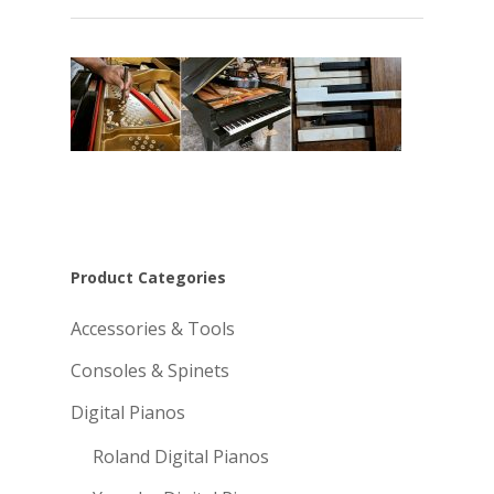
Product Categories
Accessories & Tools
Consoles & Spinets
Digital Pianos
Roland Digital Pianos