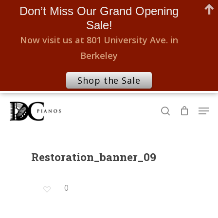
Don’t Miss Our Grand Opening
Sale!
Now visit us at 801 University Ave. in
Berkeley
Shop the Sale
Skip
Men
to
search
Close
main
Menu
content
Restoration_banner_09
0