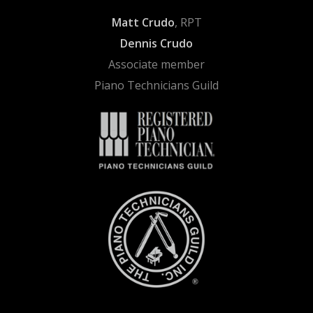
Matt Crudo
, RPT
Dennis Crudo
Associate member
Piano Technicians Guild