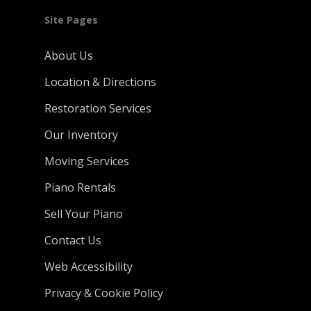
Site Pages
About Us
Location & Directions
Restoration Services
Our Inventory
Moving Services
Piano Rentals
Sell Your Piano
Contact Us
Web Accessibility
Privacy & Cookie Policy