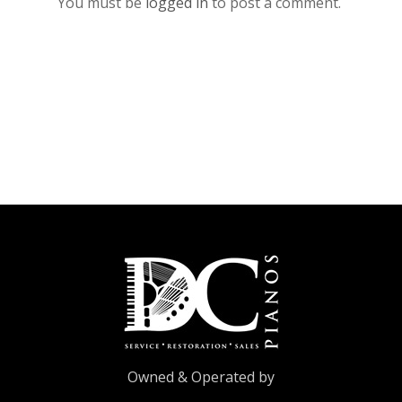
You must be
logged in
to post a comment.
Owned & Operated by