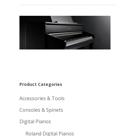
Product Categories
Accessories & Tools
Consoles & Spinets
Digital Pianos
Roland Digital Pianos