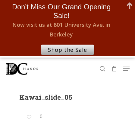
Don’t Miss Our Grand Opening
Sale!
Now visit us at 801 University Ave. in
Berkeley
Shop the Sale
Skip
Men
to
search
Close
main
Menu
content
Kawai_slide_05
0