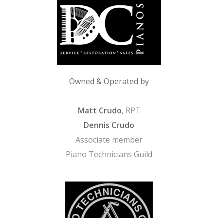
Owned & Operated by
Matt Crudo
, RPT
Dennis Crudo
Associate member
Piano Technicians Guild