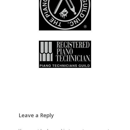
Leave a Reply