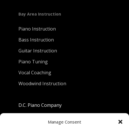
Bay Area Instruction
Piano Instruction
Bass Instruction
Guitar Instruction
Piano Tuning
Vocal Coaching
Woodwind Instruction
D.C. Piano Company
801 University Avenue
Manage Consent
Berkeley, California 94710