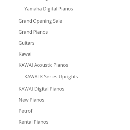
Yamaha Digital Pianos
Grand Opening Sale
Grand Pianos
Guitars
Kawai
KAWAI Acoustic Pianos
KAWAI K Series Uprights
KAWAI Digital Pianos
New Pianos
Petrof
Rental Pianos