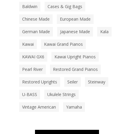
Baldwin
Cases & Gig Bags
Chinese Made
European Made
German Made
Japanese Made
Kala
Kawai
Kawai Grand Pianos
KAWAI GX6
Kawai Upright Pianos
Pearl River
Restored Grand Pianos
Restored Uprights
Seiler
Steinway
U-BASS
Ukulele Strings
Vintage American
Yamaha