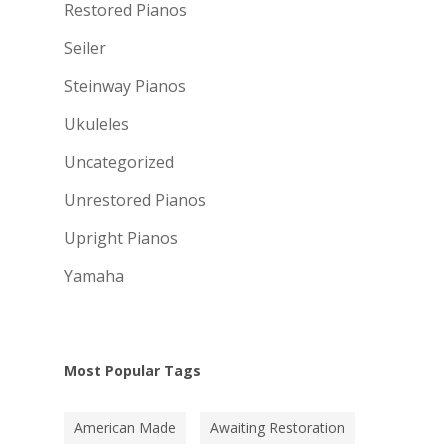
Restored Pianos
Seiler
Steinway Pianos
Ukuleles
Uncategorized
Unrestored Pianos
Upright Pianos
Yamaha
Most Popular Tags
American Made
Awaiting Restoration