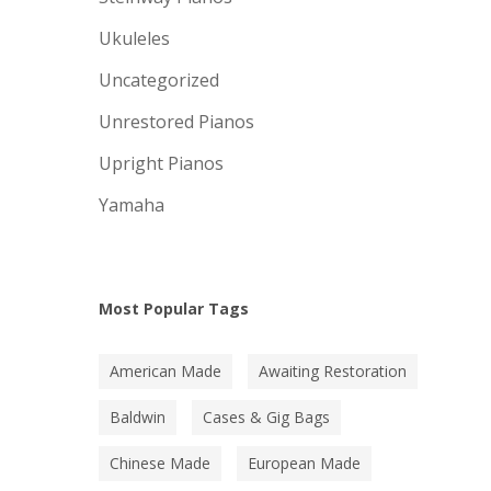
Ukuleles
Uncategorized
Unrestored Pianos
Upright Pianos
Yamaha
Most Popular Tags
American Made
Awaiting Restoration
Baldwin
Cases & Gig Bags
Chinese Made
European Made