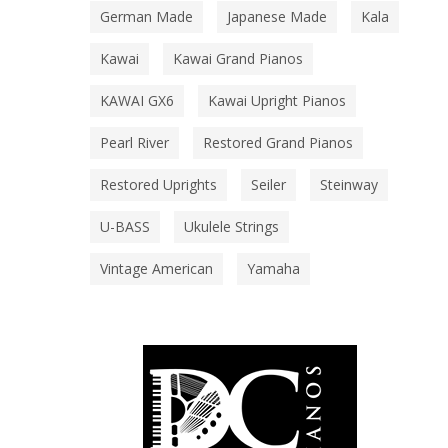
German Made
Japanese Made
Kala
Kawai
Kawai Grand Pianos
KAWAI GX6
Kawai Upright Pianos
Pearl River
Restored Grand Pianos
Restored Uprights
Seiler
Steinway
U-BASS
Ukulele Strings
Vintage American
Yamaha