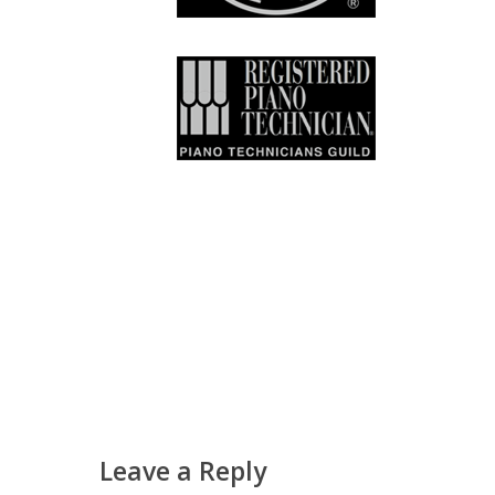
Leave a Reply