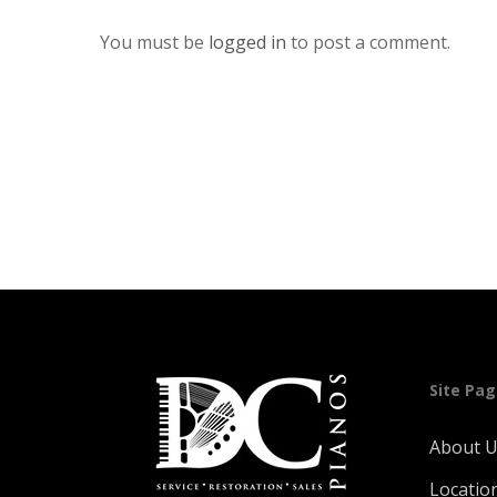
You must be
logged in
to post a comment.
Site Pa
About 
Locatio