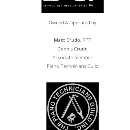
Owned & Operated by
Matt Crudo
, RPT
Dennis Crudo
Associate member
Piano Technicians Guild