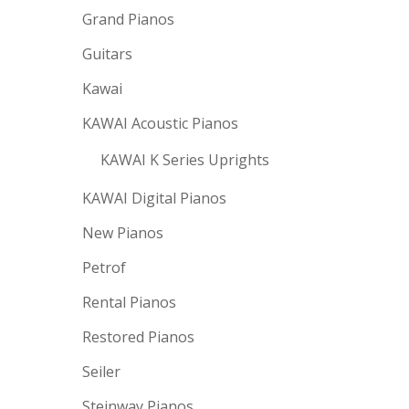
Grand Pianos
Guitars
Kawai
KAWAI Acoustic Pianos
KAWAI K Series Uprights
KAWAI Digital Pianos
New Pianos
Petrof
Rental Pianos
Restored Pianos
Seiler
Steinway Pianos