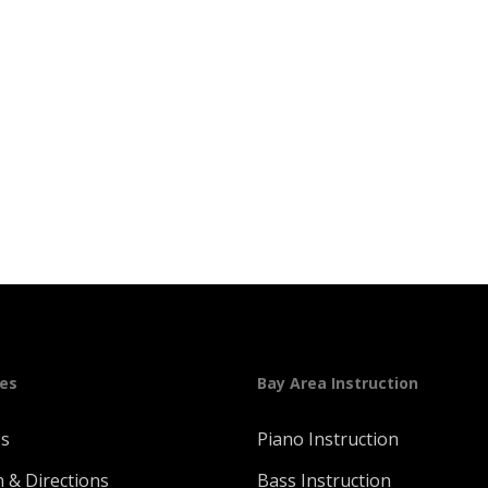
ges
Bay Area Instruction
Us
Piano Instruction
n & Directions
Bass Instruction