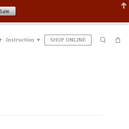
Sale
▾
Instruction ▾
SHOP ONLINE
search