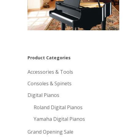
Product Categories
Accessories & Tools
Consoles & Spinets
Digital Pianos
Roland Digital Pianos
Yamaha Digital Pianos
Grand Opening Sale