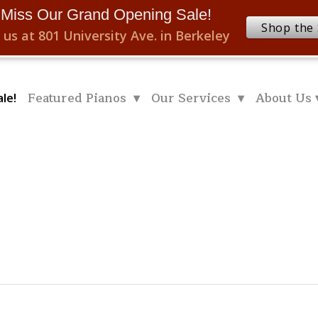
 Miss Our Grand Opening Sale!
Shop the 
 us at 801 University Ave. in Berkeley
Featured Pianos ▾
Our Services ▾
About Us 
le!