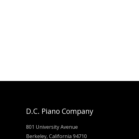
D.C. Piano Company
801 University Avenue
Berkeley, California 94710