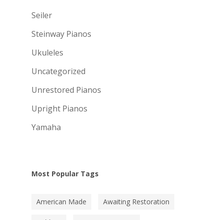
Seiler
Steinway Pianos
Ukuleles
Uncategorized
Unrestored Pianos
Upright Pianos
Yamaha
Most Popular Tags
American Made
Awaiting Restoration