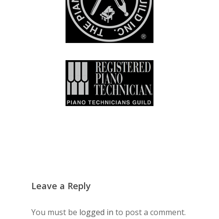
Leave a Reply
You must be
logged in
to post a comment.