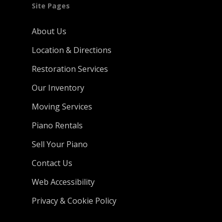
Site Pages
About Us
Location & Directions
Restoration Services
Our Inventory
Moving Services
Piano Rentals
Sell Your Piano
Contact Us
Web Accessibility
Privacy & Cookie Policy