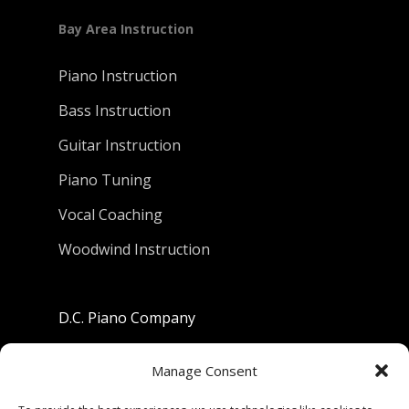
Bay Area Instruction
Piano Instruction
Bass Instruction
Guitar Instruction
Piano Tuning
Vocal Coaching
Woodwind Instruction
D.C. Piano Company
801 University Avenue
Manage Consent
Berkeley, California 94710