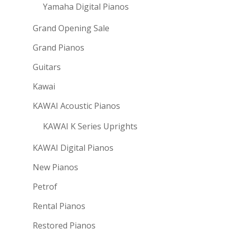
Yamaha Digital Pianos
Grand Opening Sale
Grand Pianos
Guitars
Kawai
KAWAI Acoustic Pianos
KAWAI K Series Uprights
KAWAI Digital Pianos
New Pianos
Petrof
Rental Pianos
Restored Pianos