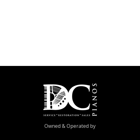
Owned & Operated by