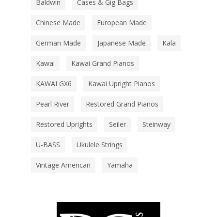
Baldwin
Cases & Gig Bags
Chinese Made
European Made
German Made
Japanese Made
Kala
Kawai
Kawai Grand Pianos
KAWAI GX6
Kawai Upright Pianos
Pearl River
Restored Grand Pianos
Restored Uprights
Seiler
Steinway
U-BASS
Ukulele Strings
Vintage American
Yamaha