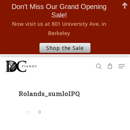
Don’t Miss Our Grand Opening
Sale!
Now visit us at 801 University Ave. in
Berkeley
Shop the Sale
Skip
Men
to
search
Close
main
Menu
content
Rolands_sumloIPQ
0