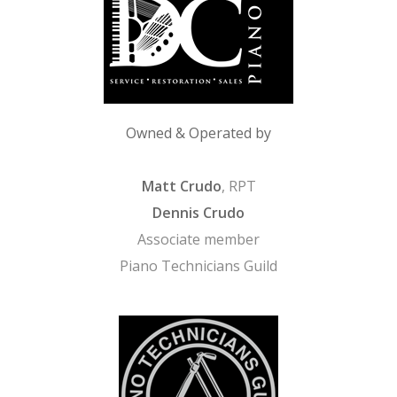
Owned & Operated by
Matt Crudo
, RPT
Dennis Crudo
Associate member
Piano Technicians Guild