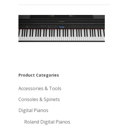
Product Categories
Accessories & Tools
Consoles & Spinets
Digital Pianos
Roland Digital Pianos