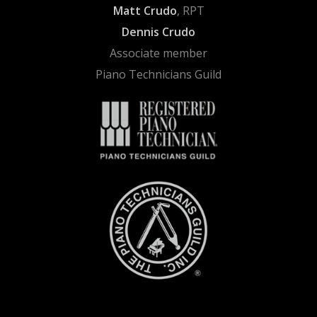
Matt Crudo
, RPT
Dennis Crudo
Associate member
Piano Technicians Guild