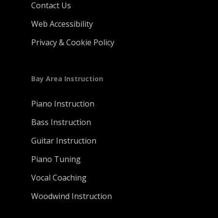
Contact Us
Web Accessibility
Privacy & Cookie Policy
Bay Area Instruction
Piano Instruction
Bass Instruction
Guitar Instruction
Piano Tuning
Vocal Coaching
Woodwind Instruction