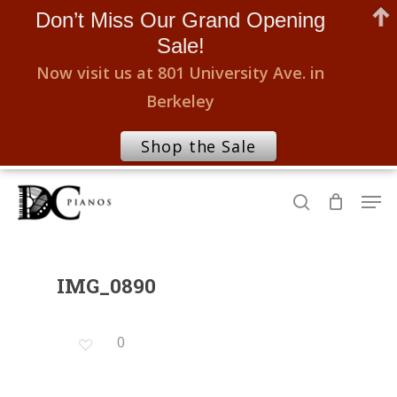
Don’t Miss Our Grand Opening
Sale!
Now visit us at 801 University Ave. in
Berkeley
Shop the Sale
Skip
Men
to
search
Close
main
Menu
content
IMG_0890
0