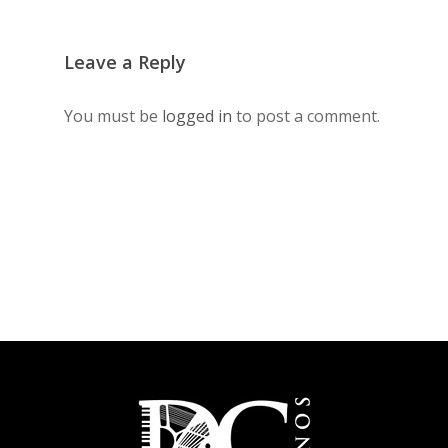
Leave a Reply
You must be
logged in
to post a comment.