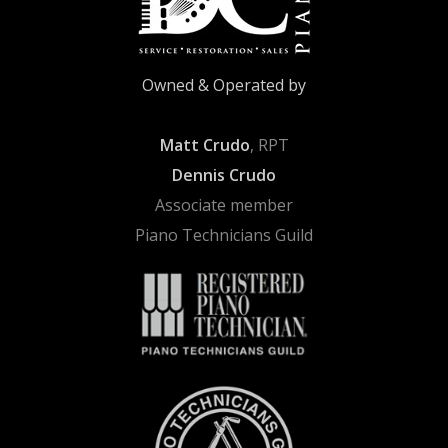
Owned & Operated by
Matt Crudo
, RPT
Dennis Crudo
Associate member
Piano Technicians Guild