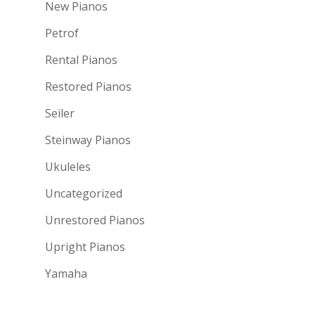
New Pianos
Petrof
Rental Pianos
Restored Pianos
Seiler
Steinway Pianos
Ukuleles
Uncategorized
Unrestored Pianos
Upright Pianos
Yamaha