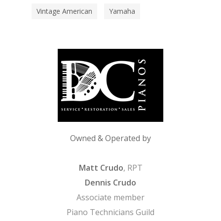
Vintage American
Yamaha
Owned & Operated by
Matt Crudo
, RPT
Dennis Crudo
Associate member
Piano Technicians Guild