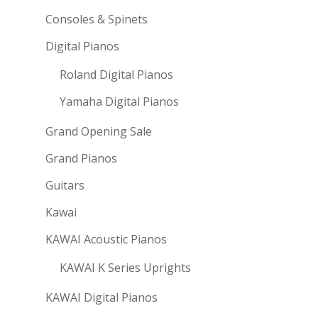
Consoles & Spinets
Digital Pianos
Roland Digital Pianos
Yamaha Digital Pianos
Grand Opening Sale
Grand Pianos
Guitars
Kawai
KAWAI Acoustic Pianos
KAWAI K Series Uprights
KAWAI Digital Pianos