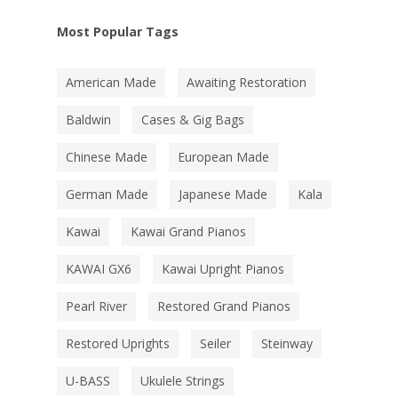
Most Popular Tags
American Made
Awaiting Restoration
Baldwin
Cases & Gig Bags
Chinese Made
European Made
German Made
Japanese Made
Kala
Kawai
Kawai Grand Pianos
KAWAI GX6
Kawai Upright Pianos
Pearl River
Restored Grand Pianos
Restored Uprights
Seiler
Steinway
U-BASS
Ukulele Strings