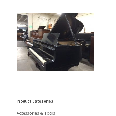
Product Categories
Accessories & Tools