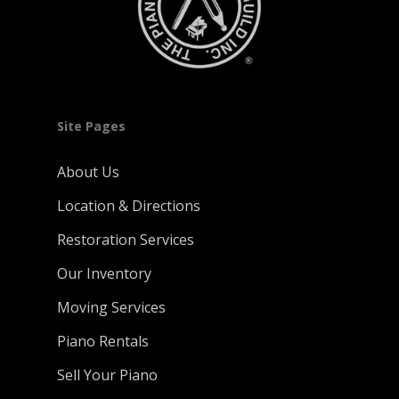
Site Pages
About Us
Location & Directions
Restoration Services
Our Inventory
Moving Services
Piano Rentals
Sell Your Piano