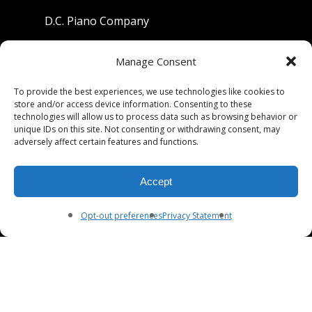
D.C. Piano Company
801 University Avenue
Manage Consent
Berkeley, California 94710
To provide the best experiences, we use technologies like cookies to
store and/or access device information. Consenting to these
Phone: (510) 549-9755
technologies will allow us to process data such as browsing behavior or
unique IDs on this site. Not consenting or withdrawing consent, may
Fax: (510) 549-9757
adversely affect certain features and functions.
Email:
dcpianoco@gmail.com
Accept
Hours:
Mon-Fri 9:00-5:30
Sat 9:00-5:00, Sun. 1:00-5:00
Opt-out preferences
Privacy Statement
© 2026 DC Piano Company.