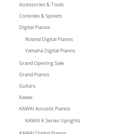
Accessories & Tools
Consoles & Spinets
Digital Pianos
Roland Digital Pianos
Yamaha Digital Pianos
Grand Opening Sale
Grand Pianos
Guitars
Kawai
KAWAI Acoustic Pianos
KAWAI K Series Uprights
KAWAI Digital Pianos