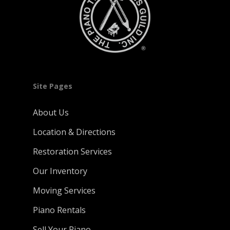
Site Pages
About Us
Location & Directions
Restoration Services
Our Inventory
Moving Services
Piano Rentals
Sell Your Piano