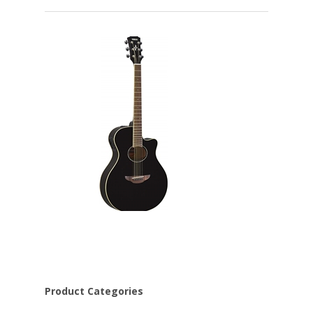
Product Categories