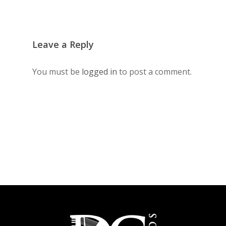
Leave a Reply
You must be
logged in
to post a comment.