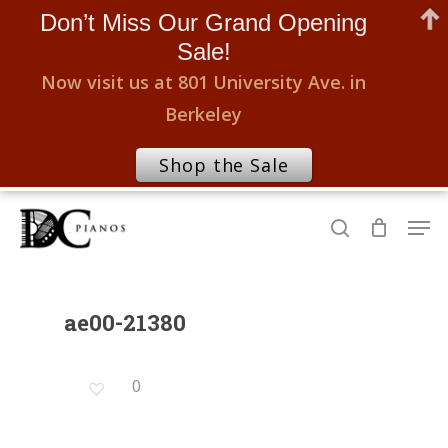
Don’t Miss Our Grand Opening
Sale!
Now visit us at 801 University Ave. in
Berkeley
Shop the Sale
Skip
Men
to
search
Close
main
Menu
content
ae00-21380
0