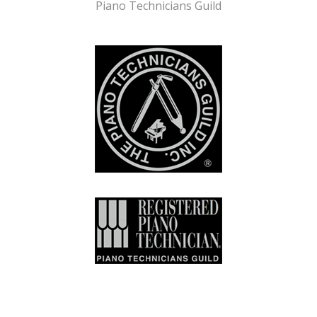
Piano Technicians Guild