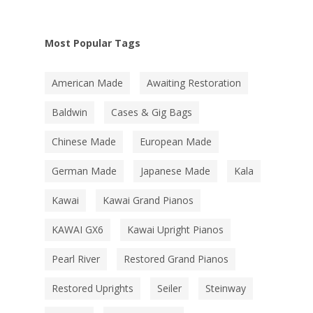
Most Popular Tags
American Made
Awaiting Restoration
Baldwin
Cases & Gig Bags
Chinese Made
European Made
German Made
Japanese Made
Kala
Kawai
Kawai Grand Pianos
KAWAI GX6
Kawai Upright Pianos
Pearl River
Restored Grand Pianos
Restored Uprights
Seiler
Steinway