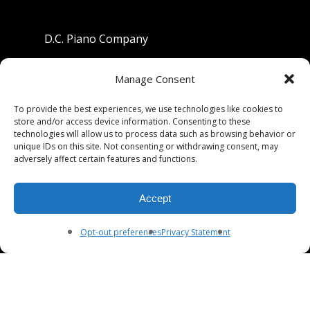
D.C. Piano Company
801 University Avenue
Manage Consent
Berkeley, California 94710
To provide the best experiences, we use technologies like cookies to
store and/or access device information. Consenting to these
Phone: (510) 549-9755
technologies will allow us to process data such as browsing behavior or
unique IDs on this site. Not consenting or withdrawing consent, may
Fax: (510) 549-9757
adversely affect certain features and functions.
Email:
dcpianoco@gmail.com
Accept
Hours:
Mon-Fri 9:00-5:30
Sat 9:00-5:00, Sun. 1:00-5:00
Opt-out preferences
Privacy Statement
© 2026 DC Piano Company.