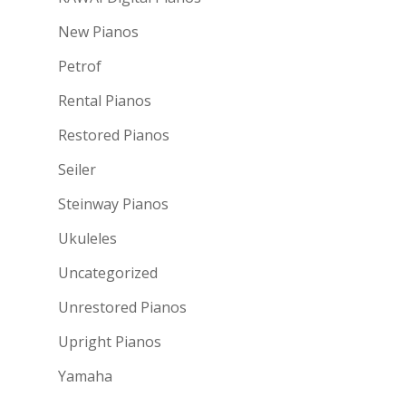
New Pianos
Petrof
Rental Pianos
Restored Pianos
Seiler
Steinway Pianos
Ukuleles
Uncategorized
Unrestored Pianos
Upright Pianos
Yamaha