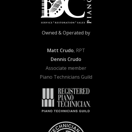
Owned & Operated by
Matt Crudo
, RPT
Dennis Crudo
Associate member
Piano Technicians Guild