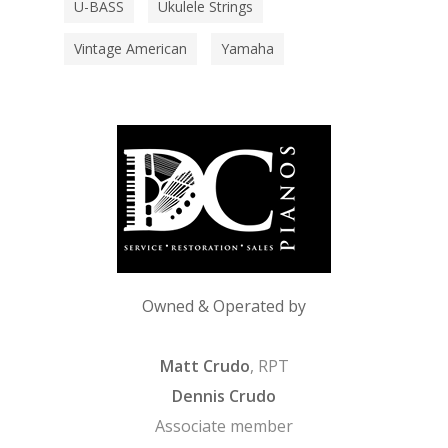
U-BASS
Ukulele Strings
Vintage American
Yamaha
Owned & Operated by
Matt Crudo
, RPT
Dennis Crudo
Associate member