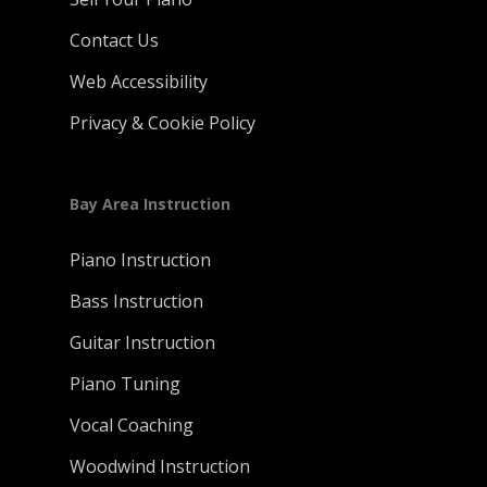
Contact Us
Web Accessibility
Privacy & Cookie Policy
Bay Area Instruction
Piano Instruction
Bass Instruction
Guitar Instruction
Piano Tuning
Vocal Coaching
Woodwind Instruction