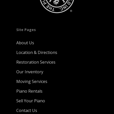
Site Pages
About Us
Location & Directions
Restoration Services
Our Inventory
Moving Services
Piano Rentals
Sell Your Piano
Contact Us