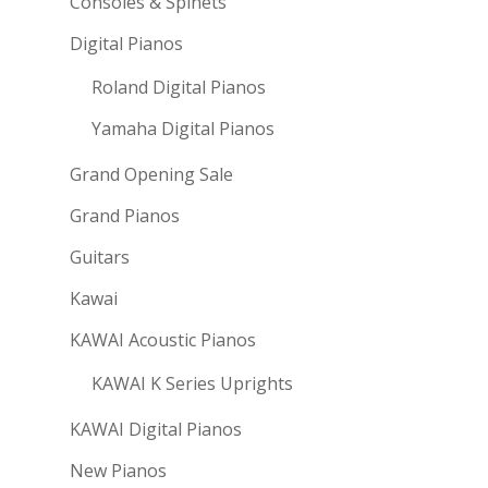
Consoles & Spinets
Digital Pianos
Roland Digital Pianos
Yamaha Digital Pianos
Grand Opening Sale
Grand Pianos
Guitars
Kawai
KAWAI Acoustic Pianos
KAWAI K Series Uprights
KAWAI Digital Pianos
New Pianos