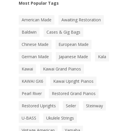
Most Popular Tags
American Made
Awaiting Restoration
Baldwin
Cases & Gig Bags
Chinese Made
European Made
German Made
Japanese Made
Kala
Kawai
Kawai Grand Pianos
KAWAI GX6
Kawai Upright Pianos
Pearl River
Restored Grand Pianos
Restored Uprights
Seiler
Steinway
U-BASS
Ukulele Strings
Vintage American
Yamaha