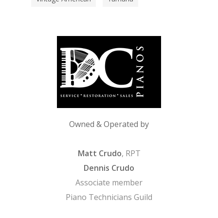
Owned & Operated by
Matt Crudo
, RPT
Dennis Crudo
Associate member
Piano Technicians Guild