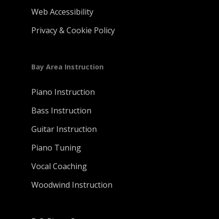
Web Accessibility
Privacy & Cookie Policy
Bay Area Instruction
Piano Instruction
Bass Instruction
Guitar Instruction
Piano Tuning
Vocal Coaching
Woodwind Instruction