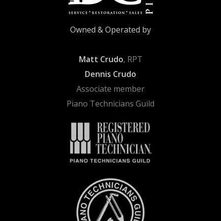
Owned & Operated by
Matt Crudo
, RPT
Dennis Crudo
Associate member
Piano Technicians Guild