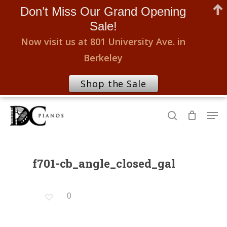
Don’t Miss Our Grand Opening
Sale!
Now visit us at 801 University Ave. in
Berkeley
Shop the Sale
Skip
Men
to
search
Close
main
Menu
content
f701-cb_angle_closed_gal
0