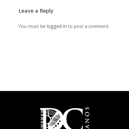
Leave a Reply
You must be
logged in
to post a comment.