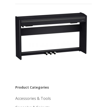
Product Categories
Accessories & Tools