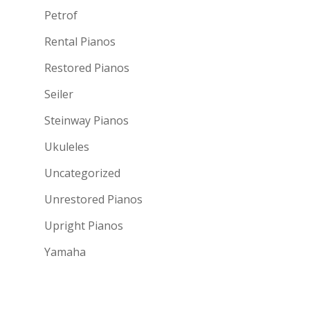
Petrof
Rental Pianos
Restored Pianos
Seiler
Steinway Pianos
Ukuleles
Uncategorized
Unrestored Pianos
Upright Pianos
Yamaha