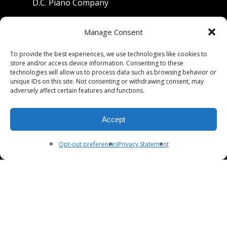
D.C. Piano Company
801 University Avenue
Manage Consent
Berkeley, California 94710
To provide the best experiences, we use technologies like cookies to
store and/or access device information. Consenting to these
Phone: (510) 549-9755
technologies will allow us to process data such as browsing behavior or
unique IDs on this site. Not consenting or withdrawing consent, may
Fax: (510) 549-9757
adversely affect certain features and functions.
Email:
dcpianoco@gmail.com
Accept
Hours:
Mon-Fri 9:00-5:30
Sat 9:00-5:00, Sun. 1:00-5:00
Opt-out preferences
Privacy Statement
© 2026 DC Piano Company.
twitter
facebook
youtube
RSS