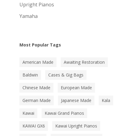
Upright Pianos
Yamaha
Most Popular Tags
American Made
Awaiting Restoration
Baldwin
Cases & Gig Bags
Chinese Made
European Made
German Made
Japanese Made
Kala
Kawai
Kawai Grand Pianos
KAWAI GX6
Kawai Upright Pianos