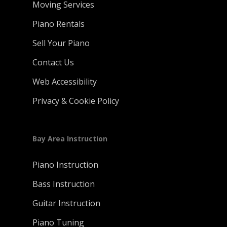
Moving Services
Piano Rentals
Sell Your Piano
Contact Us
Web Accessibility
Privacy & Cookie Policy
Bay Area Instruction
Piano Instruction
Bass Instruction
Guitar Instruction
Piano Tuning