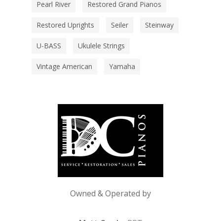
Pearl River
Restored Grand Pianos
Restored Uprights
Seiler
Steinway
U-BASS
Ukulele Strings
Vintage American
Yamaha
Owned & Operated by