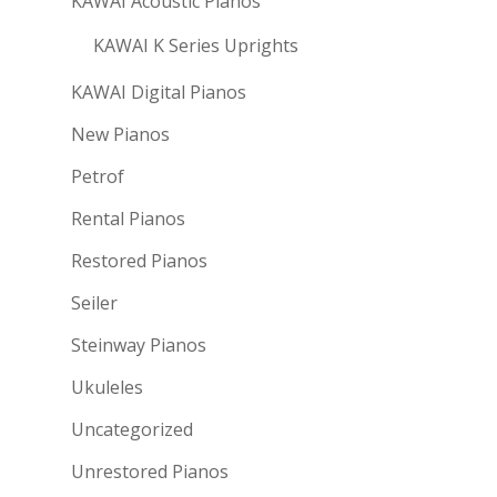
KAWAI Acoustic Pianos
KAWAI K Series Uprights
KAWAI Digital Pianos
New Pianos
Petrof
Rental Pianos
Restored Pianos
Seiler
Steinway Pianos
Ukuleles
Uncategorized
Unrestored Pianos