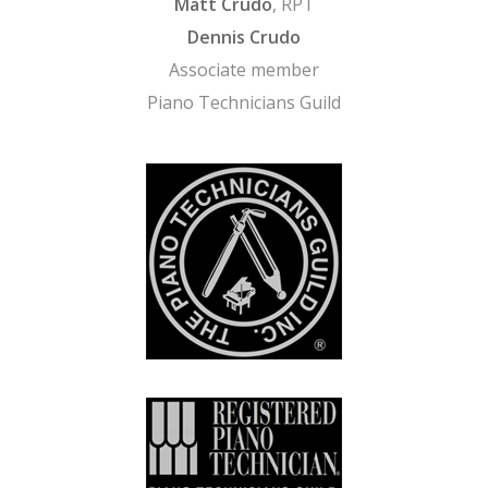
Matt Crudo
, RPT
Dennis Crudo
Associate member
Piano Technicians Guild