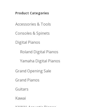
Product Categories
Accessories & Tools
Consoles & Spinets
Digital Pianos
Roland Digital Pianos
Yamaha Digital Pianos
Grand Opening Sale
Grand Pianos
Guitars
Kawai