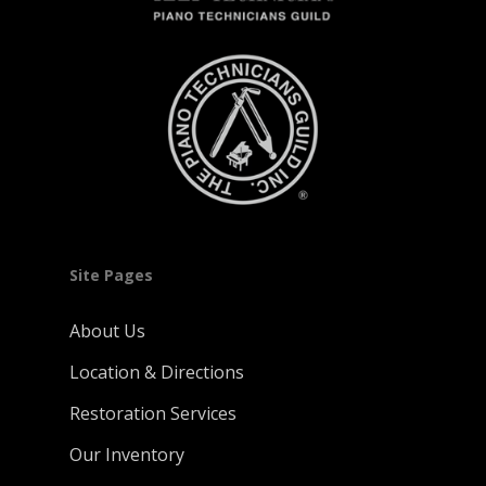
Site Pages
About Us
Location & Directions
Restoration Services
Our Inventory