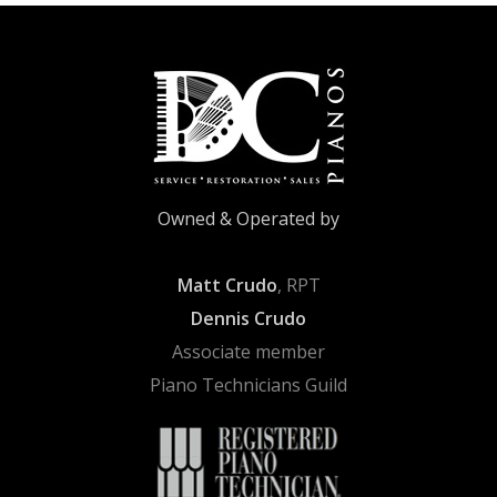
Owned & Operated by
Matt Crudo
, RPT
Dennis Crudo
Associate member
Piano Technicians Guild