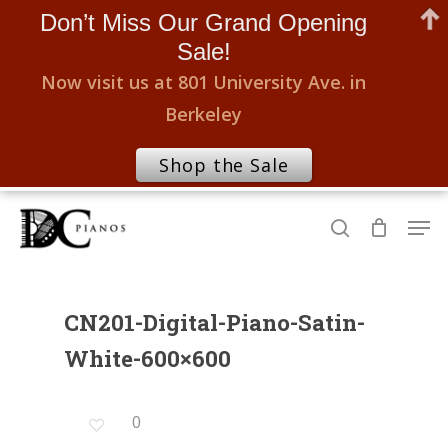
Don’t Miss Our Grand Opening
Sale!
Now visit us at 801 University Ave. in
Berkeley
Shop the Sale
Skip
Men
to
search
Close
main
Menu
content
CN201-Digital-Piano-Satin-
White-600×600
0