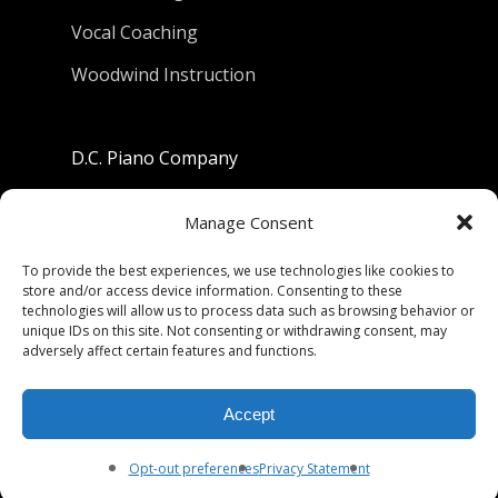
Vocal Coaching
Woodwind Instruction
D.C. Piano Company
801 University Avenue
Manage Consent
Berkeley, California 94710
To provide the best experiences, we use technologies like cookies to
store and/or access device information. Consenting to these
Phone: (510) 549-9755
technologies will allow us to process data such as browsing behavior or
unique IDs on this site. Not consenting or withdrawing consent, may
Fax: (510) 549-9757
adversely affect certain features and functions.
Email:
dcpianoco@gmail.com
Accept
Hours:
Mon-Fri 9:00-5:30
Sat 9:00-5:00, Sun. 1:00-5:00
Opt-out preferences
Privacy Statement