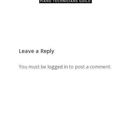
Leave a Reply
You must be
logged in
to post a comment.