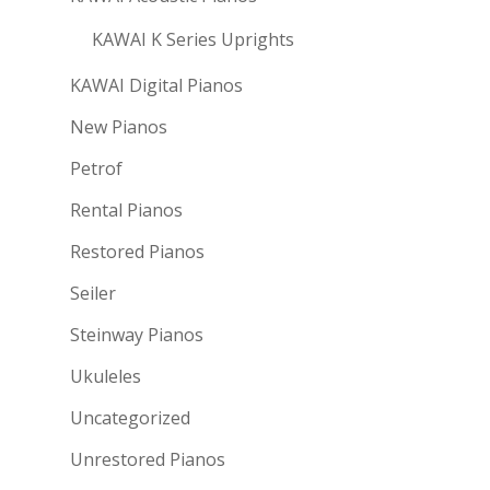
KAWAI K Series Uprights
KAWAI Digital Pianos
New Pianos
Petrof
Rental Pianos
Restored Pianos
Seiler
Steinway Pianos
Ukuleles
Uncategorized
Unrestored Pianos