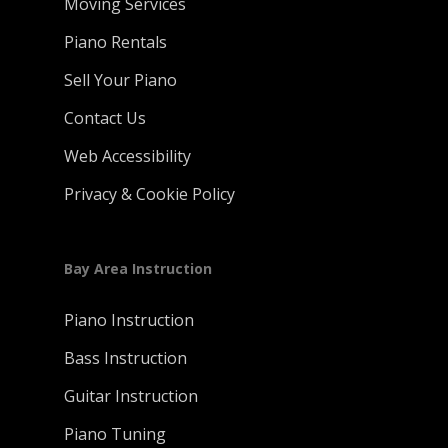
Moving Services
Piano Rentals
Sell Your Piano
Contact Us
Web Accessibility
Privacy & Cookie Policy
Bay Area Instruction
Piano Instruction
Bass Instruction
Guitar Instruction
Piano Tuning