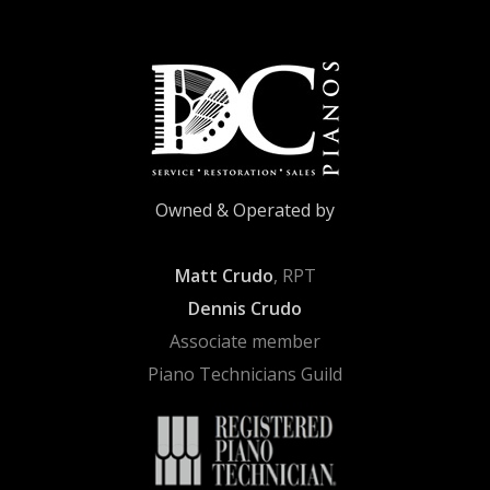
Owned & Operated by
Matt Crudo
, RPT
Dennis Crudo
Associate member
Piano Technicians Guild