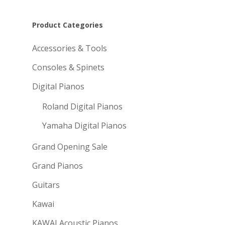
Product Categories
Accessories & Tools
Consoles & Spinets
Digital Pianos
Roland Digital Pianos
Yamaha Digital Pianos
Grand Opening Sale
Grand Pianos
Guitars
Kawai
KAWAI Acoustic Pianos