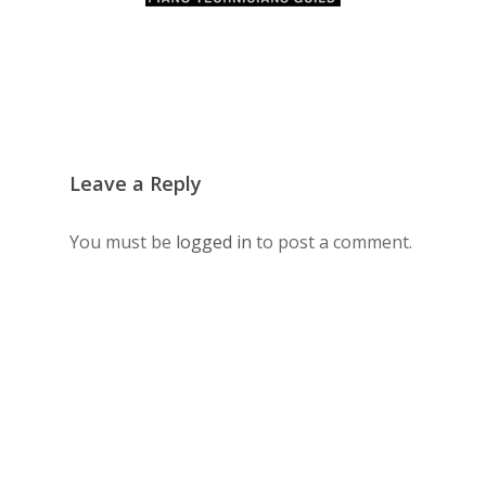
Leave a Reply
You must be
logged in
to post a comment.