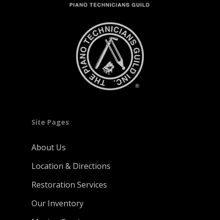
Site Pages
About Us
Location & Directions
Restoration Services
Our Inventory