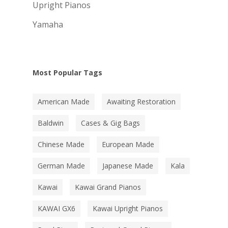
Upright Pianos
Yamaha
Most Popular Tags
American Made
Awaiting Restoration
Baldwin
Cases & Gig Bags
Chinese Made
European Made
German Made
Japanese Made
Kala
Kawai
Kawai Grand Pianos
KAWAI GX6
Kawai Upright Pianos