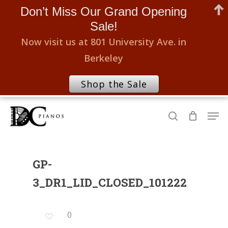
Don’t Miss Our Grand Opening
Sale!
Now visit us at 801 University Ave. in
Berkeley
Shop the Sale
Skip
Men
to
search
Close
main
Menu
content
GP-
3_DR1_LID_CLOSED_101222
0