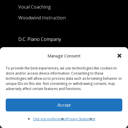
Vocal Coaching
Woodwind Instruction
D.C. Piano Company
801 University Avenue
Manage Consent
Berkeley, California 94710
To provide the best experiences, we use technologies like cookies to
store and/or access device information. Consenting to these
Phone: (510) 549-9755
technologies will allow us to process data such as browsing behavior or
unique IDs on this site. Not consenting or withdrawing consent, may
Fax: (510) 549-9757
adversely affect certain features and functions.
Email:
dcpianoco@gmail.com
Accept
Hours:
Mon-Fri 9:00-5:30
Sat 9:00-5:00, Sun. 1:00-5:00
Opt-out preferences
Privacy Statement