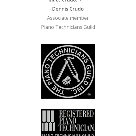
Dennis Crudo
Associate member
Piano Technicians Guild