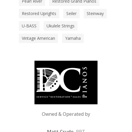
Pearl River
Restored Grand Pianos
Restored Uprights
Seiler
Steinway
U-BASS
Ukulele Strings
Vintage American
Yamaha
Owned & Operated by
Matt Crudo
, RPT