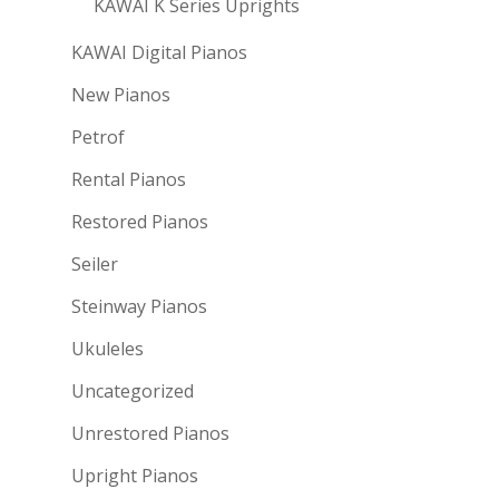
KAWAI K Series Uprights
KAWAI Digital Pianos
New Pianos
Petrof
Rental Pianos
Restored Pianos
Seiler
Steinway Pianos
Ukuleles
Uncategorized
Unrestored Pianos
Upright Pianos