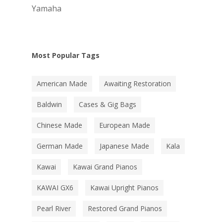
Yamaha
Most Popular Tags
American Made
Awaiting Restoration
Baldwin
Cases & Gig Bags
Chinese Made
European Made
German Made
Japanese Made
Kala
Kawai
Kawai Grand Pianos
KAWAI GX6
Kawai Upright Pianos
Pearl River
Restored Grand Pianos