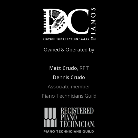
Owned & Operated by
Matt Crudo
, RPT
Dennis Crudo
Associate member
Piano Technicians Guild