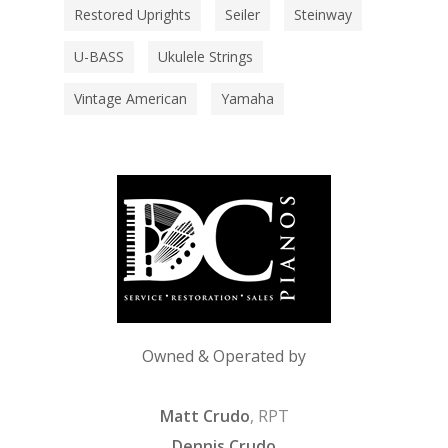
Restored Uprights
Seiler
Steinway
U-BASS
Ukulele Strings
Vintage American
Yamaha
Owned & Operated by
Matt Crudo
, RPT
Dennis Crudo