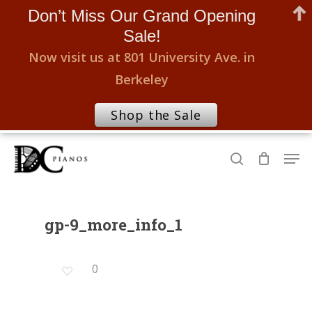
Don’t Miss Our Grand Opening
Sale!
Now visit us at 801 University Ave. in
Berkeley
Shop the Sale
Skip
Men
to
search
Close
main
Menu
content
gp-9_more_info_1
0