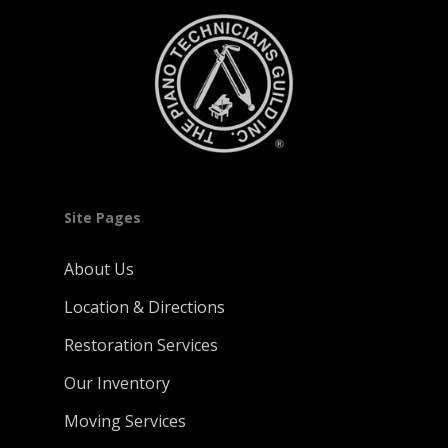
Site Pages
About Us
Location & Directions
Restoration Services
Our Inventory
Moving Services