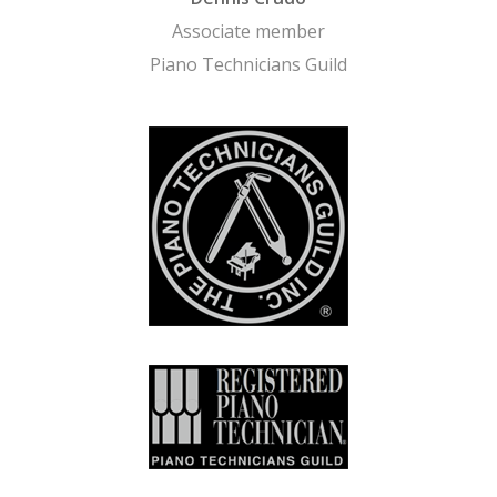
Associate member
Piano Technicians Guild