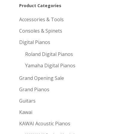
Product Categories
Accessories & Tools
Consoles & Spinets
Digital Pianos
Roland Digital Pianos
Yamaha Digital Pianos
Grand Opening Sale
Grand Pianos
Guitars
Kawai
KAWAI Acoustic Pianos