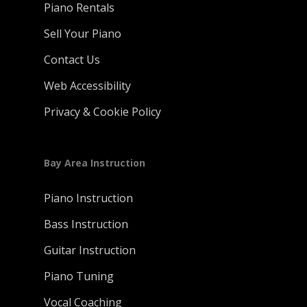
Piano Rentals
Sell Your Piano
Contact Us
Web Accessibility
Privacy & Cookie Policy
Bay Area Instruction
Piano Instruction
Bass Instruction
Guitar Instruction
Piano Tuning
Vocal Coaching