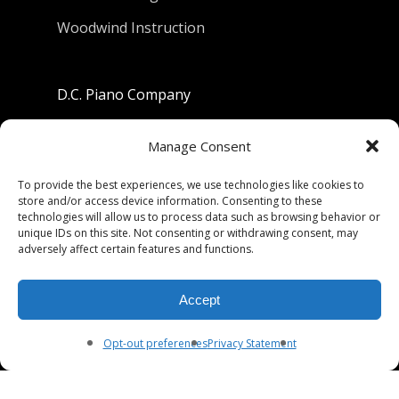
Woodwind Instruction
D.C. Piano Company
801 University Avenue
Manage Consent
Berkeley, California 94710
To provide the best experiences, we use technologies like cookies to
store and/or access device information. Consenting to these
Phone: (510) 549-9755
technologies will allow us to process data such as browsing behavior or
unique IDs on this site. Not consenting or withdrawing consent, may
Fax: (510) 549-9757
adversely affect certain features and functions.
Email:
dcpianoco@gmail.com
Accept
Hours:
Mon-Fri 9:00-5:30
Sat 9:00-5:00, Sun. 1:00-5:00
Opt-out preferences
Privacy Statement