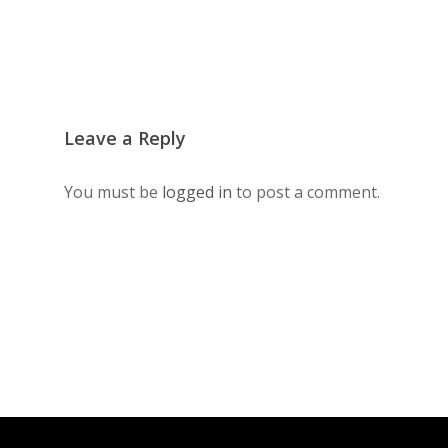
Leave a Reply
You must be
logged in
to post a comment.