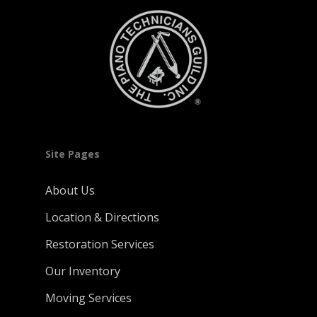
Site Pages
About Us
Location & Directions
Restoration Services
Our Inventory
Moving Services