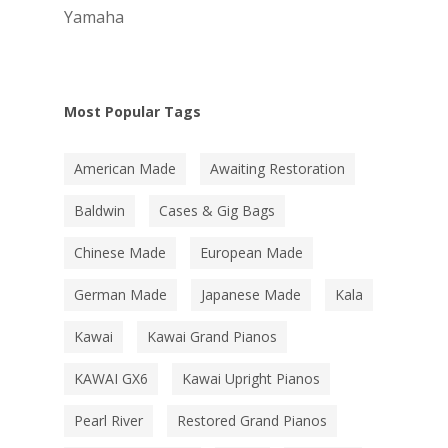
Yamaha
Most Popular Tags
American Made
Awaiting Restoration
Baldwin
Cases & Gig Bags
Chinese Made
European Made
German Made
Japanese Made
Kala
Kawai
Kawai Grand Pianos
KAWAI GX6
Kawai Upright Pianos
Pearl River
Restored Grand Pianos