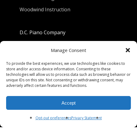
Woodwind Instruction
D.C. Piano Company
801 University Avenue
Manage Consent
Berkeley, California 94710
To provide the best experiences, we use technologies like cookies to
store and/or access device information. Consenting to these
Phone: (510) 549-9755
technologies will allow us to process data such as browsing behavior or
unique IDs on this site. Not consenting or withdrawing consent, may
Fax: (510) 549-9757
adversely affect certain features and functions.
Email:
dcpianoco@gmail.com
Accept
Hours:
Mon-Fri 9:00-5:30
Sat 9:00-5:00, Sun. 1:00-5:00
Opt-out preferences
Privacy Statement