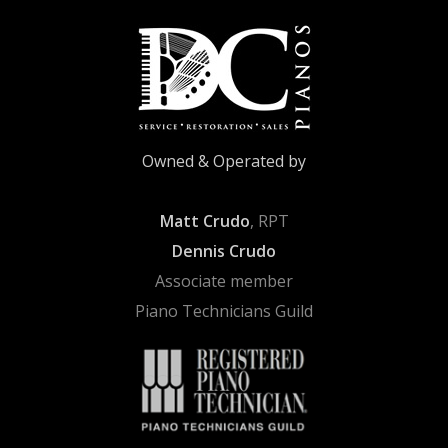
Owned & Operated by
Matt Crudo
, RPT
Dennis Crudo
Associate member
Piano Technicians Guild