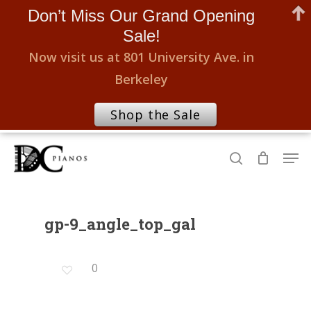
Don’t Miss Our Grand Opening
Sale!
Now visit us at 801 University Ave. in
Berkeley
Shop the Sale
Skip
Men
to
search
Close
main
Menu
content
gp-9_angle_top_gal
0