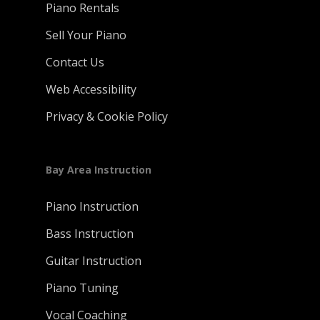
Piano Rentals
Sell Your Piano
Contact Us
Web Accessibility
Privacy & Cookie Policy
Bay Area Instruction
Piano Instruction
Bass Instruction
Guitar Instruction
Piano Tuning
Vocal Coaching