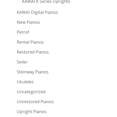
KAWAI K Series Uprights
KAWAI Digital Pianos
New Pianos
Petrof
Rental Pianos
Restored Pianos
Seiler
Steinway Pianos
Ukuleles
Uncategorized
Unrestored Pianos
Upright Pianos