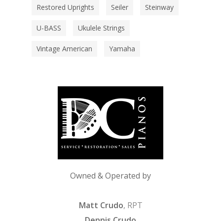
Restored Uprights
Seiler
Steinway
U-BASS
Ukulele Strings
Vintage American
Yamaha
Owned & Operated by
Matt Crudo
, RPT
Dennis Crudo