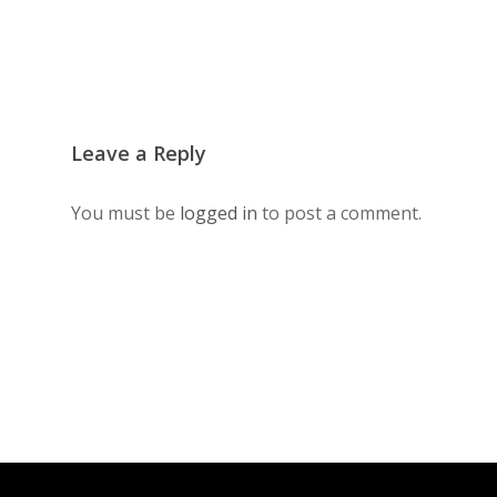
Leave a Reply
You must be
logged in
to post a comment.