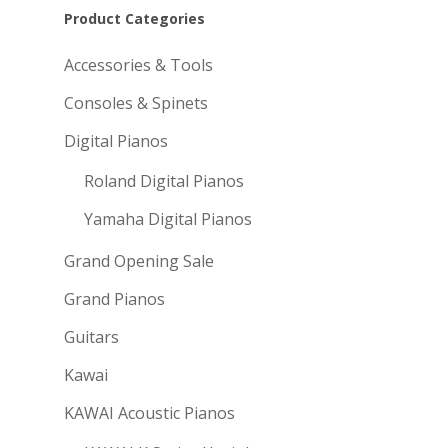
Product Categories
Accessories & Tools
Consoles & Spinets
Digital Pianos
Roland Digital Pianos
Yamaha Digital Pianos
Grand Opening Sale
Grand Pianos
Guitars
Kawai
KAWAI Acoustic Pianos