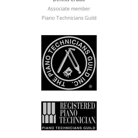
Associate member
Piano Technicians Guild