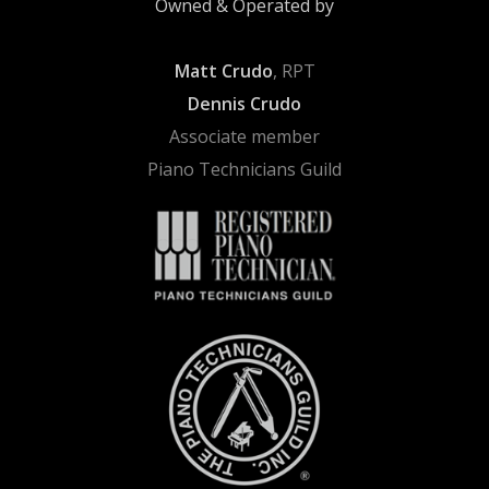
Owned & Operated by
Matt Crudo
, RPT
Dennis Crudo
Associate member
Piano Technicians Guild