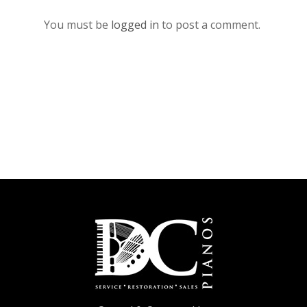
You must be
logged in
to post a comment.