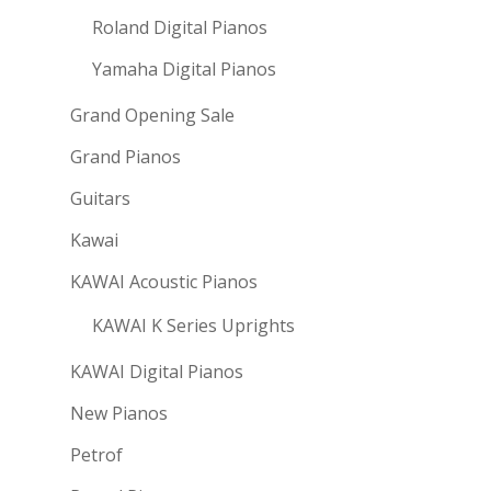
Roland Digital Pianos
Yamaha Digital Pianos
Grand Opening Sale
Grand Pianos
Guitars
Kawai
KAWAI Acoustic Pianos
KAWAI K Series Uprights
KAWAI Digital Pianos
New Pianos
Petrof