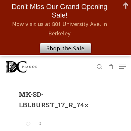
Don’t Miss Our Grand Opening
Sale!
Now visit us at 801 University Ave. in
Berkeley
Shop the Sale
Skip
Men
to
search
Close
main
Menu
content
MK-SD-
LBLBURST_17_R_74x
0