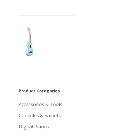
Product Categories
Accessories & Tools
Consoles & Spinets
Digital Pianos