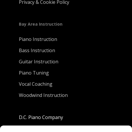
Privacy & Cookie Policy
Bay Area Instruction
Piano Instruction
Bass Instruction
Guitar Instruction
Piano Tuning
Vocal Coaching
Woodwind Instruction
D.C. Piano Company
801 University Avenue