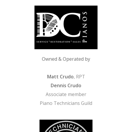
Owned & Operated by
Matt Crudo
, RPT
Dennis Crudo
Associate member
Piano Technicians Guild