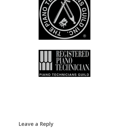
Leave a Reply