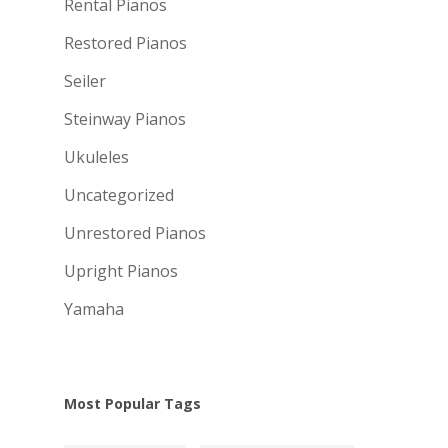
Rental Pianos
Restored Pianos
Seiler
Steinway Pianos
Ukuleles
Uncategorized
Unrestored Pianos
Upright Pianos
Yamaha
Most Popular Tags