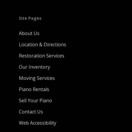
Site Pages
About Us
Location & Directions
Restoration Services
Our Inventory
Moving Services
Piano Rentals
Sell Your Piano
Contact Us
Web Accessibility