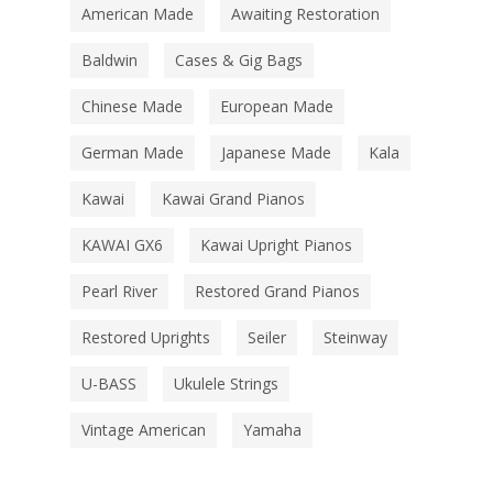
American Made
Awaiting Restoration
Baldwin
Cases & Gig Bags
Chinese Made
European Made
German Made
Japanese Made
Kala
Kawai
Kawai Grand Pianos
KAWAI GX6
Kawai Upright Pianos
Pearl River
Restored Grand Pianos
Restored Uprights
Seiler
Steinway
U-BASS
Ukulele Strings
Vintage American
Yamaha