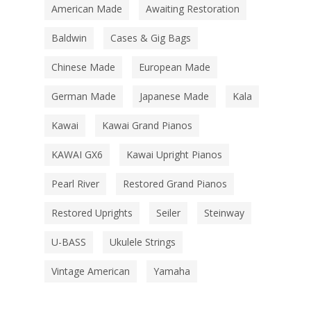
American Made
Awaiting Restoration
Baldwin
Cases & Gig Bags
Chinese Made
European Made
German Made
Japanese Made
Kala
Kawai
Kawai Grand Pianos
KAWAI GX6
Kawai Upright Pianos
Pearl River
Restored Grand Pianos
Restored Uprights
Seiler
Steinway
U-BASS
Ukulele Strings
Vintage American
Yamaha