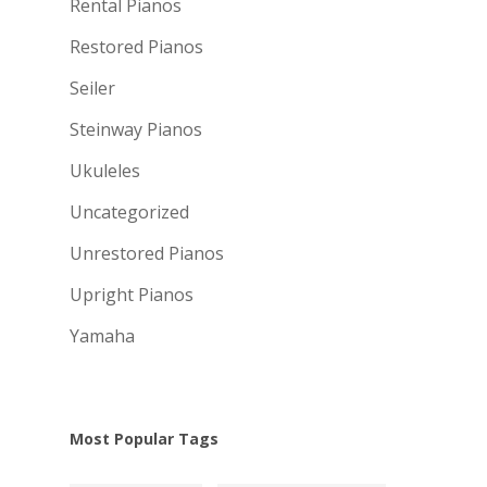
Rental Pianos
Restored Pianos
Seiler
Steinway Pianos
Ukuleles
Uncategorized
Unrestored Pianos
Upright Pianos
Yamaha
Most Popular Tags