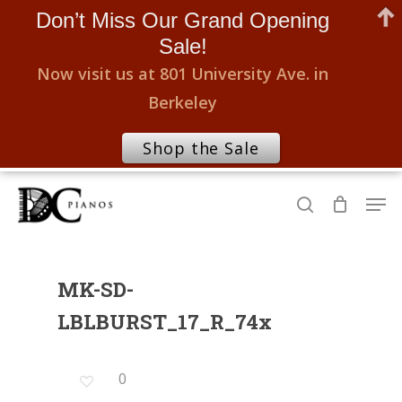
Don’t Miss Our Grand Opening
Sale!
Now visit us at 801 University Ave. in
Berkeley
Shop the Sale
Skip
Men
to
search
Close
main
Menu
content
MK-SD-
LBLBURST_17_R_74x
0