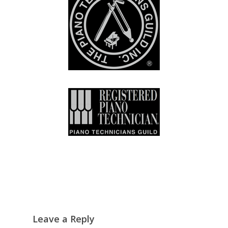
Leave a Reply