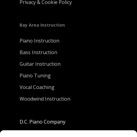
Privacy & Cookie Policy
Bay Area Instruction
Piano Instruction
Bass Instruction
Guitar Instruction
Piano Tuning
Vocal Coaching
Woodwind Instruction
D.C. Piano Company
801 University Avenue