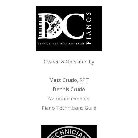
Owned & Operated by
Matt Crudo
, RPT
Dennis Crudo
Associate member
Piano Technicians Guild