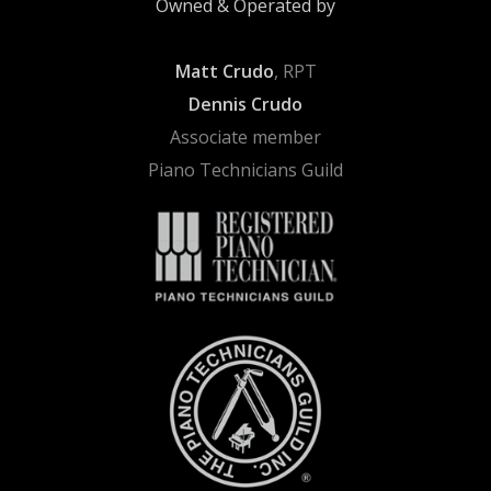
Owned & Operated by
Matt Crudo
, RPT
Dennis Crudo
Associate member
Piano Technicians Guild