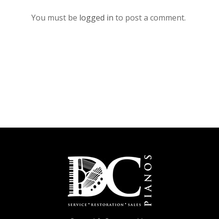
You must be
logged in
to post a comment.