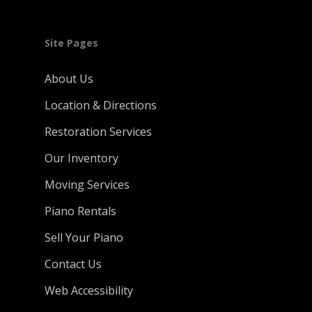
Site Pages
About Us
Location & Directions
Restoration Services
Our Inventory
Moving Services
Piano Rentals
Sell Your Piano
Contact Us
Web Accessibility