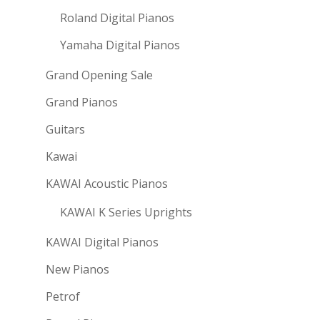
Roland Digital Pianos
Yamaha Digital Pianos
Grand Opening Sale
Grand Pianos
Guitars
Kawai
KAWAI Acoustic Pianos
KAWAI K Series Uprights
KAWAI Digital Pianos
New Pianos
Petrof