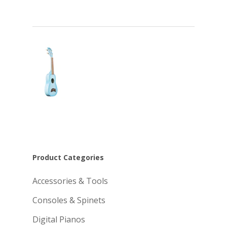
Product Categories
Accessories & Tools
Consoles & Spinets
Digital Pianos