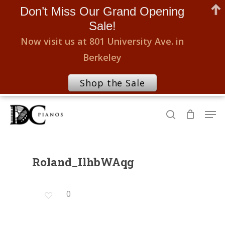
Don’t Miss Our Grand Opening
Sale!
Now visit us at 801 University Ave. in
Berkeley
Shop the Sale
Skip
Men
to
search
Close
main
Menu
content
Roland_IlhbWAqg
0