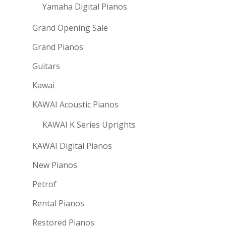
Yamaha Digital Pianos
Grand Opening Sale
Grand Pianos
Guitars
Kawai
KAWAI Acoustic Pianos
KAWAI K Series Uprights
KAWAI Digital Pianos
New Pianos
Petrof
Rental Pianos
Restored Pianos