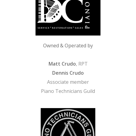
Owned & Operated by
Matt Crudo
, RPT
Dennis Crudo
Associate member
Piano Technicians Guild