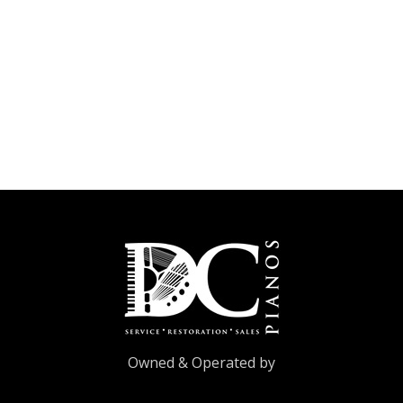
Owned & Operated by