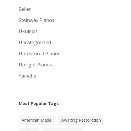
Seiler
Steinway Pianos
Ukuleles
Uncategorized
Unrestored Pianos
Upright Pianos
Yamaha
Most Popular Tags
American Made
Awaiting Restoration