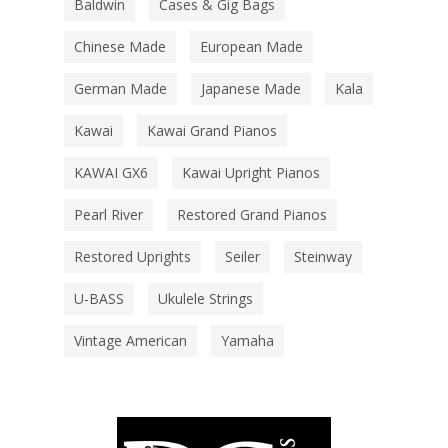
Baldwin
Cases & Gig Bags
Chinese Made
European Made
German Made
Japanese Made
Kala
Kawai
Kawai Grand Pianos
KAWAI GX6
Kawai Upright Pianos
Pearl River
Restored Grand Pianos
Restored Uprights
Seiler
Steinway
U-BASS
Ukulele Strings
Vintage American
Yamaha