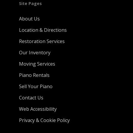
Site Pages
About Us
Location & Directions
Restoration Services
Our Inventory
Moving Services
Piano Rentals
Sell Your Piano
Contact Us
Web Accessibility
Privacy & Cookie Policy