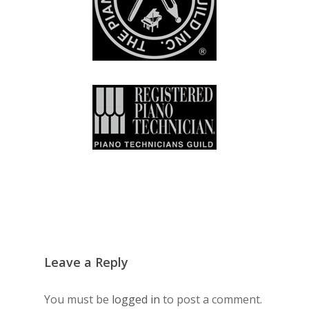
Leave a Reply
You must be
logged in
to post a comment.