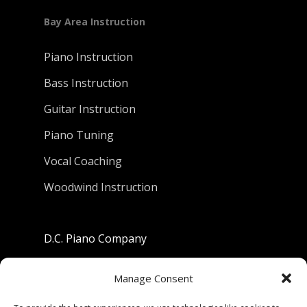
Bay Area Instruction
Piano Instruction
Bass Instruction
Guitar Instruction
Piano Tuning
Vocal Coaching
Woodwind Instruction
D.C. Piano Company
801 University Avenue
Manage Consent
Berkeley, California 94710