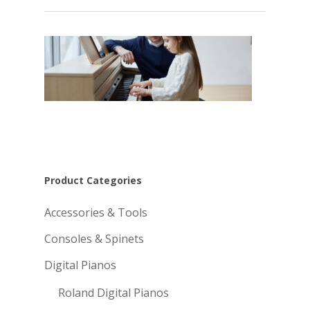
Product Categories
Accessories & Tools
Consoles & Spinets
Digital Pianos
Roland Digital Pianos