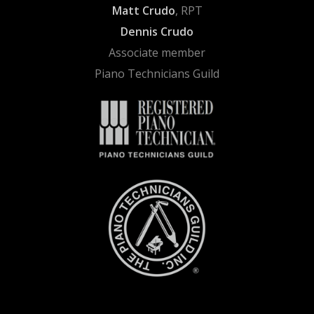
Matt Crudo
, RPT
Dennis Crudo
Associate member
Piano Technicians Guild