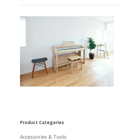
Product Categories
Accessories & Tools