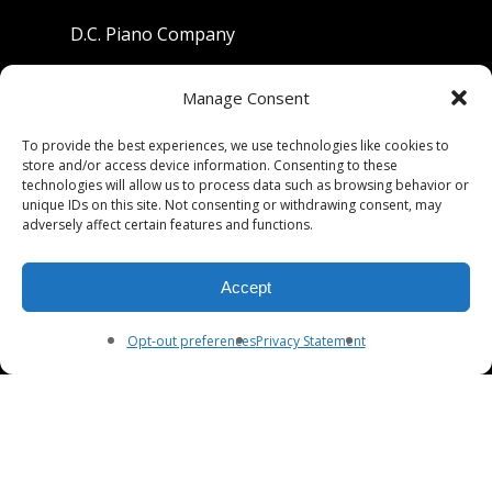
D.C. Piano Company
801 University Avenue
Manage Consent
Berkeley, California 94710
To provide the best experiences, we use technologies like cookies to
store and/or access device information. Consenting to these
Phone: (510) 549-9755
technologies will allow us to process data such as browsing behavior or
unique IDs on this site. Not consenting or withdrawing consent, may
Fax: (510) 549-9757
adversely affect certain features and functions.
Email:
dcpianoco@gmail.com
Accept
Hours:
Mon-Fri 9:00-5:30
Sat 9:00-5:00, Sun. 1:00-5:00
Opt-out preferences
Privacy Statement
© 2026 DC Piano Company.