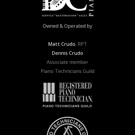
Owned & Operated by
Matt Crudo
, RPT
Dennis Crudo
Associate member
Piano Technicians Guild