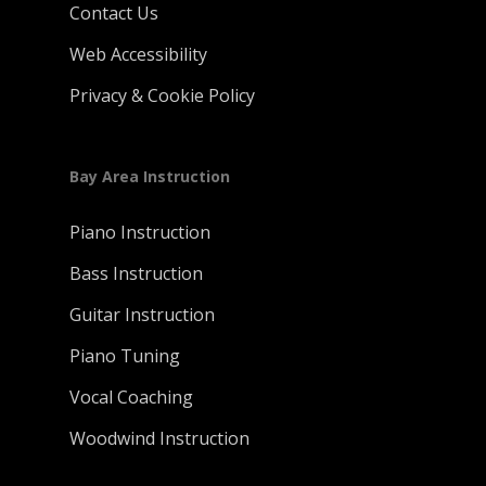
Contact Us
Web Accessibility
Privacy & Cookie Policy
Bay Area Instruction
Piano Instruction
Bass Instruction
Guitar Instruction
Piano Tuning
Vocal Coaching
Woodwind Instruction