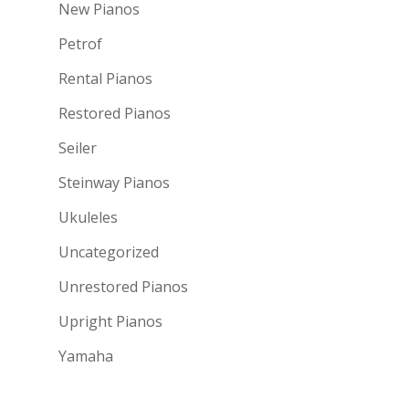
New Pianos
Petrof
Rental Pianos
Restored Pianos
Seiler
Steinway Pianos
Ukuleles
Uncategorized
Unrestored Pianos
Upright Pianos
Yamaha