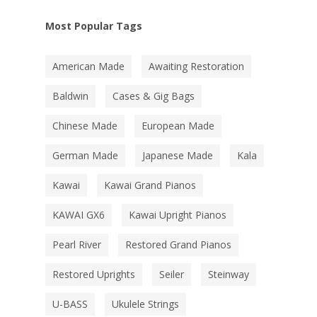
Most Popular Tags
American Made
Awaiting Restoration
Baldwin
Cases & Gig Bags
Chinese Made
European Made
German Made
Japanese Made
Kala
Kawai
Kawai Grand Pianos
KAWAI GX6
Kawai Upright Pianos
Pearl River
Restored Grand Pianos
Restored Uprights
Seiler
Steinway
U-BASS
Ukulele Strings