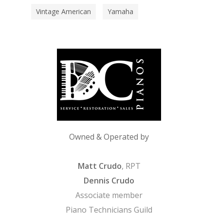
Vintage American
Yamaha
Owned & Operated by
Matt Crudo
, RPT
Dennis Crudo
Associate member
Piano Technicians Guild