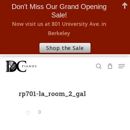
Don’t Miss Our Grand Opening
Sale!
Now visit us at 801 University Ave. in
Berkeley
Shop the Sale
Skip
Men
to
search
Close
main
Menu
content
rp701-la_room_2_gal
0