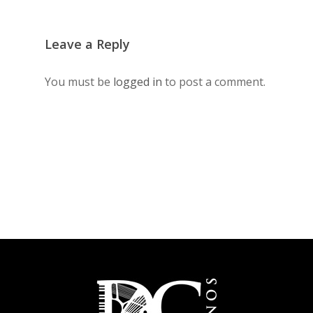
Leave a Reply
You must be
logged in
to post a comment.