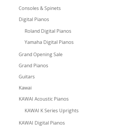
Consoles & Spinets
Digital Pianos
Roland Digital Pianos
Yamaha Digital Pianos
Grand Opening Sale
Grand Pianos
Guitars
Kawai
KAWAI Acoustic Pianos
KAWAI K Series Uprights
KAWAI Digital Pianos