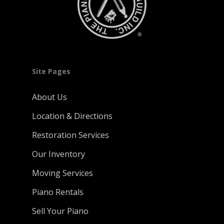
Site Pages
About Us
Location & Directions
Restoration Services
Our Inventory
Moving Services
Piano Rentals
Sell Your Piano