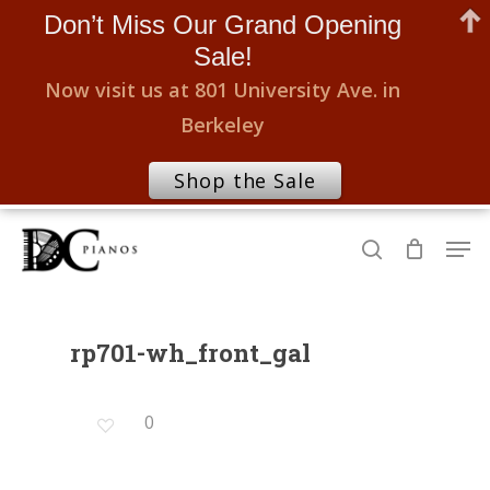
Don’t Miss Our Grand Opening
Sale!
Now visit us at 801 University Ave. in
Berkeley
Shop the Sale
Skip
Men
to
search
Close
main
Menu
content
rp701-wh_front_gal
0