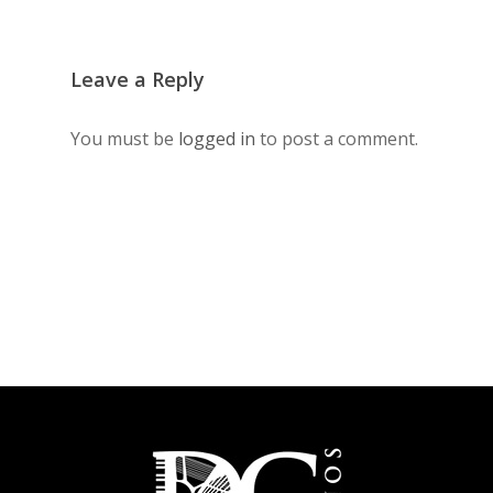
Leave a Reply
You must be
logged in
to post a comment.