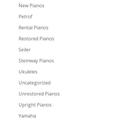
New Pianos
Petrof
Rental Pianos
Restored Pianos
Seiler
Steinway Pianos
Ukuleles
Uncategorized
Unrestored Pianos
Upright Pianos
Yamaha