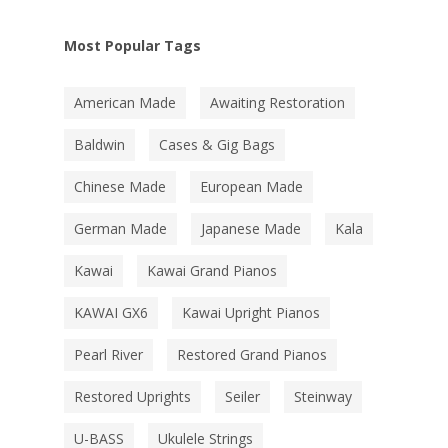
Most Popular Tags
American Made
Awaiting Restoration
Baldwin
Cases & Gig Bags
Chinese Made
European Made
German Made
Japanese Made
Kala
Kawai
Kawai Grand Pianos
KAWAI GX6
Kawai Upright Pianos
Pearl River
Restored Grand Pianos
Restored Uprights
Seiler
Steinway
U-BASS
Ukulele Strings