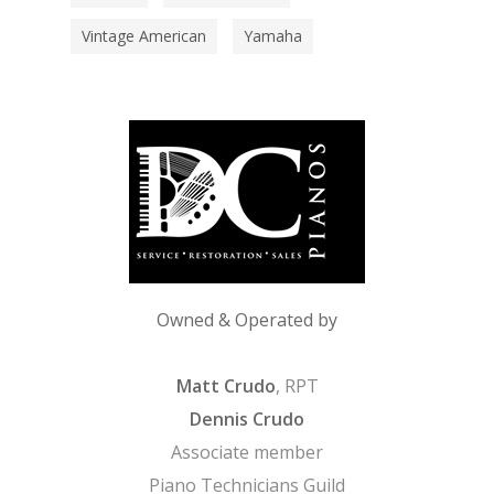
Vintage American
Yamaha
Owned & Operated by
Matt Crudo
, RPT
Dennis Crudo
Associate member
Piano Technicians Guild