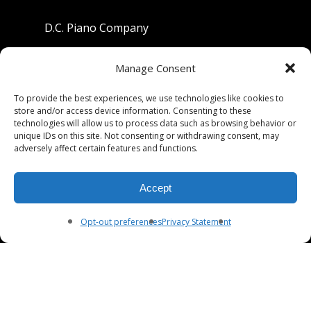
D.C. Piano Company
801 University Avenue
Manage Consent
Berkeley, California 94710
To provide the best experiences, we use technologies like cookies to
store and/or access device information. Consenting to these
Phone: (510) 549-9755
technologies will allow us to process data such as browsing behavior or
unique IDs on this site. Not consenting or withdrawing consent, may
Fax: (510) 549-9757
adversely affect certain features and functions.
Email:
dcpianoco@gmail.com
Accept
Hours:
Mon-Fri 9:00-5:30
Sat 9:00-5:00, Sun. 1:00-5:00
Opt-out preferences
Privacy Statement
© 2026 DC Piano Company.