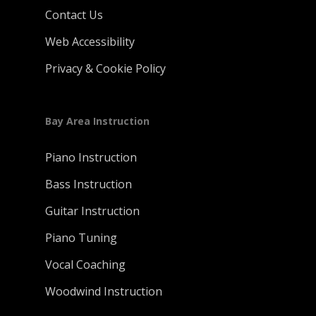
Contact Us
Web Accessibility
Privacy & Cookie Policy
Bay Area Instruction
Piano Instruction
Bass Instruction
Guitar Instruction
Piano Tuning
Vocal Coaching
Woodwind Instruction