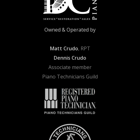
Owned & Operated by
Matt Crudo
, RPT
Dennis Crudo
Associate member
Piano Technicians Guild