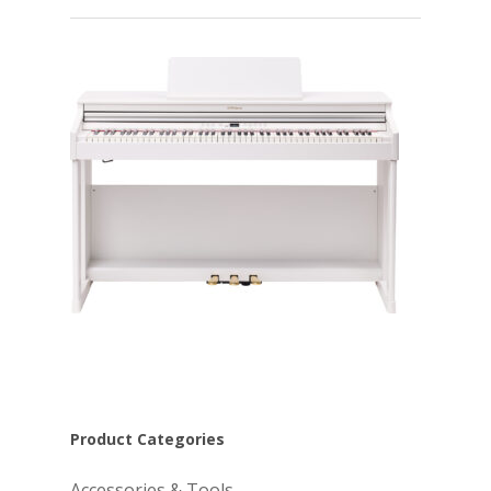
Product Categories
Accessories & Tools