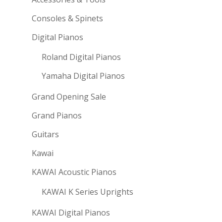
Consoles & Spinets
Digital Pianos
Roland Digital Pianos
Yamaha Digital Pianos
Grand Opening Sale
Grand Pianos
Guitars
Kawai
KAWAI Acoustic Pianos
KAWAI K Series Uprights
KAWAI Digital Pianos