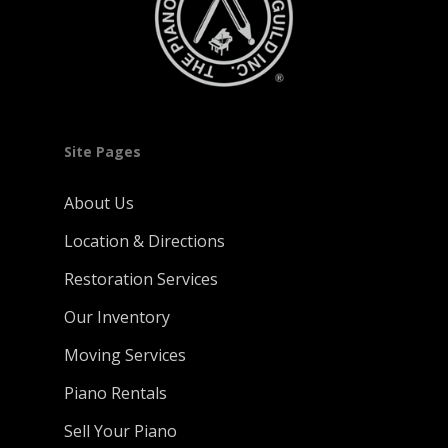
Site Pages
About Us
Location & Directions
Restoration Services
Our Inventory
Moving Services
Piano Rentals
Sell Your Piano