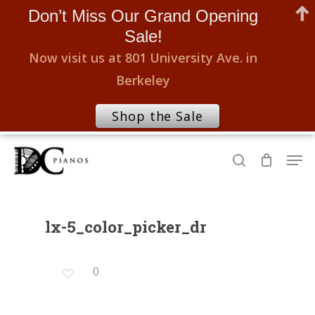
Don’t Miss Our Grand Opening
Sale!
Now visit us at 801 University Ave. in
Berkeley
Shop the Sale
Skip
Men
to
search
Close
main
Menu
content
lx-5_color_picker_dr
0