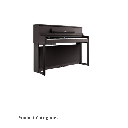
Product Categories