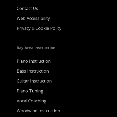
Contact Us
Web Accessibility
Privacy & Cookie Policy
Bay Area Instruction
Piano Instruction
Bass Instruction
Guitar Instruction
Piano Tuning
Vocal Coaching
Woodwind Instruction