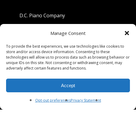
D.C. Piano Company
801 University Avenue
Manage Consent
Berkeley, California 94710
To provide the best experiences, we use technologies like cookies to
store and/or access device information. Consenting to these
Phone: (510) 549-9755
technologies will allow us to process data such as browsing behavior or
unique IDs on this site. Not consenting or withdrawing consent, may
Fax: (510) 549-9757
adversely affect certain features and functions.
Email:
dcpianoco@gmail.com
Accept
Hours:
Mon-Fri 9:00-5:30
Sat 9:00-5:00, Sun. 1:00-5:00
Opt-out preferences
Privacy Statement
© 2026 DC Piano Company.