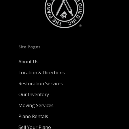
Site Pages
About Us
Location & Directions
Restoration Services
Our Inventory
Moving Services
Piano Rentals
Sell Your Piano