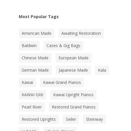
Most Popular Tags
American Made
Awaiting Restoration
Baldwin
Cases & Gig Bags
Chinese Made
European Made
German Made
Japanese Made
Kala
Kawai
Kawai Grand Pianos
KAWAI GX6
Kawai Upright Pianos
Pearl River
Restored Grand Pianos
Restored Uprights
Seiler
Steinway