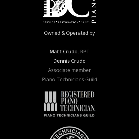
Owned & Operated by
Matt Crudo
, RPT
Dennis Crudo
Associate member
Piano Technicians Guild