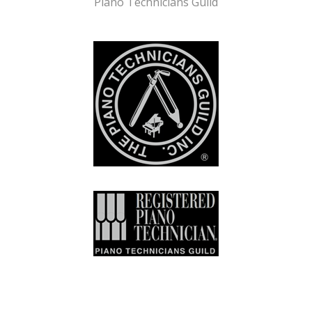
Piano Technicians Guild