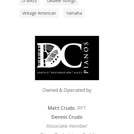
U-BASS
Ukulele Strings
Vintage American
Yamaha
Owned & Operated by
Matt Crudo
, RPT
Dennis Crudo
Associate member