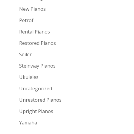
New Pianos
Petrof
Rental Pianos
Restored Pianos
Seiler
Steinway Pianos
Ukuleles
Uncategorized
Unrestored Pianos
Upright Pianos
Yamaha