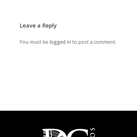
Leave a Reply
You must be
logged in
to post a comment.