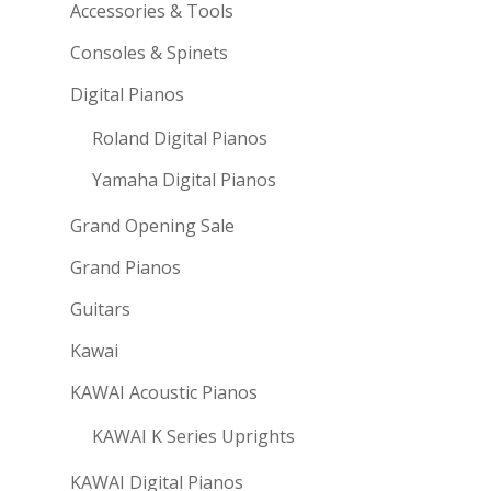
Accessories & Tools
Consoles & Spinets
Digital Pianos
Roland Digital Pianos
Yamaha Digital Pianos
Grand Opening Sale
Grand Pianos
Guitars
Kawai
KAWAI Acoustic Pianos
KAWAI K Series Uprights
KAWAI Digital Pianos