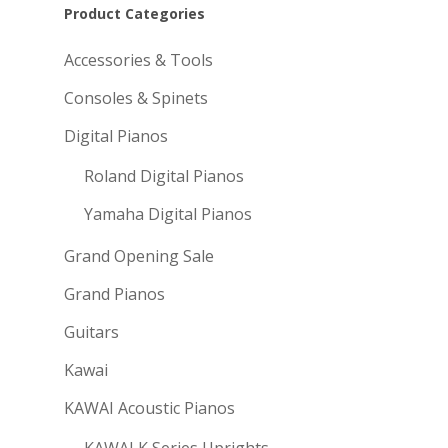
Product Categories
Accessories & Tools
Consoles & Spinets
Digital Pianos
Roland Digital Pianos
Yamaha Digital Pianos
Grand Opening Sale
Grand Pianos
Guitars
Kawai
KAWAI Acoustic Pianos
KAWAI K Series Uprights