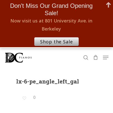
Don’t Miss Our Grand Opening
Sale!
Now visit us at 801 University Ave. in
Berkeley
Shop the Sale
Skip
Men
to
search
Close
main
Menu
content
lx-6-pe_angle_left_gal
0