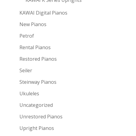
KAWAI Digital Pianos
New Pianos
Petrof
Rental Pianos
Restored Pianos
Seiler
Steinway Pianos
Ukuleles
Uncategorized
Unrestored Pianos
Upright Pianos