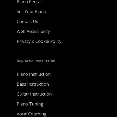
Piano Rentals
Sell Your Piano
Contact Us
Web Accessibility
Privacy & Cookie Policy
Bay Area Instruction
Piano Instruction
Bass Instruction
Guitar Instruction
Piano Tuning
Vocal Coaching