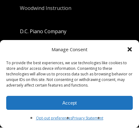
Woodwind Instruction
D.C. Piano Company
801 University Avenue
Manage Consent
Berkeley, California 94710
To provide the best experiences, we use technologies like cookies to
store and/or access device information. Consenting to these
Phone: (510) 549-9755
technologies will allow us to process data such as browsing behavior or
unique IDs on this site. Not consenting or withdrawing consent, may
Fax: (510) 549-9757
adversely affect certain features and functions.
Email:
dcpianoco@gmail.com
Accept
Hours:
Mon-Fri 9:00-5:30
Sat 9:00-5:00, Sun. 1:00-5:00
Opt-out preferences
Privacy Statement