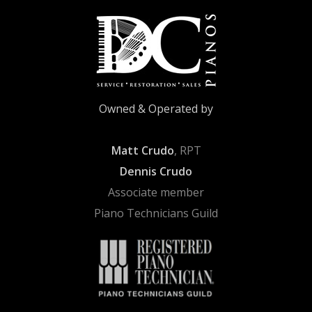
Owned & Operated by
Matt Crudo
, RPT
Dennis Crudo
Associate member
Piano Technicians Guild