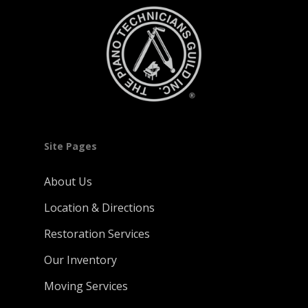
Site Pages
About Us
Location & Directions
Restoration Services
Our Inventory
Moving Services