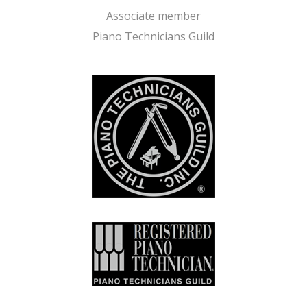
Associate member
Piano Technicians Guild