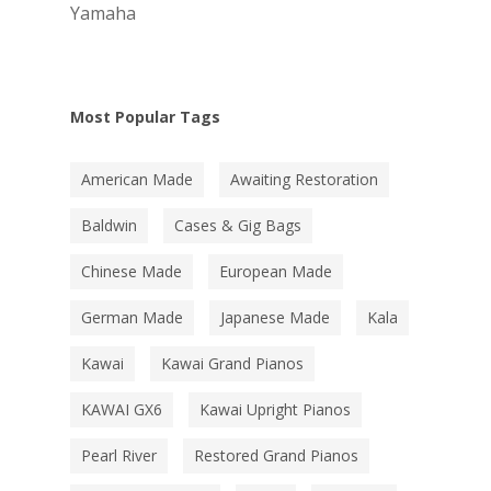
Yamaha
Most Popular Tags
American Made
Awaiting Restoration
Baldwin
Cases & Gig Bags
Chinese Made
European Made
German Made
Japanese Made
Kala
Kawai
Kawai Grand Pianos
KAWAI GX6
Kawai Upright Pianos
Pearl River
Restored Grand Pianos