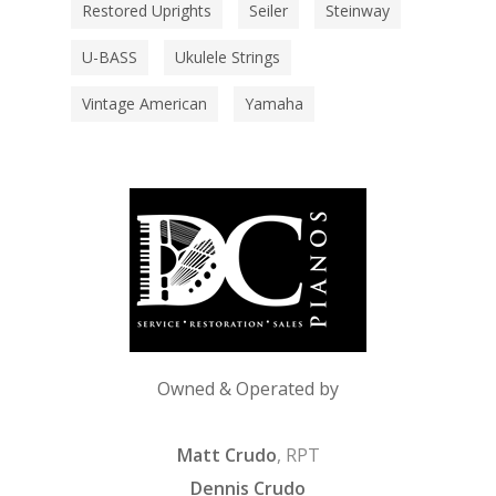
Restored Uprights
Seiler
Steinway
U-BASS
Ukulele Strings
Vintage American
Yamaha
Owned & Operated by
Matt Crudo
, RPT
Dennis Crudo