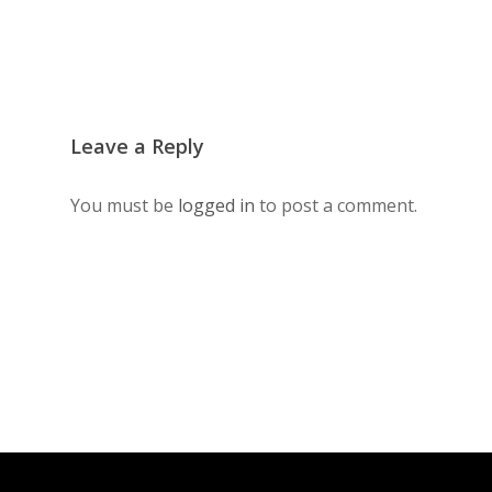
Leave a Reply
You must be
logged in
to post a comment.