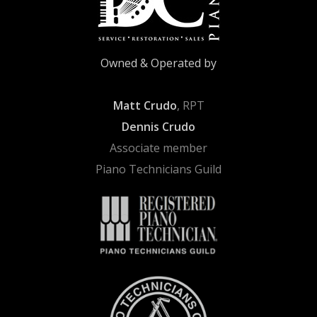
Owned & Operated by
Matt Crudo
, RPT
Dennis Crudo
Associate member
Piano Technicians Guild