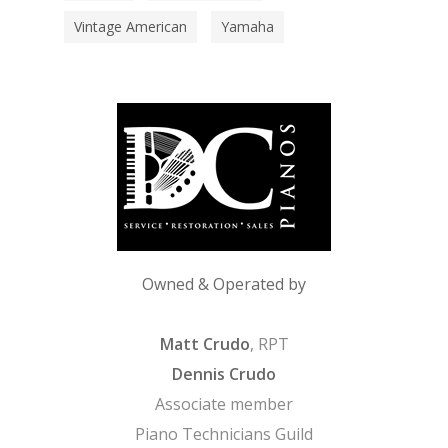
Vintage American
Yamaha
Owned & Operated by
Matt Crudo
, RPT
Dennis Crudo
Associate member
Piano Technicians Guild