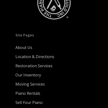
Site Pages
About Us
Location & Directions
Restoration Services
Our Inventory
Moving Services
Piano Rentals
Sell Your Piano