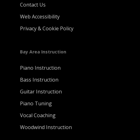
Contact Us
Web Accessibility
Privacy & Cookie Policy
Bay Area Instruction
Piano Instruction
Bass Instruction
Guitar Instruction
Piano Tuning
Vocal Coaching
Woodwind Instruction