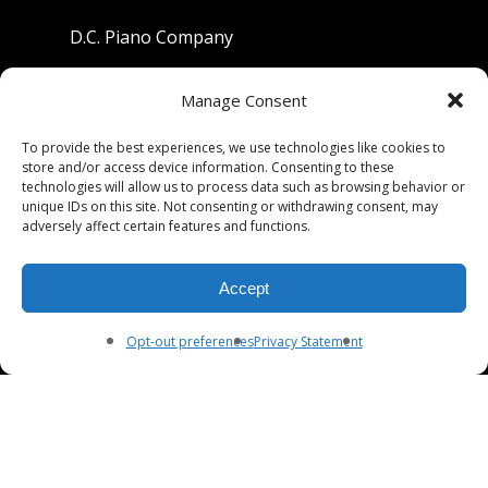
D.C. Piano Company
801 University Avenue
Manage Consent
Berkeley, California 94710
To provide the best experiences, we use technologies like cookies to
store and/or access device information. Consenting to these
Phone: (510) 549-9755
technologies will allow us to process data such as browsing behavior or
unique IDs on this site. Not consenting or withdrawing consent, may
Fax: (510) 549-9757
adversely affect certain features and functions.
Email:
dcpianoco@gmail.com
Accept
Hours:
Mon-Fri 9:00-5:30
Sat 9:00-5:00, Sun. 1:00-5:00
Opt-out preferences
Privacy Statement
© 2026 DC Piano Company.