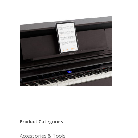
Product Categories
Accessories & Tools