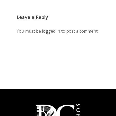
Leave a Reply
You must be
logged in
to post a comment.