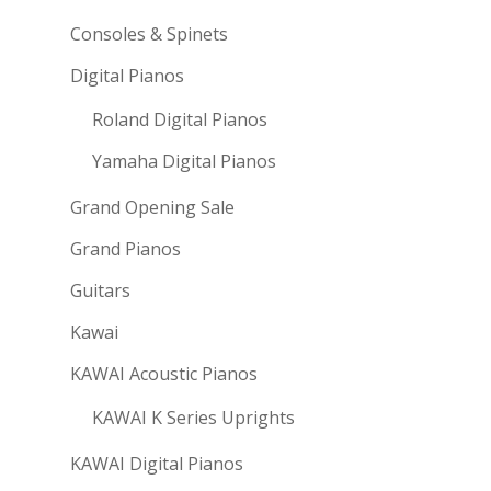
Consoles & Spinets
Digital Pianos
Roland Digital Pianos
Yamaha Digital Pianos
Grand Opening Sale
Grand Pianos
Guitars
Kawai
KAWAI Acoustic Pianos
KAWAI K Series Uprights
KAWAI Digital Pianos