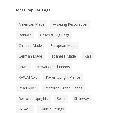
Most Popular Tags
American Made
Awaiting Restoration
Baldwin
Cases & Gig Bags
Chinese Made
European Made
German Made
Japanese Made
Kala
Kawai
Kawai Grand Pianos
KAWAI GX6
Kawai Upright Pianos
Pearl River
Restored Grand Pianos
Restored Uprights
Seiler
Steinway
U-BASS
Ukulele Strings