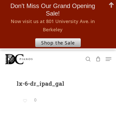
Don’t Miss Our Grand Opening
Sale!
Now visit us at 801 University Ave. in
Berkeley
Shop the Sale
Skip
Men
to
search
Close
main
Menu
content
lx-6-dr_ipad_gal
0