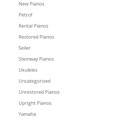
New Pianos
Petrof
Rental Pianos
Restored Pianos
Seiler
Steinway Pianos
Ukuleles
Uncategorized
Unrestored Pianos
Upright Pianos
Yamaha