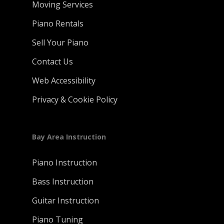
Moving Services
Piano Rentals
Sell Your Piano
Contact Us
Web Accessibility
Privacy & Cookie Policy
Bay Area Instruction
Piano Instruction
Bass Instruction
Guitar Instruction
Piano Tuning