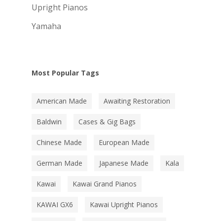
Upright Pianos
Yamaha
Most Popular Tags
American Made
Awaiting Restoration
Baldwin
Cases & Gig Bags
Chinese Made
European Made
German Made
Japanese Made
Kala
Kawai
Kawai Grand Pianos
KAWAI GX6
Kawai Upright Pianos