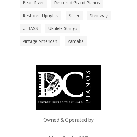
Pearl River
Restored Grand Pianos
Restored Uprights
Seiler
Steinway
U-BASS
Ukulele Strings
Vintage American
Yamaha
Owned & Operated by