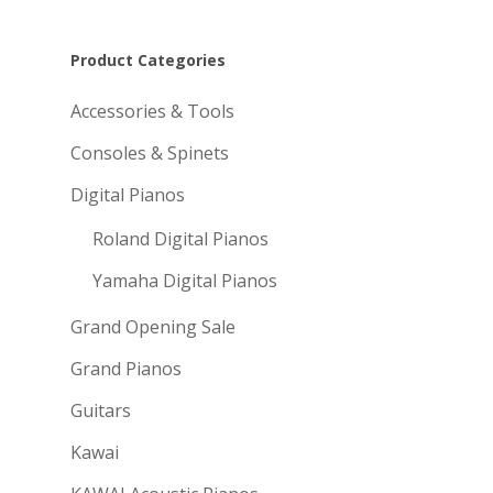
Product Categories
Accessories & Tools
Consoles & Spinets
Digital Pianos
Roland Digital Pianos
Yamaha Digital Pianos
Grand Opening Sale
Grand Pianos
Guitars
Kawai