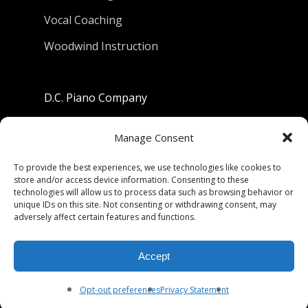
Vocal Coaching
Woodwind Instruction
D.C. Piano Company
801 University Avenue
Manage Consent
Berkeley, California 94710
To provide the best experiences, we use technologies like cookies to
store and/or access device information. Consenting to these
Phone: (510) 549-9755
technologies will allow us to process data such as browsing behavior or
unique IDs on this site. Not consenting or withdrawing consent, may
Fax: (510) 549-9757
adversely affect certain features and functions.
Email:
dcpianoco@gmail.com
Accept
Hours:
Mon-Fri 9:00-5:30
Sat 9:00-5:00, Sun. 1:00-5:00
Opt-out preferences
Privacy Statement