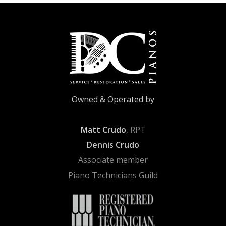
Owned & Operated by
Matt Crudo
, RPT
Dennis Crudo
Associate member
Piano Technicians Guild