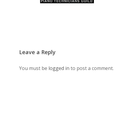
Leave a Reply
You must be
logged in
to post a comment.