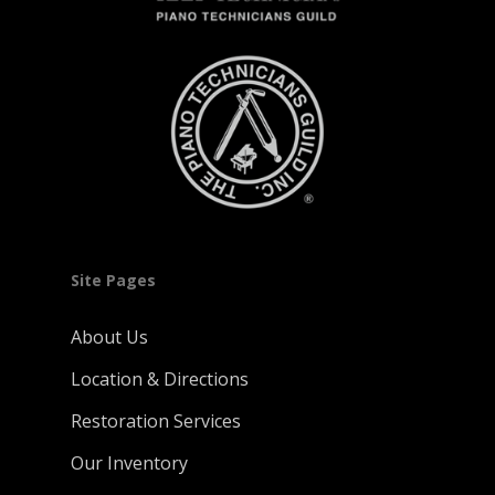
Site Pages
About Us
Location & Directions
Restoration Services
Our Inventory