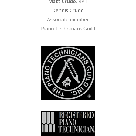
Matt Crudo
, RPT
Dennis Crudo
Associate member
Piano Technicians Guild