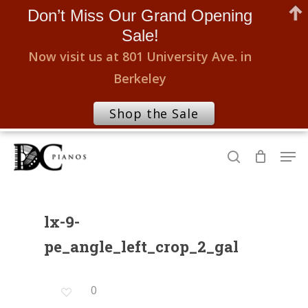
Don’t Miss Our Grand Opening
Sale!
Now visit us at 801 University Ave. in
Berkeley
Shop the Sale
Skip
Men
to
search
Close
main
Menu
content
lx-9-
pe_angle_left_crop_2_gal
0