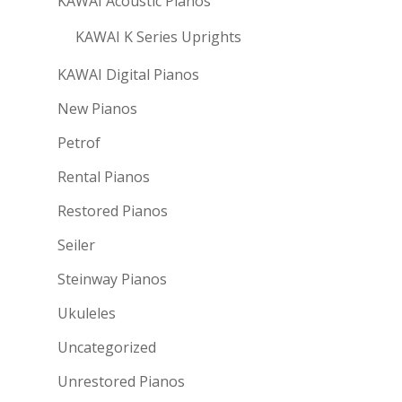
KAWAI Acoustic Pianos
KAWAI K Series Uprights
KAWAI Digital Pianos
New Pianos
Petrof
Rental Pianos
Restored Pianos
Seiler
Steinway Pianos
Ukuleles
Uncategorized
Unrestored Pianos