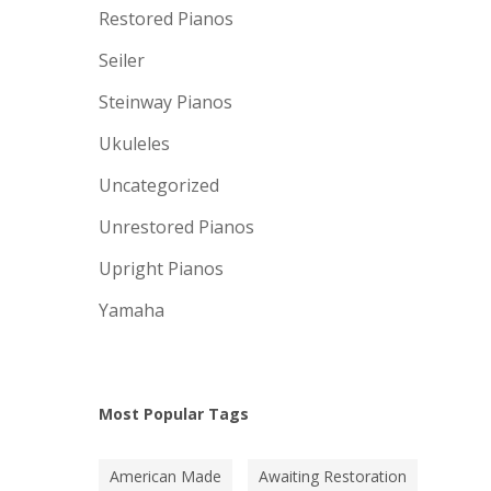
Restored Pianos
Seiler
Steinway Pianos
Ukuleles
Uncategorized
Unrestored Pianos
Upright Pianos
Yamaha
Most Popular Tags
American Made
Awaiting Restoration