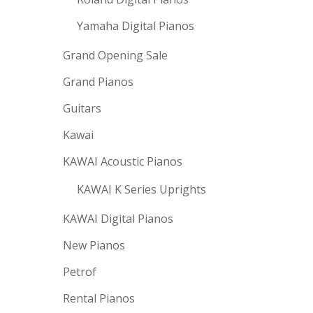
Yamaha Digital Pianos
Grand Opening Sale
Grand Pianos
Guitars
Kawai
KAWAI Acoustic Pianos
KAWAI K Series Uprights
KAWAI Digital Pianos
New Pianos
Petrof
Rental Pianos