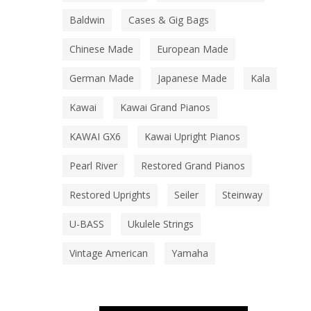
Baldwin
Cases & Gig Bags
Chinese Made
European Made
German Made
Japanese Made
Kala
Kawai
Kawai Grand Pianos
KAWAI GX6
Kawai Upright Pianos
Pearl River
Restored Grand Pianos
Restored Uprights
Seiler
Steinway
U-BASS
Ukulele Strings
Vintage American
Yamaha