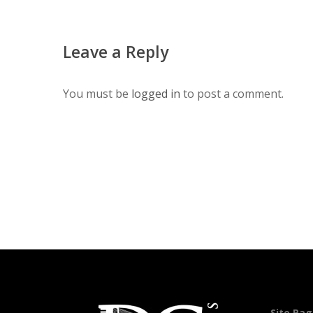
Leave a Reply
You must be
logged in
to post a comment.
Site Pa