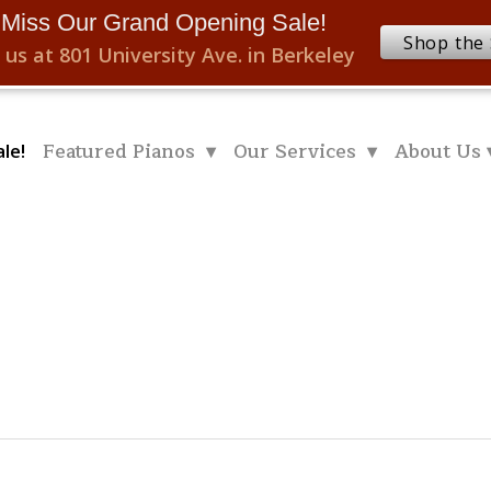
 Miss Our Grand Opening Sale!
Shop the 
 us at 801 University Ave. in Berkeley
Featured Pianos ▾
Our Services ▾
About Us 
le!