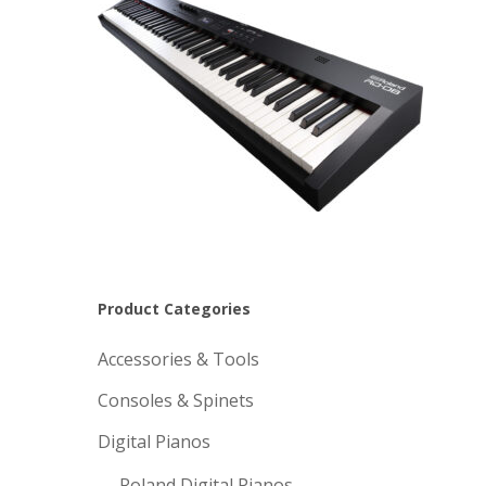
Product Categories
Accessories & Tools
Consoles & Spinets
Digital Pianos
Roland Digital Pianos