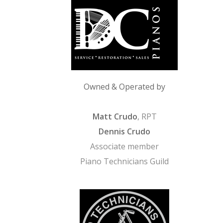
Owned & Operated by
Matt Crudo
, RPT
Dennis Crudo
Associate member
Piano Technicians Guild