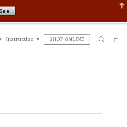
Sale
▾
Instruction ▾
SHOP ONLINE
search