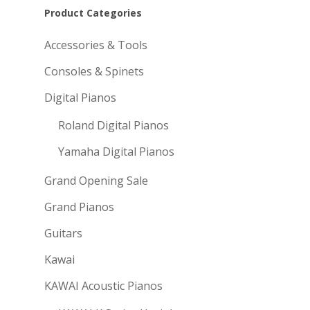
Product Categories
Accessories & Tools
Consoles & Spinets
Digital Pianos
Roland Digital Pianos
Yamaha Digital Pianos
Grand Opening Sale
Grand Pianos
Guitars
Kawai
KAWAI Acoustic Pianos