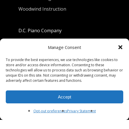
Woodwind Instruction
D.C. Piano Company
801 University Avenue
Manage Consent
Berkeley, California 94710
To provide the best experiences, we use technologies like cookies to
store and/or access device information. Consenting to these
Phone: (510) 549-9755
technologies will allow us to process data such as browsing behavior or
unique IDs on this site. Not consenting or withdrawing consent, may
Fax: (510) 549-9757
adversely affect certain features and functions.
Email:
dcpianoco@gmail.com
Accept
Hours:
Mon-Fri 9:00-5:30
Sat 9:00-5:00, Sun. 1:00-5:00
Opt-out preferences
Privacy Statement