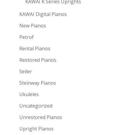
KAWAI K Series Uprights
KAWAI Digital Pianos
New Pianos
Petrof
Rental Pianos
Restored Pianos
Seiler
Steinway Pianos
Ukuleles
Uncategorized
Unrestored Pianos
Upright Pianos