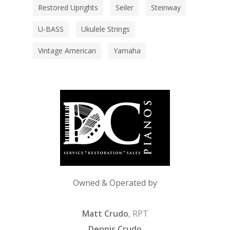
Restored Uprights
Seiler
Steinway
U-BASS
Ukulele Strings
Vintage American
Yamaha
Owned & Operated by
Matt Crudo
, RPT
Dennis Crudo