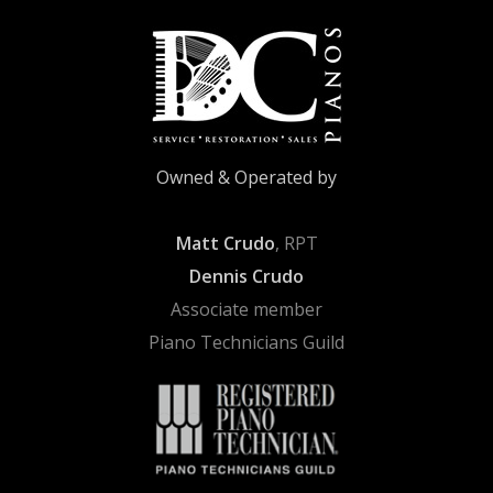
Owned & Operated by
Matt Crudo
, RPT
Dennis Crudo
Associate member
Piano Technicians Guild