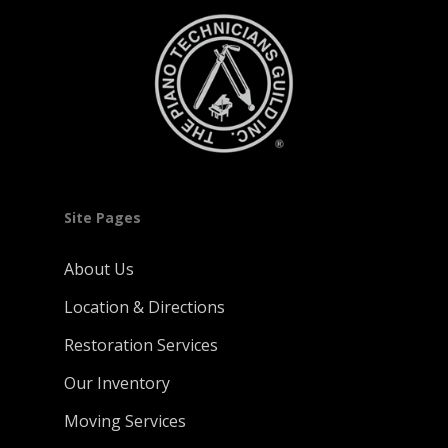
Site Pages
About Us
Location & Directions
Restoration Services
Our Inventory
Moving Services