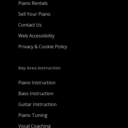
Piano Rentals
Sell Your Piano
Contact Us
Web Accessibility
Privacy & Cookie Policy
Bay Area Instruction
Piano Instruction
Bass Instruction
Guitar Instruction
Piano Tuning
Vocal Coaching