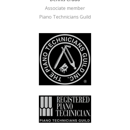
Associate member
Piano Technicians Guild