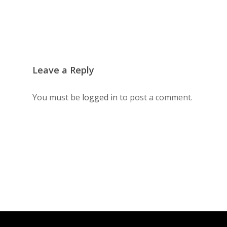
Leave a Reply
You must be
logged in
to post a comment.