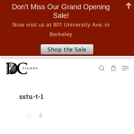
Don’t Miss Our Grand Opening
Sale!
Now visit us at 801 University Ave. in
Berkeley
Shop the Sale
Skip
Men
to
search
Close
main
Menu
content
sstu-t-1
0