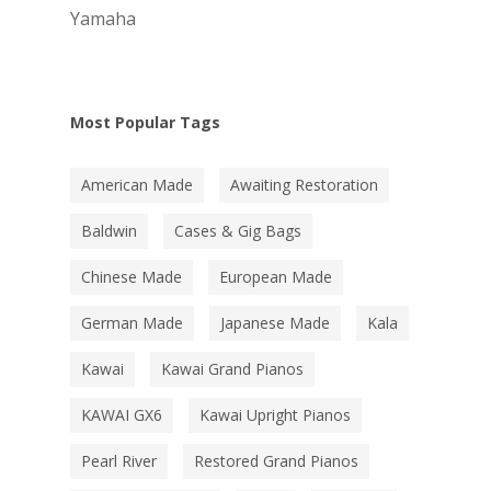
Yamaha
Most Popular Tags
American Made
Awaiting Restoration
Baldwin
Cases & Gig Bags
Chinese Made
European Made
German Made
Japanese Made
Kala
Kawai
Kawai Grand Pianos
KAWAI GX6
Kawai Upright Pianos
Pearl River
Restored Grand Pianos