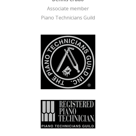
Associate member
Piano Technicians Guild