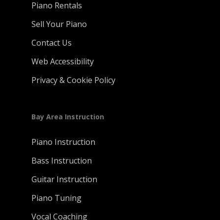
Piano Rentals
Sell Your Piano
Contact Us
Web Accessibility
Privacy & Cookie Policy
Bay Area Instruction
Piano Instruction
Bass Instruction
Guitar Instruction
Piano Tuning
Vocal Coaching