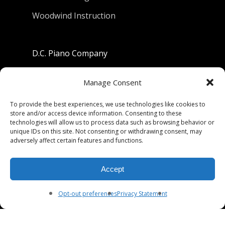
Woodwind Instruction
D.C. Piano Company
801 University Avenue
Manage Consent
Berkeley, California 94710
To provide the best experiences, we use technologies like cookies to
store and/or access device information. Consenting to these
Phone: (510) 549-9755
technologies will allow us to process data such as browsing behavior or
unique IDs on this site. Not consenting or withdrawing consent, may
Fax: (510) 549-9757
adversely affect certain features and functions.
Email:
dcpianoco@gmail.com
Accept
Hours:
Mon-Fri 9:00-5:30
Sat 9:00-5:00, Sun. 1:00-5:00
Opt-out preferences
Privacy Statement