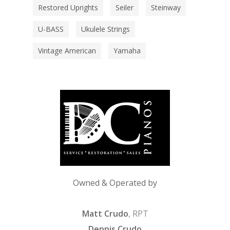
Restored Uprights
Seiler
Steinway
U-BASS
Ukulele Strings
Vintage American
Yamaha
Owned & Operated by
Matt Crudo
, RPT
Dennis Crudo