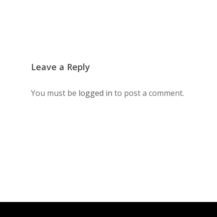
Leave a Reply
You must be
logged in
to post a comment.