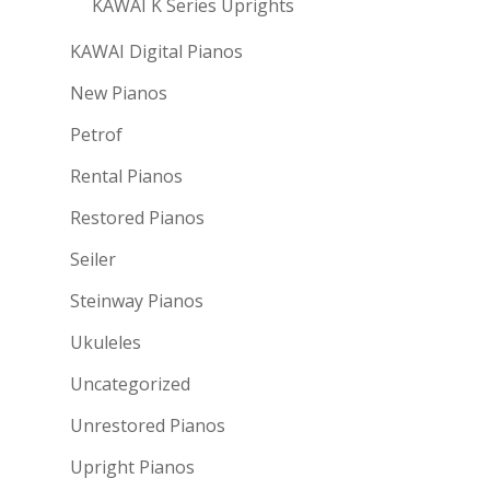
KAWAI K Series Uprights
KAWAI Digital Pianos
New Pianos
Petrof
Rental Pianos
Restored Pianos
Seiler
Steinway Pianos
Ukuleles
Uncategorized
Unrestored Pianos
Upright Pianos