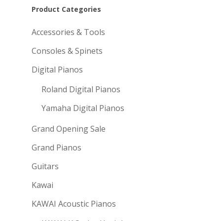
Product Categories
Accessories & Tools
Consoles & Spinets
Digital Pianos
Roland Digital Pianos
Yamaha Digital Pianos
Grand Opening Sale
Grand Pianos
Guitars
Kawai
KAWAI Acoustic Pianos