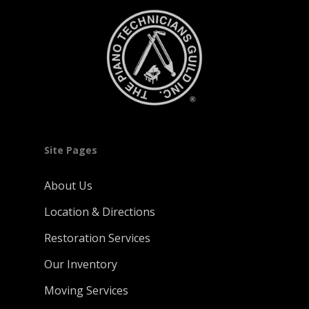
Site Pages
About Us
Location & Directions
Restoration Services
Our Inventory
Moving Services