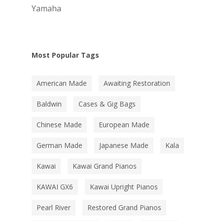
Yamaha
Most Popular Tags
American Made
Awaiting Restoration
Baldwin
Cases & Gig Bags
Chinese Made
European Made
German Made
Japanese Made
Kala
Kawai
Kawai Grand Pianos
KAWAI GX6
Kawai Upright Pianos
Pearl River
Restored Grand Pianos