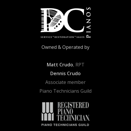
Owned & Operated by
Matt Crudo
, RPT
Dennis Crudo
Associate member
Piano Technicians Guild