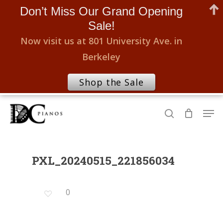
Don’t Miss Our Grand Opening
Sale!
Now visit us at 801 University Ave. in
Berkeley
Shop the Sale
Skip
Men
to
search
Close
main
Menu
content
PXL_20240515_221856034
0